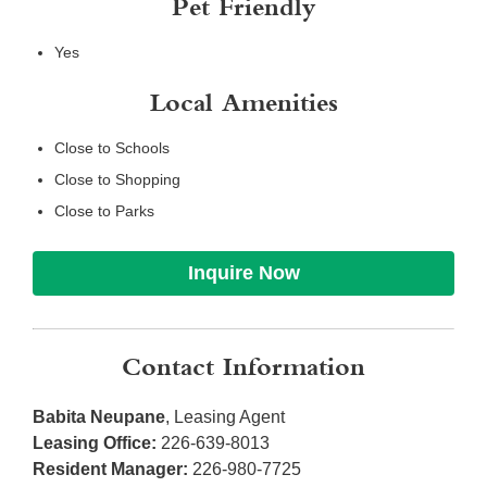
Pet Friendly
Yes
Local Amenities
Close to Schools
Close to Shopping
Close to Parks
Inquire Now
Contact Information
Babita Neupane
, Leasing Agent
Leasing Office:
226-639-8013
Resident Manager:
226-980-7725