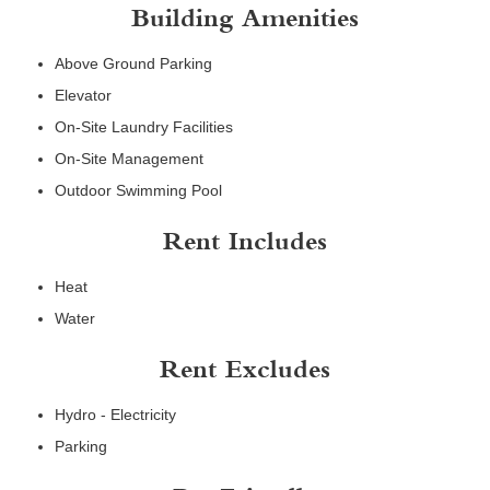
Building Amenities
Above Ground Parking
Elevator
On-Site Laundry Facilities
On-Site Management
Outdoor Swimming Pool
Rent Includes
Heat
Water
Rent Excludes
Hydro - Electricity
Parking