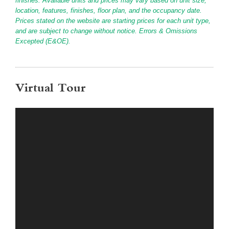
finishes. Available units and prices may vary based on unit size,
location, features, finishes, floor plan, and the occupancy date.
Prices stated on the website are starting prices for each unit type,
and are subject to change without notice. Errors & Omissions
Excepted (E&OE).
Virtual Tour