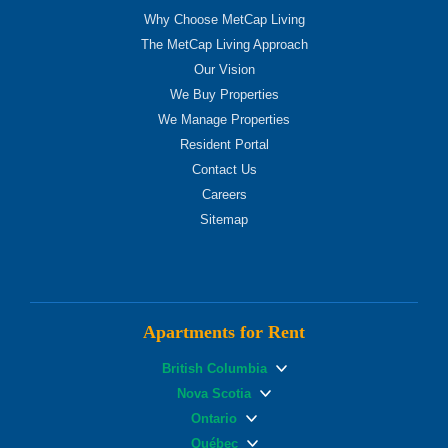
Why Choose MetCap Living
The MetCap Living Approach
Our Vision
We Buy Properties
We Manage Properties
Resident Portal
Contact Us
Careers
Sitemap
Apartments for Rent
British Columbia
Nova Scotia
Ontario
Québec