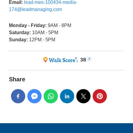
Email:
lead-mes-100434-media-
174@leadmanaging.com
Monday - Friday:
9AM - 8PM
Saturday:
10AM - 5PM
Sunday:
12PM - 5PM
38
Share