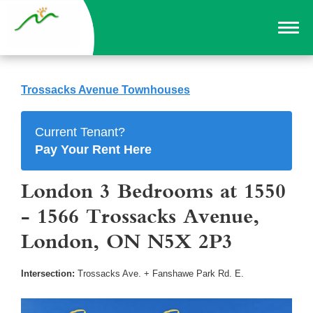
Trossacks Avenue Townhouses
Current Tenant?
Pay Your Rent Here
London 3 Bedrooms at 1550
- 1566 Trossacks Avenue,
London, ON N5X 2P3
Intersection:
Trossacks Ave. + Fanshawe Park Rd. E.