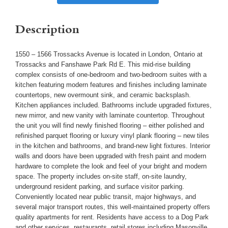
Description
1550 – 1566 Trossacks Avenue is located in London, Ontario at
Trossacks and Fanshawe Park Rd E. This mid-rise building
complex consists of one-bedroom and two-bedroom suites with a
kitchen featuring modern features and finishes including laminate
countertops, new overmount sink, and ceramic backsplash.
Kitchen appliances included. Bathrooms include upgraded fixtures,
new mirror, and new vanity with laminate countertop. Throughout
the unit you will find newly finished flooring – either polished and
refinished parquet flooring or luxury vinyl plank flooring – new tiles
in the kitchen and bathrooms, and brand-new light fixtures. Interior
walls and doors have been upgraded with fresh paint and modern
hardware to complete the look and feel of your bright and modern
space. The property includes on-site staff, on-site laundry,
underground resident parking, and surface visitor parking.
Conveniently located near public transit, major highways, and
several major transport routes, this well-maintained property offers
quality apartments for rent. Residents have access to a Dog Park
and other services, restaurants, retail stores including Masonville