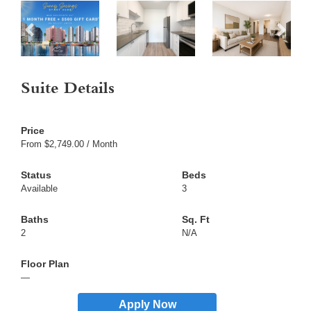
Suite Details
From $2,749.00 / Month
Available
3
2
N/A
—
Apply Now