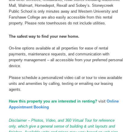
Mall, Walmart, Homedepot, Rexall and Sobey’s. Stoneycreek
Public School is only minutes away and Western University and
Fanshawe College are also easily accessible from this rental
property. Please note townhouses do not include utilities.
The safest way to find your new home.
On-line options available at all properties for ease of rental
payments, maintenance requests, and communication with
property management – all accessible from your preferred personal
device.
Please schedule a personalized video call or tour to view available
units and amenities by calling, texting or emailing our leasing
agents.
Have this property you are interested in renting?
visit
Online
Appointment Booking
Disclaimer – Photos, Video, and 360 Virtual Tour for reference
only, which give a general sense of building & unit layouts and