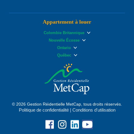
Appartement à louer
Colombie Britannique
Nouvelle Écosse
Ontario
Québec
© 2026 Gestion Réidentielle MetCap, tous droits réservés.
Politique de confidentialité
|
Conditions d'utilisation
Facebook
Instagram
Linkedin
YouTube