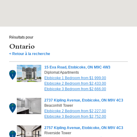
Résultats pour
Ontario
< Retour à la recherche
15 Eva Road, Etobicoke, ON M9C 4W3
Diplomat Apartments
1
Etobicoke 1 Bedroom from $1,999.00
Etobicoke 2 Bedroom from $2,433.00
Etobicoke 3 Bedroom from $2,666.00
2737 Kipling Avenue, Etobicoke, ON M9V 4C3
Beaconhill Tower
2
Etobicoke 2 Bedroom from $2,227.00
Etobicoke 3 Bedroom from $2,752.00
2757 Kipling Avenue, Etobicoke, ON M9V 4C3
Riverside Tower
3