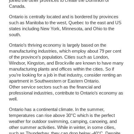
joined the other provinces to create the Dominion of
Canada.
Ontario is centrally located and is bordered by provinces
such as Manitoba to the west, Quebec to the east and US
states including New York, Minnesota, and Ohio to the
south.
Ontario’s thriving economy is largely based on the
manufacturing industries, which employ about 79 per cent
of the province’s population. Cities such as London,
Windsor, Kingston, and Brockville are known to have many
manufacturing plants and offices within the cities. So if
you’re looking for a job in that industry, consider renting an
apartment in Southwestern or Eastern Ontario.
Other service sectors such as the financial and
professional industries, contribute to Ontario’s economy as
well.
Ontario has a continental climate. In the summer,
temperatures can rise above 30°C which is the perfect
weather for outdoor swimming, camping, canoeing, and
other summer activities. While in winter, in some cities,
such as Thunderbay, they can drop below -40°C. Despite