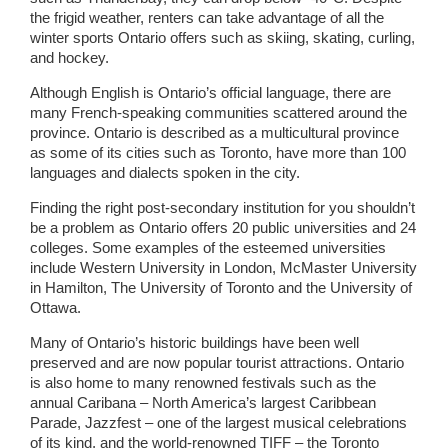
the frigid weather, renters can take advantage of all the
winter sports Ontario offers such as skiing, skating, curling,
and hockey.
Although English is Ontario’s official language, there are
many French-speaking communities scattered around the
province. Ontario is described as a multicultural province
as some of its cities such as Toronto, have more than 100
languages and dialects spoken in the city.
Finding the right post-secondary institution for you shouldn’t
be a problem as Ontario offers 20 public universities and 24
colleges. Some examples of the esteemed universities
include Western University in London, McMaster University
in Hamilton, The University of Toronto and the University of
Ottawa.
Many of Ontario’s historic buildings have been well
preserved and are now popular tourist attractions. Ontario
is also home to many renowned festivals such as the
annual Caribana – North America’s largest Caribbean
Parade, Jazzfest – one of the largest musical celebrations
of its kind, and the world-renowned TIFF – the Toronto