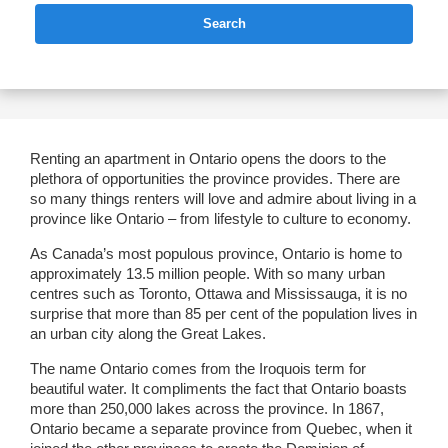
Search
Renting an apartment in Ontario opens the doors to the
plethora of opportunities the province provides. There are
so many things renters will love and admire about living in a
province like Ontario – from lifestyle to culture to economy.
As Canada’s most populous province, Ontario is home to
approximately 13.5 million people. With so many urban
centres such as Toronto, Ottawa and Mississauga, it is no
surprise that more than 85 per cent of the population lives in
an urban city along the Great Lakes.
The name Ontario comes from the Iroquois term for
beautiful water. It compliments the fact that Ontario boasts
more than 250,000 lakes across the province. In 1867,
Ontario became a separate province from Quebec, when it