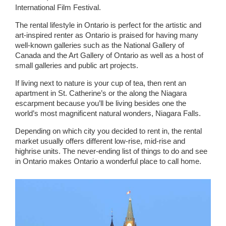
International Film Festival.
The rental lifestyle in Ontario is perfect for the artistic and
art-inspired renter as Ontario is praised for having many
well-known galleries such as the National Gallery of
Canada and the Art Gallery of Ontario as well as a host of
small galleries and public art projects.
If living next to nature is your cup of tea, then rent an
apartment in St. Catherine’s or the along the Niagara
escarpment because you’ll be living besides one the
world’s most magnificent natural wonders, Niagara Falls.
Depending on which city you decided to rent in, the rental
market usually offers different low-rise, mid-rise and
highrise units. The never-ending list of things to do and see
in Ontario makes Ontario a wonderful place to call home.