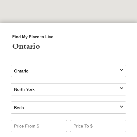
Find My Place to Live
Ontario