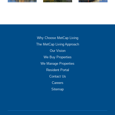
Why Choose MetCap Living
The MetCap Living Approach
Our Vision
We Buy Properties
We Manage Properties
Resident Portal
Contact Us
Careers
Sitemap