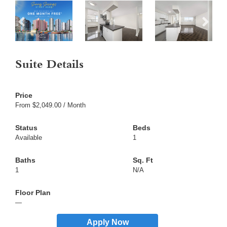
Suite Details
From $2,049.00 / Month
Available
1
1
N/A
—
Apply Now