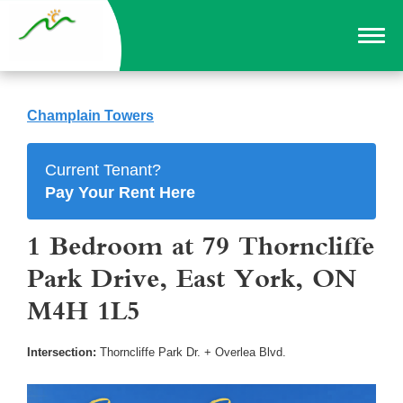
Champlain Towers
Current Tenant?
Pay Your Rent Here
1 Bedroom at 79 Thorncliffe
Park Drive, East York, ON
M4H 1L5
Intersection:
Thorncliffe Park Dr. + Overlea Blvd.