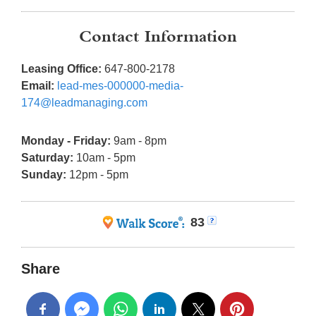
Contact Information
Leasing Office:
647-800-2178
Email:
lead-mes-000000-media-
174@leadmanaging.com
Monday - Friday:
9am - 8pm
Saturday:
10am - 5pm
Sunday:
12pm - 5pm
83
Share