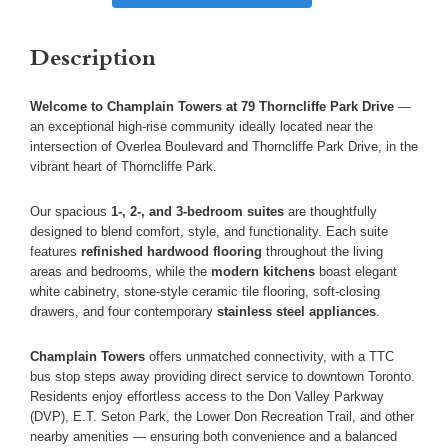
Description
Welcome to Champlain Towers at 79 Thorncliffe Park Drive
—
an exceptional high-rise community ideally located near the
intersection of Overlea Boulevard and Thorncliffe Park Drive, in the
vibrant heart of Thorncliffe Park.
Our spacious
1-, 2-, and 3-bedroom suites
are thoughtfully
designed to blend comfort, style, and functionality. Each suite
features
refinished hardwood flooring
throughout the living
areas and bedrooms, while the
modern kitchens
boast elegant
white cabinetry, stone-style ceramic tile flooring, soft-closing
drawers, and four contemporary
stainless steel appliances
.
Champlain Towers
offers unmatched connectivity, with a TTC
bus stop steps away providing direct service to downtown Toronto.
Residents enjoy effortless access to the Don Valley Parkway
(DVP), E.T. Seton Park, the Lower Don Recreation Trail, and other
nearby amenities — ensuring both convenience and a balanced