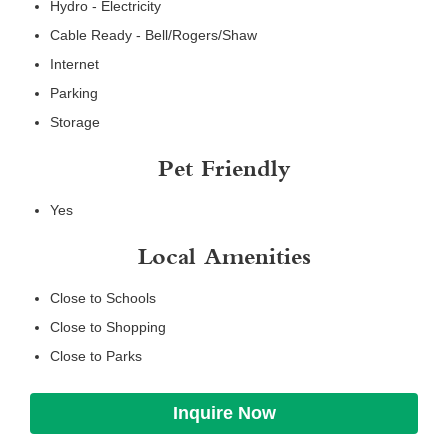
Hydro - Electricity
Cable Ready - Bell/Rogers/Shaw
Internet
Parking
Storage
Pet Friendly
Yes
Local Amenities
Close to Schools
Close to Shopping
Close to Parks
Inquire Now