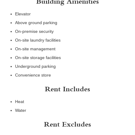
Building Amenities
Elevator
Above ground parking
On-premise security
On-site laundry facilities
On-site management
On-site storage facilities
Underground parking
Convenience store
Rent Includes
Heat
Water
Rent Excludes