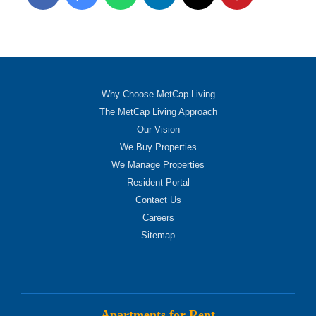
Why Choose MetCap Living
The MetCap Living Approach
Our Vision
We Buy Properties
We Manage Properties
Resident Portal
Contact Us
Careers
Sitemap
Apartments for Rent