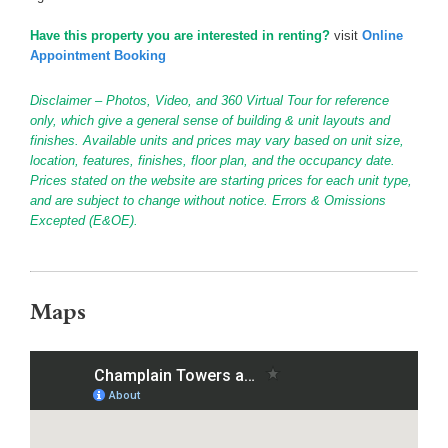
Have this property you are interested in renting?
visit
Online
Appointment Booking
Disclaimer – Photos, Video, and 360 Virtual Tour for reference
only, which give a general sense of building & unit layouts and
finishes. Available units and prices may vary based on unit size,
location, features, finishes, floor plan, and the occupancy date.
Prices stated on the website are starting prices for each unit type,
and are subject to change without notice. Errors & Omissions
Excepted (E&OE).
Maps