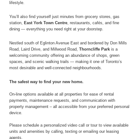
lifestyle.
You’ll also find yourself just minutes from grocery stores, gas
station,
East York Town Centre
, restaurants, cafés, and fine
dining — everything you need right at your doorstep.
Nestled south of Eglinton Avenue East and bordered by Don Mills
Road, Laird Drive, and Millwood Road,
Thorncliffe Park
is a
welcoming community offering an abundance of shops, green
spaces, and scenic walking trails — making it one of Toronto’s
most desirable and well-connected neighbourhoods.
The safest way to find your new home.
On-line options available at all properties for ease of rental
payments, maintenance requests, and communication with
property management – all accessible from your preferred personal
device.
Please schedule a personalized video call or tour to view available
units and amenities by calling, texting or emailing our leasing
agents.