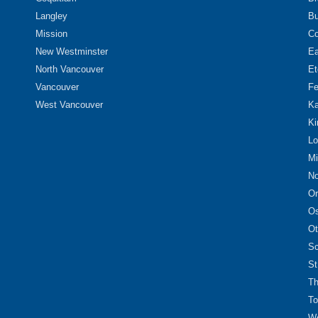
Langley
Bu
Mission
Co
New Westminster
Ea
North Vancouver
Et
Vancouver
Fe
West Vancouver
Ka
Ki
Lo
Mi
No
Or
O
Ot
Sc
St
Th
To
We