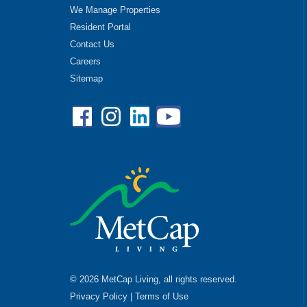
We Manage Properties
Resident Portal
Contact Us
Careers
Sitemap
Facebook
Instagram
Linkedin
YouTube
© 2026 MetCap Living, all rights reserved.
Privacy Policy
|
Terms of Use