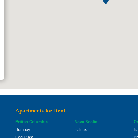
Apartments for Rent
British Columbia
Nova Scotia
On
Burnaby
Halifax
Ba
Coquitlam
Br