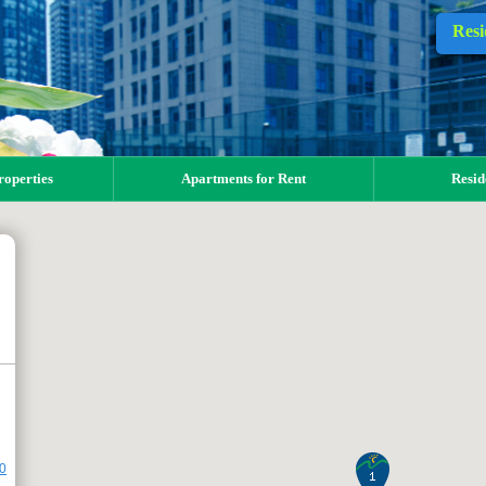
Resi
operties
Apartments for Rent
Resid
00