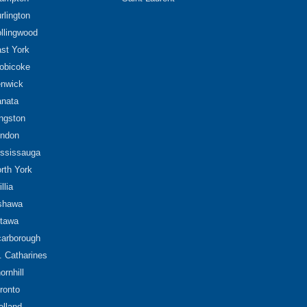
rlington
llingwood
st York
obicoke
nwick
nata
ngston
ndon
ssissauga
rth York
illia
shawa
tawa
arborough
. Catharines
ornhill
ronto
lland