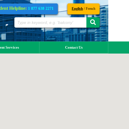
dent Helpline:
1 877 638 2271
/
English
French
ent Services
Contact Us