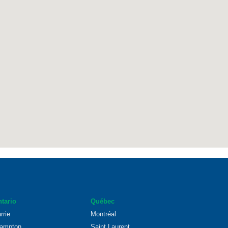
tario
Québec
rrie
Montréal
ampton
Saint Laurent