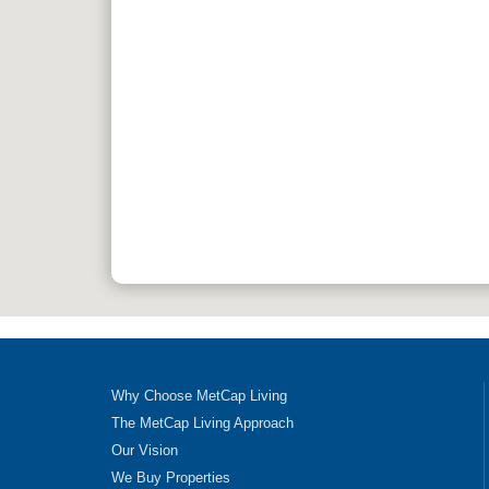
Why Choose MetCap Living
The MetCap Living Approach
Our Vision
We Buy Properties