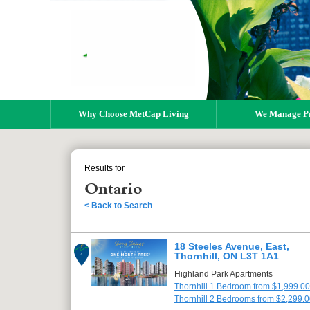
Why Choose MetCap Living
We Manage Pr
Results for
Ontario
< Back to Search
18 Steeles Avenue, East,
Thornhill, ON L3T 1A1
1
Highland Park Apartments
Thornhill 1 Bedroom from $1,999.00
Thornhill 2 Bedrooms from $2,299.