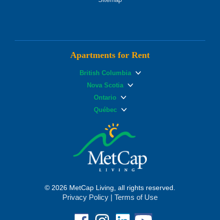
Apartments for Rent
British Columbia
Nova Scotia
Ontario
Québec
© 2026 MetCap Living, all rights reserved.
Privacy Policy
|
Terms of Use