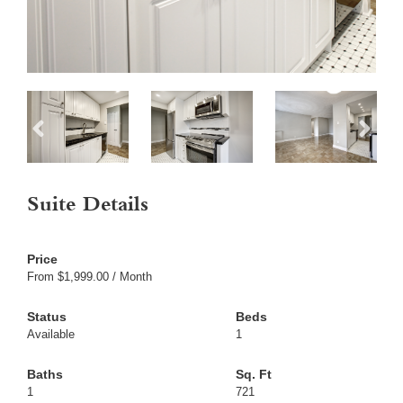
Suite Details
From $1,999.00 / Month
Available
1
1
721