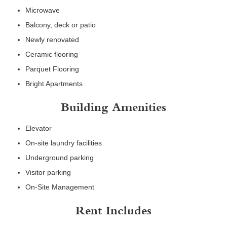
Microwave
Balcony, deck or patio
Newly renovated
Ceramic flooring
Parquet Flooring
Bright Apartments
Building Amenities
Elevator
On-site laundry facilities
Underground parking
Visitor parking
On-Site Management
Rent Includes