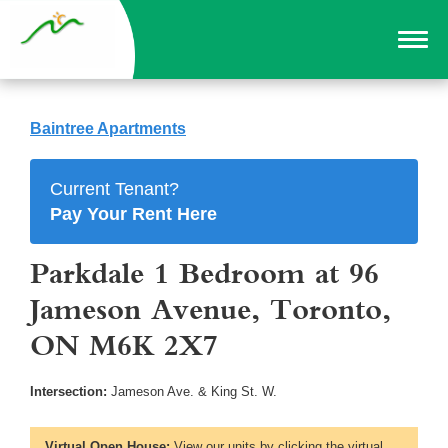
Baintree Apartments
Current Tenant?
Pay Your Rent Here
Parkdale 1 Bedroom at 96
Jameson Avenue, Toronto,
ON M6K 2X7
Intersection:
Jameson Ave. & King St. W.
Virtual Open House:
View our units by clicking the virtual