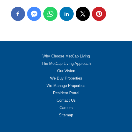
Why Choose MetCap Living
The MetCap Living Approach
Our Vision
We Buy Properties
We Manage Properties
Resident Portal
Contact Us
Careers
Sitemap