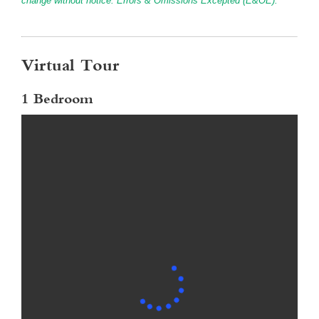
change without notice. Errors & Omissions Excepted (E&OE).
Virtual Tour
1 Bedroom