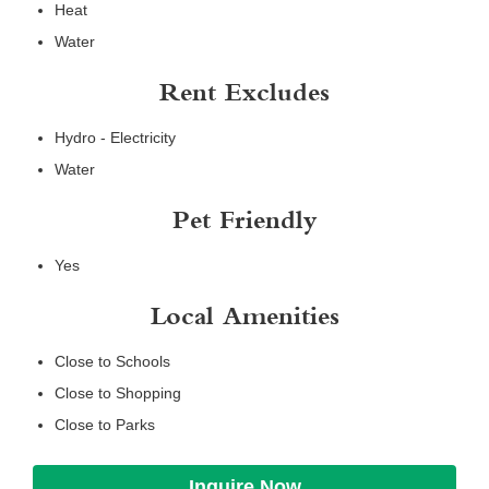
Heat
Water
Rent Excludes
Hydro - Electricity
Water
Pet Friendly
Yes
Local Amenities
Close to Schools
Close to Shopping
Close to Parks
Inquire Now