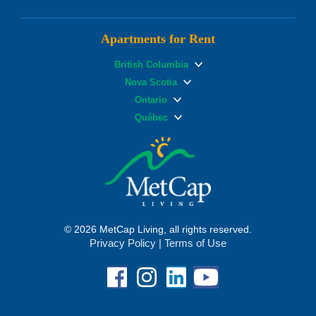
Apartments for Rent
British Columbia
Nova Scotia
Ontario
Québec
© 2026 MetCap Living, all rights reserved.
Privacy Policy
|
Terms of Use
Facebook
Instagram
Linkedin
YouTube