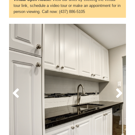
tour link, schedule a video tour or make an appointment for in
person viewing. Call now: (437) 886-5105