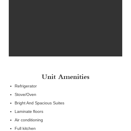
Unit Amenities
Refrigerator
Stove/Oven
Bright And Spacious Suites
Laminate floors
Air conditioning
Full kitchen