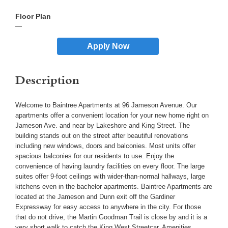
—
Apply Now
Description
Welcome to Baintree Apartments at 96 Jameson Avenue. Our
apartments offer a convenient location for your new home right on
Jameson Ave. and near by Lakeshore and King Street. The
building stands out on the street after beautiful renovations
including new windows, doors and balconies. Most units offer
spacious balconies for our residents to use. Enjoy the
convenience of having laundry facilities on every floor. The large
suites offer 9-foot ceilings with wider-than-normal hallways, large
kitchens even in the bachelor apartments. Baintree Apartments are
located at the Jameson and Dunn exit off the Gardiner
Expressway for easy access to anywhere in the city. For those
that do not drive, the Martin Goodman Trail is close by and it is a
very short walk to catch the King West Streetcar. Amenities