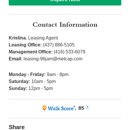
Contact Information
Kristina
, Leasing Agent
Leasing Office:
(437) 886-5105
Management Office:
(416) 533-6079
Email:
leasing-96jam@metcap.com
Monday - Friday:
9am - 8pm
Saturday:
10am - 5pm
Sunday:
12pm - 5pm
85
Share