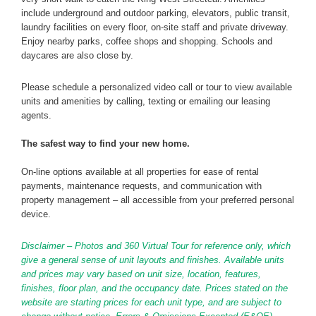
include underground and outdoor parking, elevators, public transit,
laundry facilities on every floor, on-site staff and private driveway.
Enjoy nearby parks, coffee shops and shopping. Schools and
daycares are also close by.
Please schedule a personalized video call or tour to view available
units and amenities by calling, texting or emailing our leasing
agents.
The safest way to find your new home.
On-line options available at all properties for ease of rental
payments, maintenance requests, and communication with
property management – all accessible from your preferred personal
device.
Disclaimer – Photos and 360 Virtual Tour for reference only, which
give a general sense of unit layouts and finishes. Available units
and prices may vary based on unit size, location, features,
finishes, floor plan, and the occupancy date. Prices stated on the
website are starting prices for each unit type, and are subject to