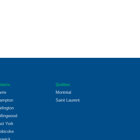
tario
Québec
rrie
Montréal
ampton
Saint Laurent
rlington
llingwood
st York
obicoke
nwick