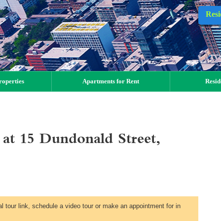
Resi
operties
Apartments for Rent
Resid
t 15 Dundonald Street,
al tour link, schedule a video tour or make an appointment for in