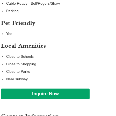
Cable Ready - Bell/Rogers/Shaw
Parking
Pet Friendly
Yes
Local Amenities
Close to Schools
Close to Shopping
Close to Parks
Near subway
Inquire Now