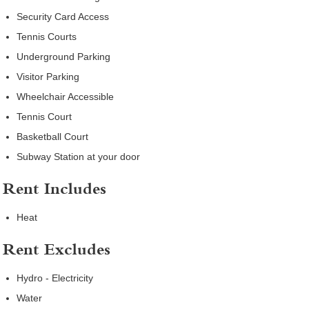
Security Card Access
Tennis Courts
Underground Parking
Visitor Parking
Wheelchair Accessible
Tennis Court
Basketball Court
Subway Station at your door
Rent Includes
Heat
Rent Excludes
Hydro - Electricity
Water