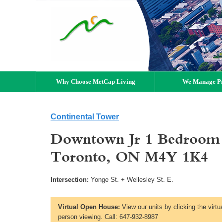
Why Choose MetCap Living
We Manage Pr
Continental Tower
Downtown Jr 1 Bedroom a
Toronto, ON M4Y 1K4
Intersection:
Yonge St. + Wellesley St. E.
Virtual Open House:
View our units by clicking the virtu
person viewing. Call: 647-932-8987