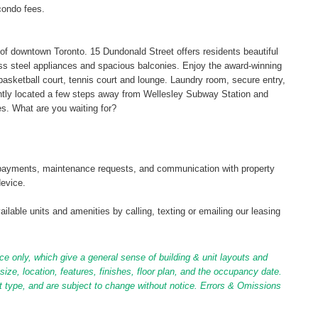
condo fees.
t of downtown Toronto. 15 Dundonald Street offers residents beautiful
ess steel appliances and spacious balconies. Enjoy the award-winning
l, basketball court, tennis court and lounge. Laundry room, secure entry,
ently located a few steps away from Wellesley Subway Station and
s. What are you waiting for?
tal payments, maintenance requests, and communication with property
device.
ilable units and amenities by calling, texting or emailing our leasing
ce only, which give a general sense of building & unit layouts and
ize, location, features, finishes, floor plan, and the occupancy date.
it type, and are subject to change without notice. Errors & Omissions