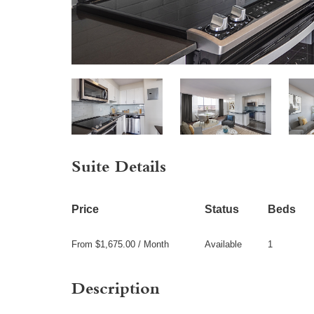
Suite Details
Price
Status
Beds
From $1,675.00 / Month
Available
1
Description