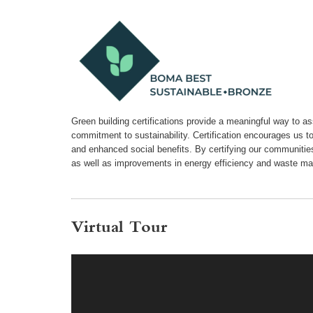
Green building certifications provide a meaningful way to a
commitment to sustainability. Certification encourages us t
and enhanced social benefits. By certifying our communiti
as well as improvements in energy efficiency and waste m
Virtual Tour