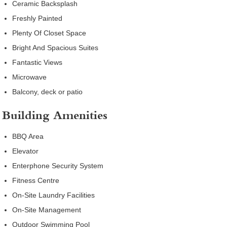
Ceramic Backsplash
Freshly Painted
Plenty Of Closet Space
Bright And Spacious Suites
Fantastic Views
Microwave
Balcony, deck or patio
Building Amenities
BBQ Area
Elevator
Enterphone Security System
Fitness Centre
On-Site Laundry Facilities
On-Site Management
Outdoor Swimming Pool