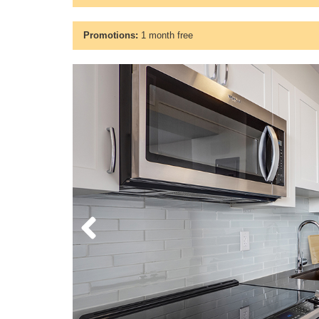
Promotions:
1 month free