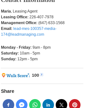
Contact Information
Maria
, Leasing Agent
Leasing Office:
226-407-7978
Management Office:
(647) 633-1568
Email:
lead-mes-100357-media-
174@leadmanaging.com
Monday - Friday:
9am - 8pm
Saturday:
10am - 5pm
Sunday:
12pm - 5pm
100
Share