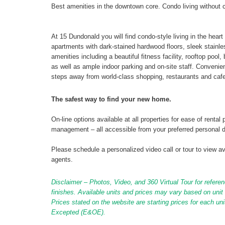
Best amenities in the downtown core. Condo living without 
At 15 Dundonald you will find condo-style living in the hear
apartments with dark-stained hardwood floors, sleek stainl
amenities including a beautiful fitness facility, rooftop poo
as well as ample indoor parking and on-site staff. Conveni
steps away from world-class shopping, restaurants and cafe
The safest way to find your new home.
On-line options available at all properties for ease of ren
management – all accessible from your preferred personal 
Please schedule a personalized video call or tour to view ava
agents.
Disclaimer – Photos, Video, and 360 Virtual Tour for referen
finishes. Available units and prices may vary based on unit s
Prices stated on the website are starting prices for each un
Excepted (E&OE).