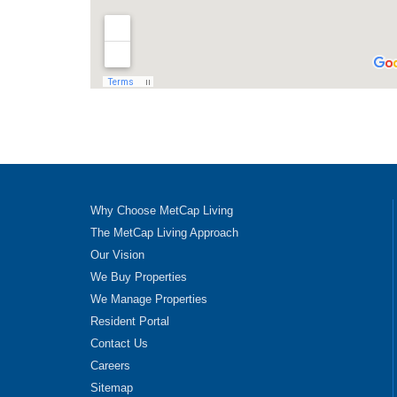
Why Choose MetCap Living
The MetCap Living Approach
Our Vision
We Buy Properties
We Manage Properties
Resident Portal
Contact Us
Careers
Sitemap