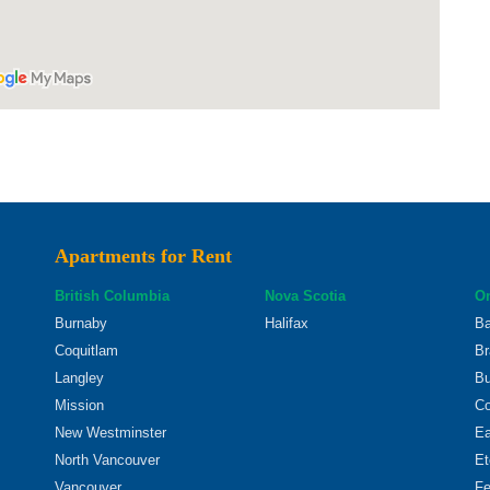
Apartments for Rent
British Columbia
Nova Scotia
On
Burnaby
Halifax
Ba
Coquitlam
Br
Langley
Bu
Mission
Co
New Westminster
Ea
North Vancouver
Et
Vancouver
Fe