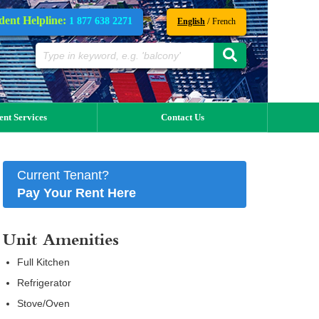
dent Helpline:
1 877 638 2271
/
English
French
ent Services
Contact Us
Current Tenant?
Pay Your Rent Here
Unit Amenities
Full Kitchen
Refrigerator
Stove/Oven