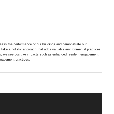
ssess the performance of our buildings and demonstrate our
o take a holistic approach that adds valuable environmental practices
es, we see positive impacts such as enhanced resident engagement
anagement practices.