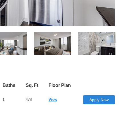
Baths
Sq. Ft
Floor Plan
1
478
View
Apply Now