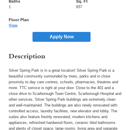
1
937
View
Apply Now
Description
Silver Spring Park is in a great location! Silver Spring Park is a
beautiful community surrounded by trees, parks and in close
proximity to day care centres, schools, pharmacies, theatres and
more. TTC service is right at your door. Close to the 401 and a
close drive to Scarborough Town Centre, Scarborough Hospital and
other services. Silver Spring Park buildings are extremely clean
and well-maintained. The buildings are also newly renovated with
controlled access, laundry facilities, new elevator and lobby. The
suites also feature freshly renovated, modern kitchens and
appliances, refinished hardwood floors, ceramic tiled bathrooms
and plenty of closet space, large rooms, living area and separate