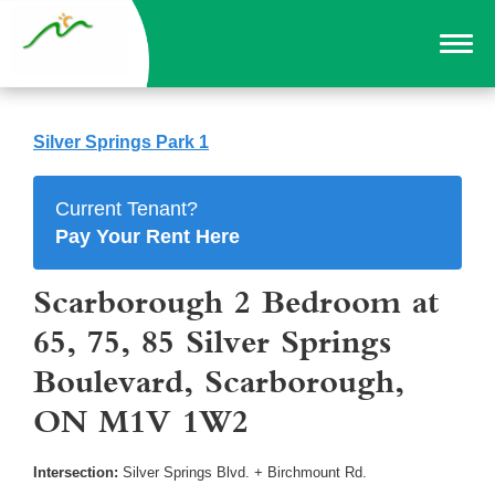
Silver Springs Park 1
Current Tenant?
Pay Your Rent Here
Scarborough 2 Bedroom at
65, 75, 85 Silver Springs
Boulevard, Scarborough,
ON M1V 1W2
Intersection:
Silver Springs Blvd. + Birchmount Rd.