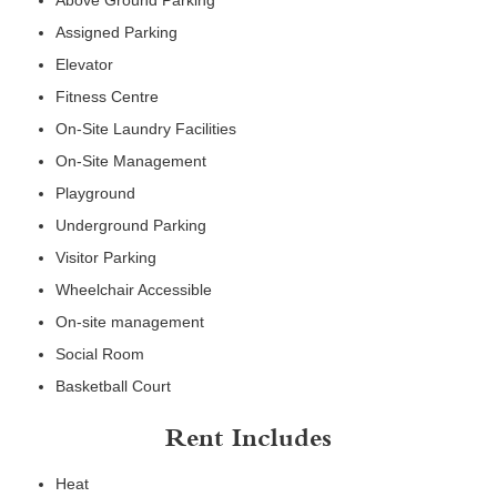
Above Ground Parking
Assigned Parking
Elevator
Fitness Centre
On-Site Laundry Facilities
On-Site Management
Playground
Underground Parking
Visitor Parking
Wheelchair Accessible
On-site management
Social Room
Basketball Court
Rent Includes
Heat