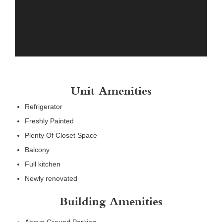
Unit Amenities
Refrigerator
Freshly Painted
Plenty Of Closet Space
Balcony
Full kitchen
Newly renovated
Building Amenities