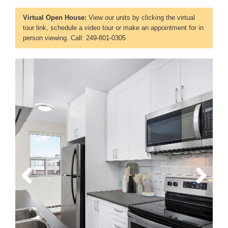
Virtual Open House:
View our units by clicking the virtual
tour link, schedule a video tour or make an appointment for in
person viewing. Call: 249-801-0305