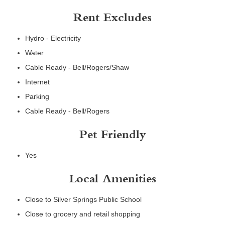
Rent Excludes
Hydro - Electricity
Water
Cable Ready - Bell/Rogers/Shaw
Internet
Parking
Cable Ready - Bell/Rogers
Pet Friendly
Yes
Local Amenities
Close to Silver Springs Public School
Close to grocery and retail shopping