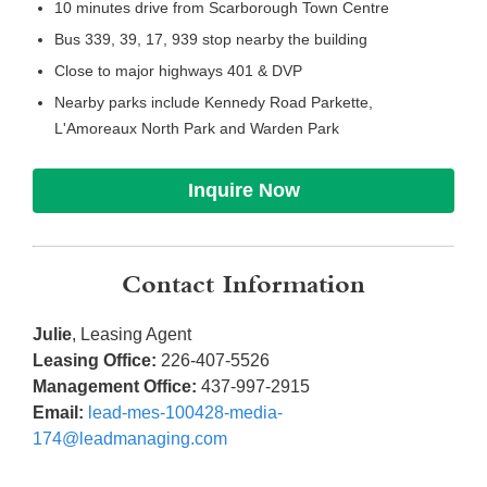
10 minutes drive from Scarborough Town Centre
Bus 339, 39, 17, 939 stop nearby the building
Close to major highways 401 & DVP
Nearby parks include Kennedy Road Parkette,
L'Amoreaux North Park and Warden Park
Inquire Now
Contact Information
Julie
, Leasing Agent
Leasing Office:
226-407-5526
Management Office:
437-997-2915
Email:
lead-mes-100428-media-
174@leadmanaging.com