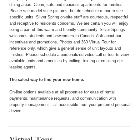
dining areas. Clean, safe and spacious apartments for families.
Please see model suite pictures, but do schedule a tour to see
specific units. Silver Spring on-site staff are courteous, respectful
and receptive to residents concerns. We are certain you will enjoy
being a part of this warm and friendly community. Silver Springs
welcomes students and newcomers to Canada. Ask about our
incentives and promotions. Photos and 360 Virtual Tour for
reference only, which give a general sense of unit layouts and
finishes. Please schedule a personalized video call or tour to view
available units and amenities by calling, texting or emailing our
leasing agents.
The safest way to find your new home.
On-line options available at all properties for ease of rental
payments, maintenance requests, and communication with
property management – all accessible from your preferred personal
device.