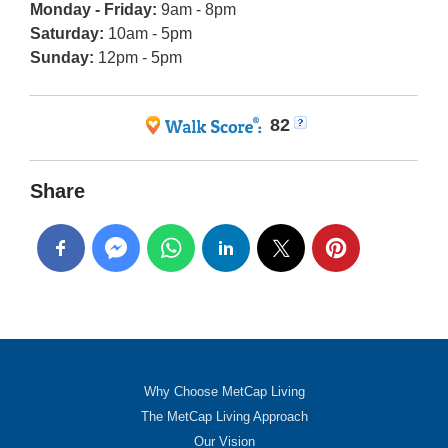
Monday - Friday:
9am - 8pm
Saturday:
10am - 5pm
Sunday:
12pm - 5pm
82
Share
Why Choose MetCap Living
The MetCap Living Approach
Our Vision