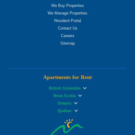
We Buy Properties
We Manage Properties
Resident Portal
Contact Us
Careers
Sitemap
Apartments for Rent
British Columbia
Nova Scotia
Ontario
Québec