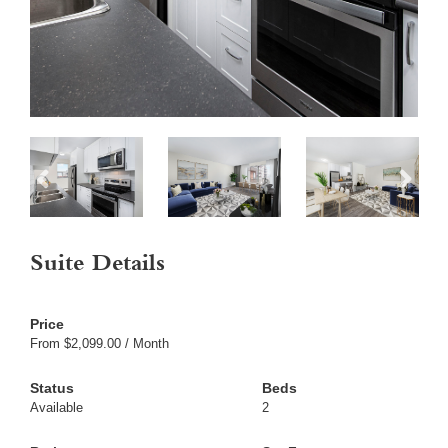
Suite Details
From $2,099.00 / Month
Available
2