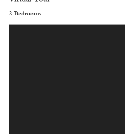
Virtual Tour
2 Bedrooms