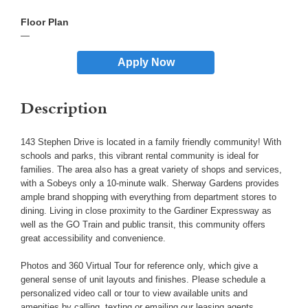
—
Apply Now
Description
143 Stephen Drive is located in a family friendly community! With
schools and parks, this vibrant rental community is ideal for
families. The area also has a great variety of shops and services,
with a Sobeys only a 10-minute walk. Sherway Gardens provides
ample brand shopping with everything from department stores to
dining. Living in close proximity to the Gardiner Expressway as
well as the GO Train and public transit, this community offers
great accessibility and convenience.
Photos and 360 Virtual Tour for reference only, which give a
general sense of unit layouts and finishes. Please schedule a
personalized video call or tour to view available units and
amenities by calling, texting or emailing our leasing agents.