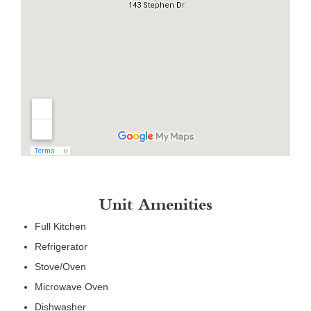
Unit Amenities
Full Kitchen
Refrigerator
Stove/Oven
Microwave Oven
Dishwasher