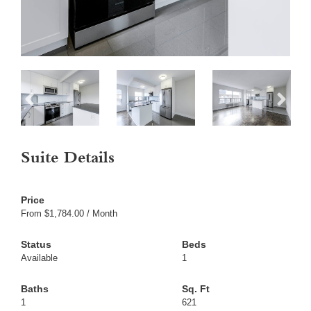
Suite Details
From $1,784.00 / Month
Available
1
1
621