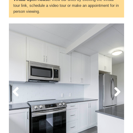
tour link, schedule a video tour or make an appointment for in
person viewing.