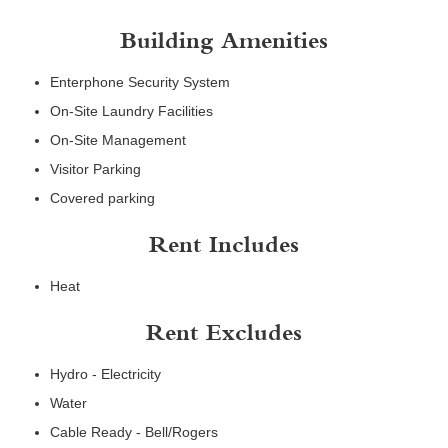
Building Amenities
Enterphone Security System
On-Site Laundry Facilities
On-Site Management
Visitor Parking
Covered parking
Rent Includes
Heat
Rent Excludes
Hydro - Electricity
Water
Cable Ready - Bell/Rogers