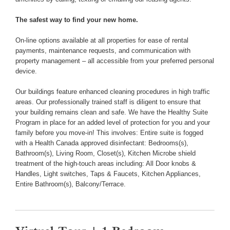
The safest way to find your new home.
On-line options available at all properties for ease of rental
payments, maintenance requests, and communication with
property management – all accessible from your preferred personal
device.
Our buildings feature enhanced cleaning procedures in high traffic
areas. Our professionally trained staff is diligent to ensure that
your building remains clean and safe. We have the Healthy Suite
Program in place for an added level of protection for you and your
family before you move-in! This involves: Entire suite is fogged
with a Health Canada approved disinfectant: Bedrooms(s),
Bathroom(s), Living Room, Closet(s), Kitchen Microbe shield
treatment of the high-touch areas including: All Door knobs &
Handles, Light switches, Taps & Faucets, Kitchen Appliances,
Entire Bathroom(s), Balcony/Terrace.