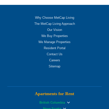
Why Choose MetCap Living
The MetCap Living Approach
Our Vision
We Buy Properties
We Manage Properties
Resident Portal
Contact Us
Careers
Sitemap
Apartments for Rent
British Columbia
Nova Scotia