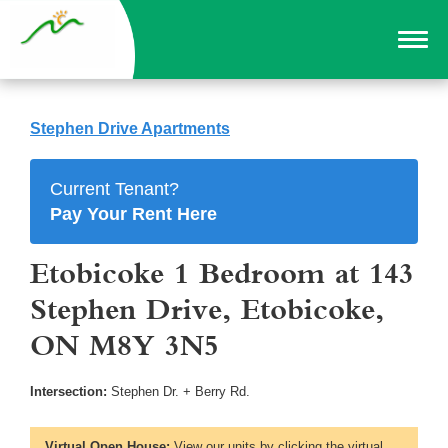
Stephen Drive Apartments
Current Tenant?
Pay Your Rent Here
Etobicoke 1 Bedroom at 143
Stephen Drive, Etobicoke,
ON M8Y 3N5
Intersection:
Stephen Dr. + Berry Rd.
Virtual Open House:
View our units by clicking the virtual