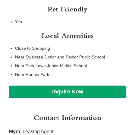
Pet Friendly
Yes
Local Amenities
Close to Shopping
Near Swansea Junior and Senior Public School
Near Park Lawn Junior Middle School
Near Rennie Park
Inquire Now
Contact Information
Myra
, Leasing Agent