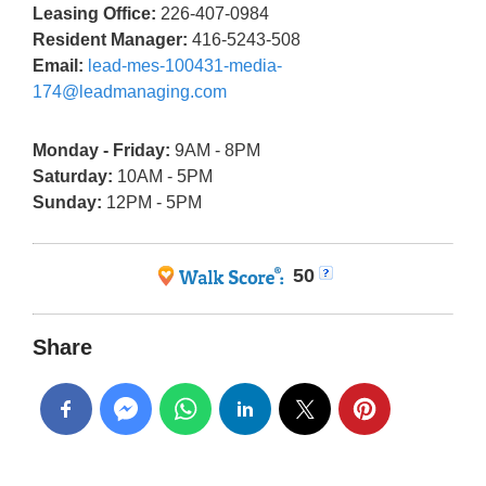
Leasing Office:
226-407-0984
Resident Manager:
416-5243-508
Email:
lead-mes-100431-media-
174@leadmanaging.com
Monday - Friday:
9AM - 8PM
Saturday:
10AM - 5PM
Sunday:
12PM - 5PM
50
Share