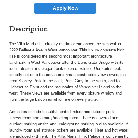
Apply Now
Description
The Villa Maris sits directly on the ocean above the sea wall at
2222 Bellevue Ave in West Vancouver. This luxury concrete high
rise is considered the second most important architectural
landmark in West Vancouver after the Lions Gate Bridge with its
iconic design and elegant pink colored exterior. Our suites look
directly out onto the ocean and has unobstructed views sweeping
from Stanley Park to the east, Point Gray to the south, and to
Lighthouse Point and the mountains of Vancouver Island to the
west. These views are available from every picture window and
from the large balconies which are on every suite.
Amenities include beautiful heated indoor and outdoor pools,
fitness room and a party/meeting room. There is covered and
outdoor parking onsite and underground parking is also available. A
laundry room and storage lockers are available. Heat and hot water
are included with rent. The Villa Maris, Pink Palace is conveniently