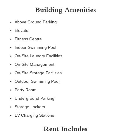
Building Amenities
Above Ground Parking
Elevator
Fitness Centre
Indoor Swimming Pool
On-Site Laundry Facilities
On-Site Management
On-Site Storage Facilities
Outdoor Swimming Pool
Party Room
Underground Parking
Storage Lockers
EV Charging Stations
Rent Includes