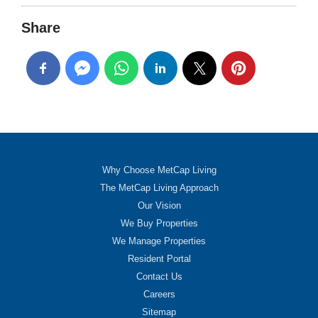
Share
Why Choose MetCap Living
The MetCap Living Approach
Our Vision
We Buy Properties
We Manage Properties
Resident Portal
Contact Us
Careers
Sitemap