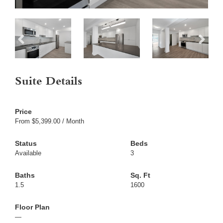
Suite Details
From $5,399.00 / Month
Available
3
1.5
1600
—