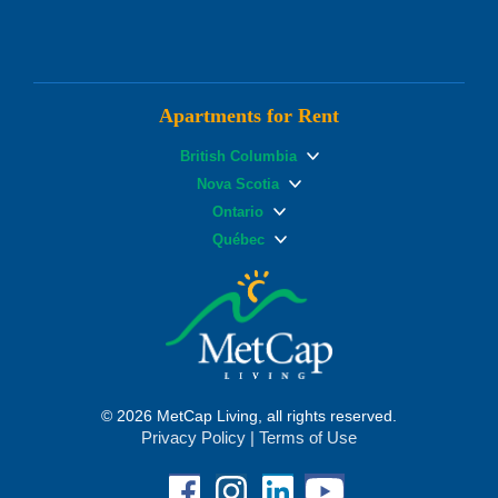
Apartments for Rent
British Columbia
Nova Scotia
Ontario
Québec
© 2026 MetCap Living, all rights reserved.
Privacy Policy
|
Terms of Use