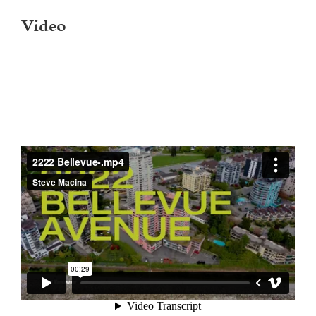
Video