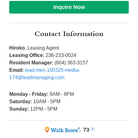
Inquire Now
Contact Information
Hiroko
, Leasing Agent
Leasing Office:
236-233-0024
Resident Manager:
(604) 363-3157
Email:
lead-mes-100325-media-
174@leadmanaging.com
Monday - Friday:
9AM - 8PM
Saturday:
10AM - 5PM
Sunday:
12PM - 5PM
73