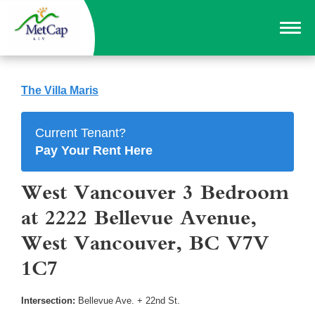
The Villa Maris
Current Tenant?
Pay Your Rent Here
West Vancouver 3 Bedroom
at 2222 Bellevue Avenue,
West Vancouver, BC V7V
1C7
Intersection:
Bellevue Ave. + 22nd St.