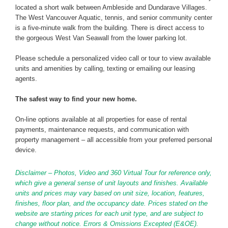
located a short walk between Ambleside and Dundarave Villages.
The West Vancouver Aquatic, tennis, and senior community center
is a five-minute walk from the building. There is direct access to
the gorgeous West Van Seawall from the lower parking lot.
Please schedule a personalized video call or tour to view available
units and amenities by calling, texting or emailing our leasing
agents.
The safest way to find your new home.
On-line options available at all properties for ease of rental
payments, maintenance requests, and communication with
property management – all accessible from your preferred personal
device.
Disclaimer – Photos, Video and 360 Virtual Tour for reference only,
which give a general sense of unit layouts and finishes. Available
units and prices may vary based on unit size, location, features,
finishes, floor plan, and the occupancy date. Prices stated on the
website are starting prices for each unit type, and are subject to
change without notice. Errors & Omissions Excepted (E&OE).