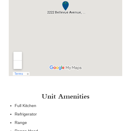
Unit Amenities
Full Kitchen
Refrigerator
Range