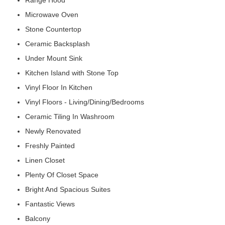
Range Hood
Microwave Oven
Stone Countertop
Ceramic Backsplash
Under Mount Sink
Kitchen Island with Stone Top
Vinyl Floor In Kitchen
Vinyl Floors - Living/Dining/Bedrooms
Ceramic Tiling In Washroom
Newly Renovated
Freshly Painted
Linen Closet
Plenty Of Closet Space
Bright And Spacious Suites
Fantastic Views
Balcony