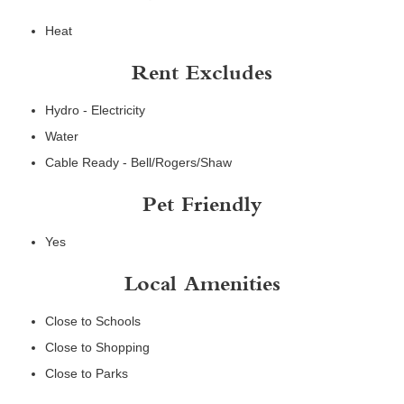
Heat
Rent Excludes
Hydro - Electricity
Water
Cable Ready - Bell/Rogers/Shaw
Pet Friendly
Yes
Local Amenities
Close to Schools
Close to Shopping
Close to Parks