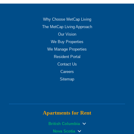
Why Choose MetCap Living
The MetCap Living Approach
Our Vision
We Buy Properties
We Manage Properties
Resident Portal
Contact Us
Careers
Sitemap
Apartments for Rent
British Columbia
Nova Scotia