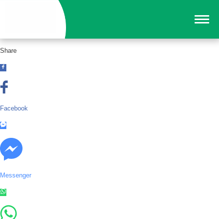
Share
Facebook
Messenger