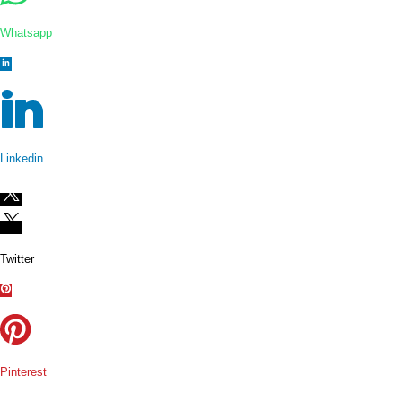
Whatsapp
Linkedin
Twitter
Pinterest