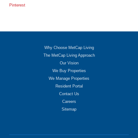
Pinterest
Why Choose MetCap Living
The MetCap Living Approach
Our Vision
We Buy Properties
We Manage Properties
Resident Portal
Contact Us
Careers
Sitemap