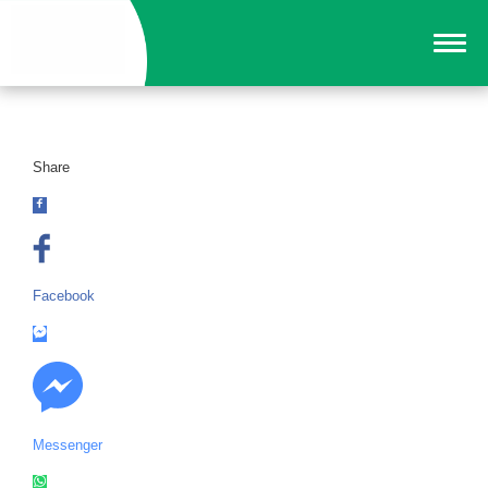
Share
Facebook
Messenger