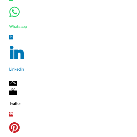
Whatsapp
Linkedin
Twitter