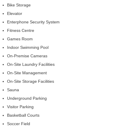
Bike Storage
Elevator
Enterphone Security System
Fitness Centre
Games Room
Indoor Swimming Pool
On-Premise Cameras
On-Site Laundry Facilities
On-Site Management
On-Site Storage Facilities
Sauna
Underground Parking
Visitor Parking
Basketball Courts
Soccer Field