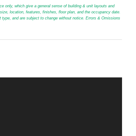
ce only, which give a general sense of building & unit layouts and
ize, location, features, finishes, floor plan, and the occupancy date.
it type, and are subject to change without notice. Errors & Omissions