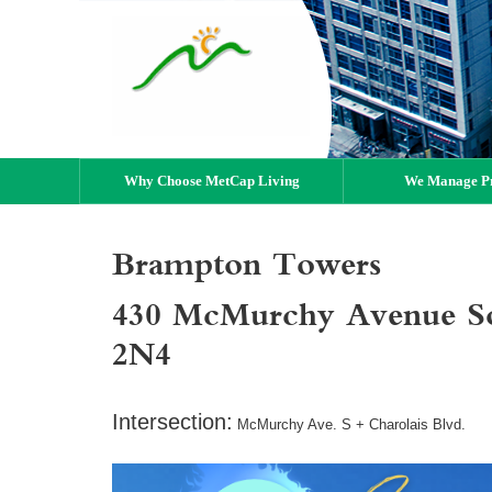
Why Choose MetCap Living
We Manage Pr
Brampton Towers
430 McMurchy Avenue S
2N4
Intersection:
McMurchy Ave. S + Charolais Blvd.