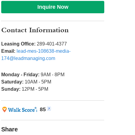
Inquire Now
Contact Information
Leasing Office:
289-401-4377
Email:
lead-mes-108638-media-
174@leadmanaging.com
Monday - Friday:
9AM - 8PM
Saturday:
10AM - 5PM
Sunday:
12PM - 5PM
85
Share