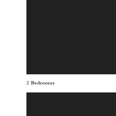
2 Bedrooms