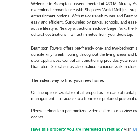
Welcome to Brampton Towers, located at 430 McMurchy Aven
exceptional convenience with Shoppers World Mall just steps
entertainment options. With major transit routes and Brampt
easy and efficient. Surrounded by parks, schools, and essen
active lifestyle. Nearby attractions include Gage Park, the 
cultural destinations—all just minutes from your doorstep.
Brampton Towers offers pet-friendly one- and two-bedroom s
durable vinyl plank flooring throughout the living areas an
steel appliances. Central air conditioning provides year-rou
Brampton. Select suites also include spacious walk-in clos
The safest way to find your new home.
On-line options available at all properties for ease of ren
management – all accessible from your preferred personal 
Please schedule a personalized video call or tour to view ava
agents.
Have this property you are interested in renting?
visit
On