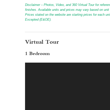
Disclaimer – Photos, Video, and 360 Virtual Tour for referen
finishes. Available units and prices may vary based on unit s
Prices stated on the website are starting prices for each un
Excepted (E&OE).
Virtual Tour
1 Bedroom