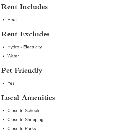
Rent Includes
Heat
Rent Excludes
Hydro - Electricity
Water
Pet Friendly
Yes
Local Amenities
Close to Schools
Close to Shopping
Close to Parks