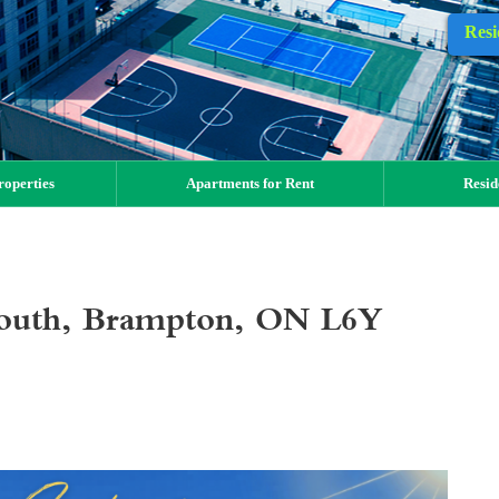
Resi
operties
Apartments for Rent
Resid
outh, Brampton, ON L6Y