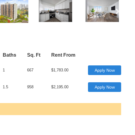
Baths
Sq. Ft
Rent From
1
667
$1,783.00
Apply Now
1.5
958
$2,195.00
Apply Now