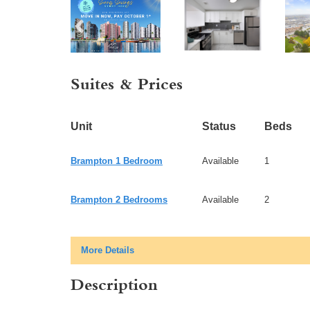
Suites & Prices
Unit
Status
Beds
Brampton 1 Bedroom
Available
1
Brampton 2 Bedrooms
Available
2
More Details
Description