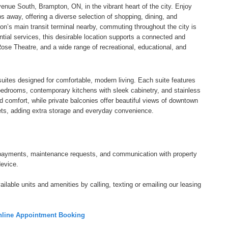
ue South, Brampton, ON, in the vibrant heart of the city. Enjoy
 away, offering a diverse selection of shopping, dining, and
on’s main transit terminal nearby, commuting throughout the city is
tial services, this desirable location supports a connected and
Rose Theatre, and a wide range of recreational, educational, and
uites designed for comfortable, modern living. Each suite features
d bedrooms, contemporary kitchens with sleek cabinetry, and stainless
nd comfort, while private balconies offer beautiful views of downtown
ets, adding extra storage and everyday convenience.
tal payments, maintenance requests, and communication with property
device.
ilable units and amenities by calling, texting or emailing our leasing
line Appointment Booking