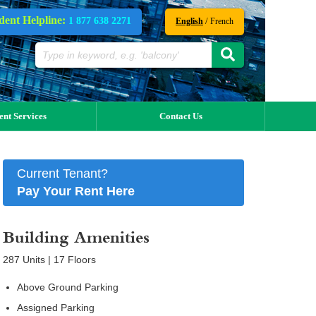
dent Helpline:
1 877 638 2271
/
English
French
ent Services
Contact Us
Current Tenant?
Pay Your Rent Here
Building Amenities
287 Units | 17 Floors
Above Ground Parking
Assigned Parking