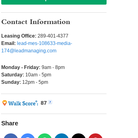
Contact Information
Leasing Office:
289-401-4377
Email:
lead-mes-108633-media-
174@leadmanaging.com
Monday - Friday:
9am - 8pm
Saturday:
10am - 5pm
Sunday:
12pm - 5pm
87
Share