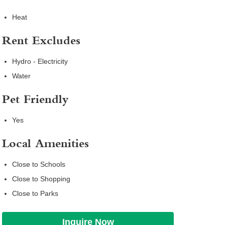
Heat
Rent Excludes
Hydro - Electricity
Water
Pet Friendly
Yes
Local Amenities
Close to Schools
Close to Shopping
Close to Parks
Inquire Now