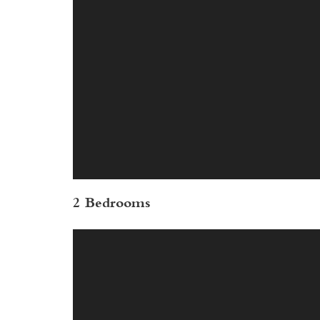
2 Bedrooms