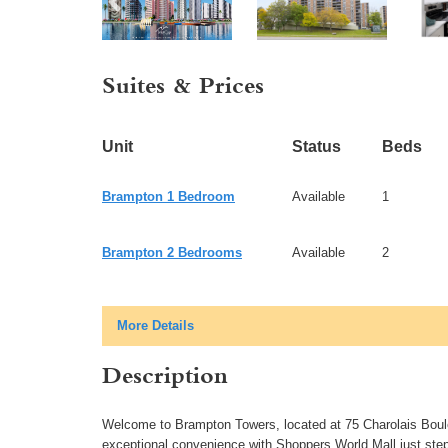
Suites & Prices
Unit
Status
Beds
Brampton 1 Bedroom
Available
1
Brampton 2 Bedrooms
Available
2
More Details
Description
Welcome to Brampton Towers, located at 75 Charolais Boulev
exceptional convenience with Shoppers World Mall just steps