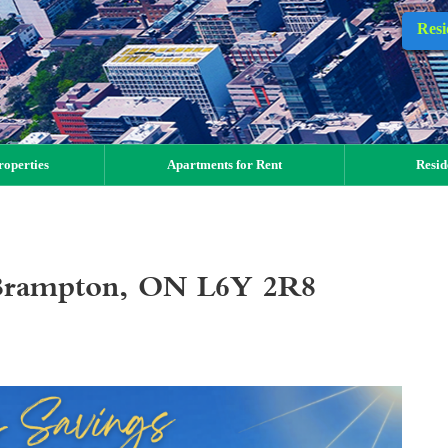
Resi
operties
Apartments for Rent
Resid
, Brampton, ON L6Y 2R8