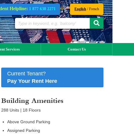
dent Helpline:
1 877 638 2271
/
English
French
ent Services
Contact Us
Current Tenant?
Pay Your Rent Here
Building Amenities
288 Units | 18 Floors
Above Ground Parking
Assigned Parking