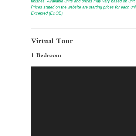
finishes. Available units and prices may vary based on unit s
Prices stated on the website are starting prices for each un
Excepted (E&OE).
Virtual Tour
1 Bedroom