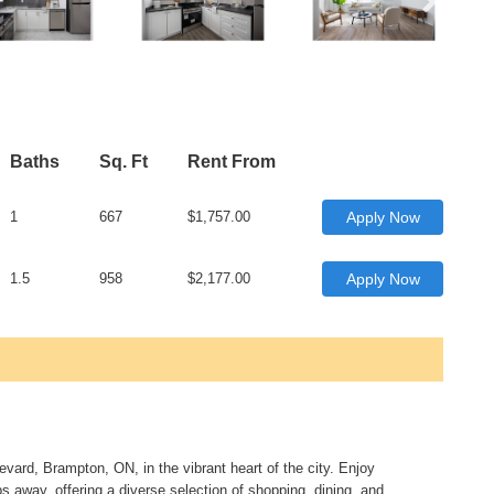
Baths
Sq. Ft
Rent From
1
667
$1,757.00
Apply Now
1.5
958
$2,177.00
Apply Now
ard, Brampton, ON, in the vibrant heart of the city. Enjoy
 away, offering a diverse selection of shopping, dining, and