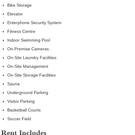
Bike Storage
Elevator
Enterphone Security System
Fitness Centre
Indoor Swimming Pool
On-Premise Cameras
On-Site Laundry Facilities
On-Site Management
On-Site Storage Facilities
Sauna
Underground Parking
Visitor Parking
Basketball Courts
Soccer Field
Rent Includes