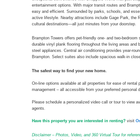
entertainment options. With major transit routes and Brampt
easy and efficient. Surrounded by parks, schools, and essen
active lifestyle. Nearby attractions include Gage Park, the 
cultural destinations—all just minutes from your doorstep.
Brampton Towers offers pet-friendly one- and two-bedroom s
durable vinyl plank flooring throughout the living areas an
steel appliances. Central air conditioning provides year-rou
Brampton. Select suites also include spacious walk-in clos
The safest way to find your new home.
On-line options available at all properties for ease of ren
management – all accessible from your preferred personal 
Please schedule a personalized video call or tour to view ava
agents.
Have this property you are interested in renting?
visit
On
Disclaimer – Photos, Video, and 360 Virtual Tour for referen