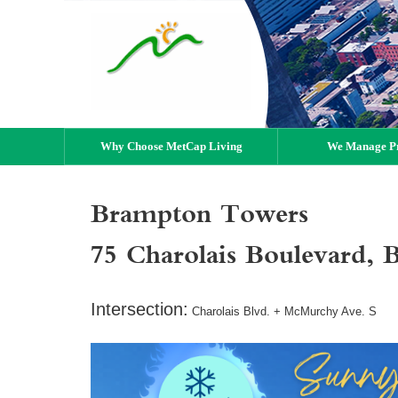
Why Choose MetCap Living
We Manage Pr
Brampton Towers
75 Charolais Boulevard
Intersection:
Charolais Blvd. + McMurchy Ave. S