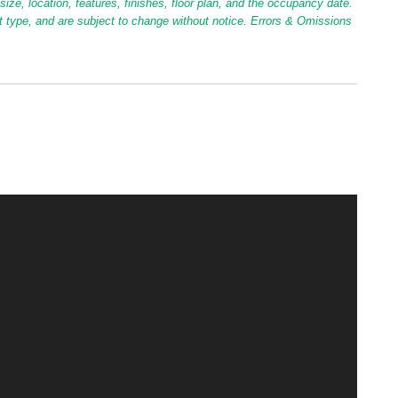
ize, location, features, finishes, floor plan, and the occupancy date.
it type, and are subject to change without notice. Errors & Omissions