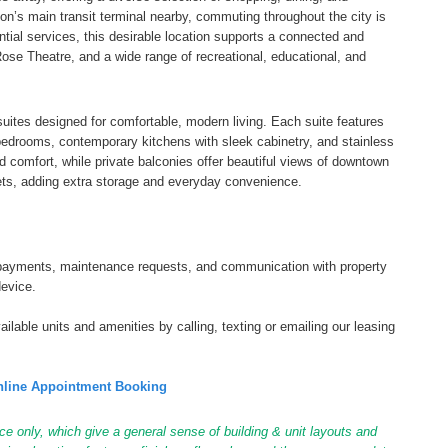
on’s main transit terminal nearby, commuting throughout the city is
tial services, this desirable location supports a connected and
Rose Theatre, and a wide range of recreational, educational, and
uites designed for comfortable, modern living. Each suite features
d bedrooms, contemporary kitchens with sleek cabinetry, and stainless
nd comfort, while private balconies offer beautiful views of downtown
ets, adding extra storage and everyday convenience.
tal payments, maintenance requests, and communication with property
device.
ilable units and amenities by calling, texting or emailing our leasing
line Appointment Booking
ce only, which give a general sense of building & unit layouts and