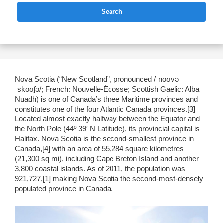
Search
Nova Scotia (“New Scotland”, pronounced /ˌnoʊvə
ˈskoʊʃə/; French: Nouvelle-Écosse; Scottish Gaelic: Alba
Nuadh) is one of Canada’s three Maritime provinces and
constitutes one of the four Atlantic Canada provinces.[3]
Located almost exactly halfway between the Equator and
the North Pole (44º 39′ N Latitude), its provincial capital is
Halifax. Nova Scotia is the second-smallest province in
Canada,[4] with an area of 55,284 square kilometres
(21,300 sq mi), including Cape Breton Island and another
3,800 coastal islands. As of 2011, the population was
921,727,[1] making Nova Scotia the second-most-densely
populated province in Canada.