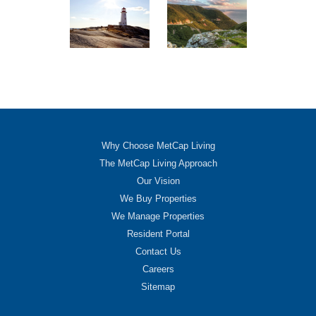
Why Choose MetCap Living
The MetCap Living Approach
Our Vision
We Buy Properties
We Manage Properties
Resident Portal
Contact Us
Careers
Sitemap