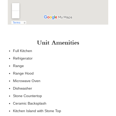
Unit Amenities
Full Kitchen
Refrigerator
Range
Range Hood
Microwave Oven
Dishwasher
Stone Countertop
Ceramic Backsplash
Kitchen Island with Stone Top