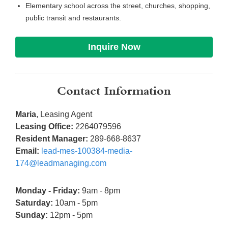
Elementary school across the street, churches, shopping,
public transit and restaurants.
Inquire Now
Contact Information
Maria
, Leasing Agent
Leasing Office:
2264079596
Resident Manager:
289-668-8637
Email:
lead-mes-100384-media-
174@leadmanaging.com
Monday - Friday:
9am - 8pm
Saturday:
10am - 5pm
Sunday:
12pm - 5pm