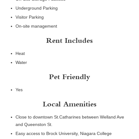
Underground Parking
Visitor Parking
On-site management
Rent Includes
Heat
Water
Pet Friendly
Yes
Local Amenities
Close to downtown St.Catharines between Welland Ave
and Queenston St.
Easy access to Brock University, Niagara College