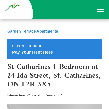
Garden Terrace Apartments
Current Tenant?
Pay Your Rent Here
St Catharines 1 Bedroom at
24 Ida Street, St. Catharines,
ON L2R 3X5
Intersection:
24 Ida St. + Queenston St.