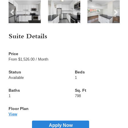
Suite Details
From $1,526.00 / Month
Available
1
1
798
View
Apply Now