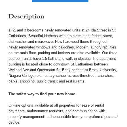
Description
1, 2, and 3 bedrooms newly renovated units at 24 Ida Street in St
Catharines. Beautiful kitchens with stainless steel fridge, stove,
dishwasher and microwave. New hardwood floors throughout,
newly renovated windows and balconies. Modern laundry facilities
on the main floor, parking and lockers are also available. Our three
bedroom units have 1.5 baths and walk in closets. The apartment
building is located close to downtown St.Catharines between
Welland Ave and Queenston St. Easy access to Brock University,
Niagara College, elementary school across the street, churches,
parks, shopping, public transit and restaurants.
The safest way to find your new home.
On-line options available at all properties for ease of rental
payments, maintenance requests, and communication with
property management – all accessible from your preferred personal
device.