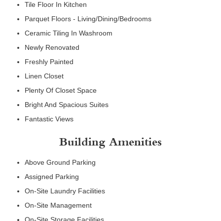
Tile Floor In Kitchen
Parquet Floors - Living/Dining/Bedrooms
Ceramic Tiling In Washroom
Newly Renovated
Freshly Painted
Linen Closet
Plenty Of Closet Space
Bright And Spacious Suites
Fantastic Views
Building Amenities
Above Ground Parking
Assigned Parking
On-Site Laundry Facilities
On-Site Management
On-Site Storage Facilities