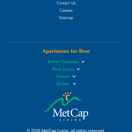
Contact Us
Careers
Sitemap
Apartments for Rent
British Columbia
Nova Scotia
Ontario
Québec
© 2026 MetCap Living, all rights reserved.