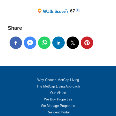
67
Share
Why Choose MetCap Living
The MetCap Living Approach
Our Vision
We Buy Properties
We Manage Properties
Resident Portal