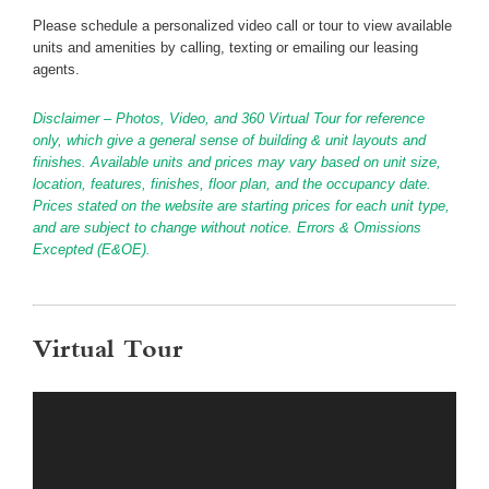
Please schedule a personalized video call or tour to view available
units and amenities by calling, texting or emailing our leasing
agents.
Disclaimer – Photos, Video, and 360 Virtual Tour for reference
only, which give a general sense of building & unit layouts and
finishes. Available units and prices may vary based on unit size,
location, features, finishes, floor plan, and the occupancy date.
Prices stated on the website are starting prices for each unit type,
and are subject to change without notice. Errors & Omissions
Excepted (E&OE).
Virtual Tour