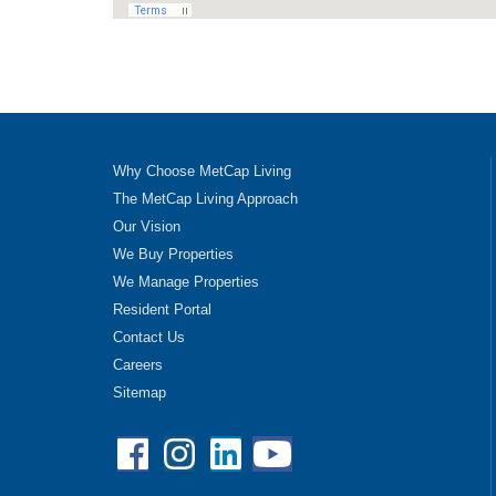
Why Choose MetCap Living
The MetCap Living Approach
Our Vision
We Buy Properties
We Manage Properties
Resident Portal
Contact Us
Careers
Sitemap
Facebook
Instagram
Linkedin
YouTube