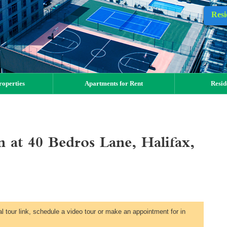
Resi
operties
Apartments for Rent
Resid
at 40 Bedros Lane, Halifax,
al tour link, schedule a video tour or make an appointment for in