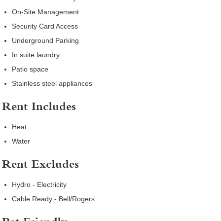
On-Site Management
Security Card Access
Underground Parking
In suite laundry
Patio space
Stainless steel appliances
Rent Includes
Heat
Water
Rent Excludes
Hydro - Electricity
Cable Ready - Bell/Rogers