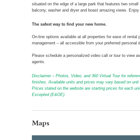
situated on the edge of a large park that features two small
balcony, washer and dryer and boast amazing views. Enjoy 
The safest way to find your new home.
On-line options available at all properties for ease of ren
management – all accessible from your preferred personal 
Please schedule a personalized video call or tour to view ava
agents.
Disclaimer – Photos, Video, and 360 Virtual Tour for referen
finishes. Available units and prices may vary based on unit s
Prices stated on the website are starting prices for each un
Excepted (E&OE).
Maps