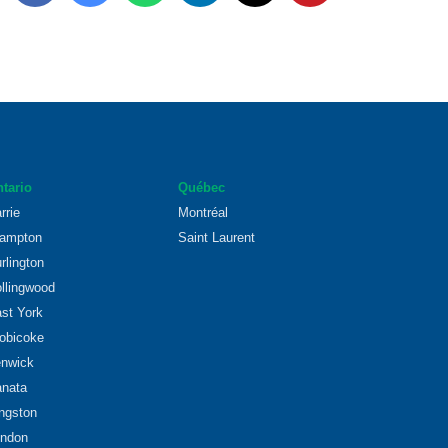
tario
Québec
rrie
Montréal
ampton
Saint Laurent
rlington
llingwood
st York
obicoke
nwick
nata
ngston
ndon