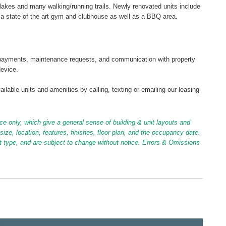
 lakes and many walking/running trails. Newly renovated units include
a state of the art gym and clubhouse as well as a BBQ area.
tal payments, maintenance requests, and communication with property
device.
ilable units and amenities by calling, texting or emailing our leasing
ce only, which give a general sense of building & unit layouts and
ize, location, features, finishes, floor plan, and the occupancy date.
it type, and are subject to change without notice. Errors & Omissions