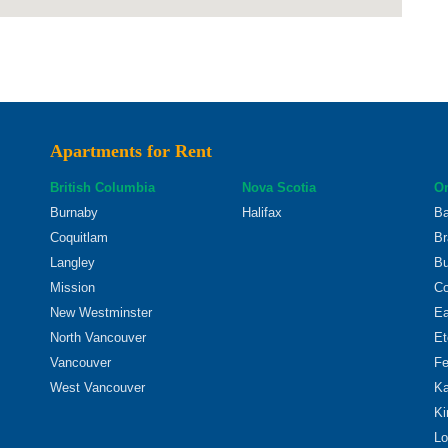
Apartments for Rent
British Columbia
Nova Scotia
On
Burnaby
Halifax
Ba
Coquitlam
Br
Langley
Bu
Mission
Co
New Westminster
Ea
North Vancouver
Et
Vancouver
Fe
West Vancouver
Ka
Ki
Lo