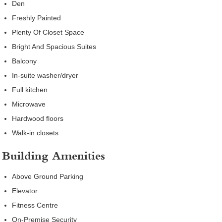
Den
Freshly Painted
Plenty Of Closet Space
Bright And Spacious Suites
Balcony
In-suite washer/dryer
Full kitchen
Microwave
Hardwood floors
Walk-in closets
Building Amenities
Above Ground Parking
Elevator
Fitness Centre
On-Premise Security