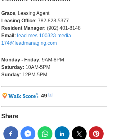
Grace
, Leasing Agent
Leasing Office:
782-828-5377
Resident Manager:
(902) 401-8148
Email:
lead-mes-100323-media-
174@leadmanaging.com
Monday - Friday:
9AM-8PM
Saturday:
10AM-5PM
Sunday:
12PM-5PM
49
Share