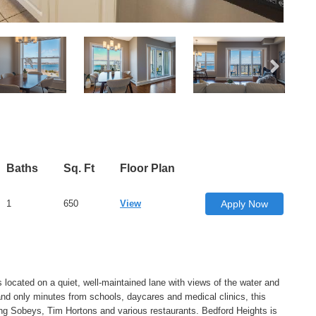
Baths
Sq. Ft
Floor Plan
1
650
View
Apply Now
 located on a quiet, well-maintained lane with views of the water and
and only minutes from schools, daycares and medical clinics, this
ng Sobeys, Tim Hortons and various restaurants. Bedford Heights is