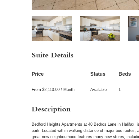
Suite Details
Price
Status
Beds
From $2,110.00 / Month
Available
1
Description
Bedford Heights Apartments at 40 Bedros Lane in Halifax, is
park. Located within walking distance of major bus routes, 
great new neighbourhood features many new stores, includi