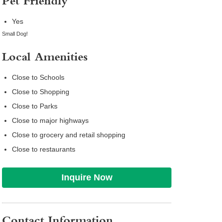
Pet Friendly
Yes
Small Dog!
Local Amenities
Close to Schools
Close to Shopping
Close to Parks
Close to major highways
Close to grocery and retail shopping
Close to restaurants
Inquire Now
Contact Information