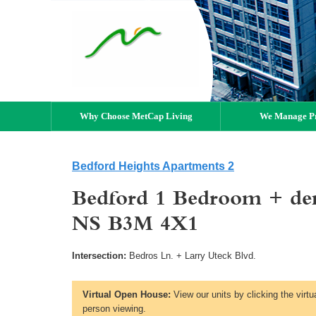
Why Choose MetCap Living
We Manage Pr
Bedford Heights Apartments 2
Bedford 1 Bedroom + den 
NS B3M 4X1
Intersection:
Bedros Ln. + Larry Uteck Blvd.
Virtual Open House:
View our units by clicking the virtu
person viewing.