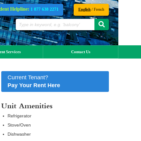
dent Helpline:
1 877 638 2271
/
English
French
ent Services
Contact Us
Current Tenant?
Pay Your Rent Here
Unit Amenities
Refrigerator
Stove/Oven
Dishwasher