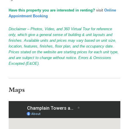
Have this property you are interested in renting?
visit
Online
Appointment Booking
Disclaimer – Photos, Video, and 360 Virtual Tour for reference
only, which give a general sense of building & unit layouts and
finishes. Available units and prices may vary based on unit size,
location, features, finishes, floor plan, and the occupancy date.
Prices stated on the website are starting prices for each unit type,
and are subject to change without notice. Errors & Omissions
Excepted (E&OE).
Maps