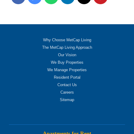
Why Choose MetCap Living
The MetCap Living Approach
Our Vision
We Buy Properties
We Manage Properties
Resident Portal
Contact Us
Careers
Sitemap
Apartments for Rent