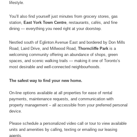
lifestyle.
You’ll also find yourself just minutes from grocery stores, gas
station,
East York Town Centre
, restaurants, cafés, and fine
dining — everything you need right at your doorstep.
Nestled south of Eglinton Avenue East and bordered by Don Mills
Road, Laird Drive, and Millwood Road,
Thorncliffe Park
is a
welcoming community offering an abundance of shops, green
spaces, and scenic walking trails — making it one of Toronto’s
most desirable and well-connected neighbourhoods.
The safest way to find your new home.
On-line options available at all properties for ease of rental
payments, maintenance requests, and communication with
property management – all accessible from your preferred personal
device.
Please schedule a personalized video call or tour to view available
units and amenities by calling, texting or emailing our leasing
agents.