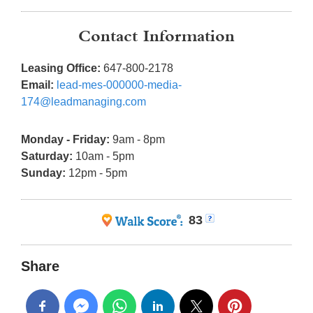
Contact Information
Leasing Office:
647-800-2178
Email:
lead-mes-000000-media-
174@leadmanaging.com
Monday - Friday:
9am - 8pm
Saturday:
10am - 5pm
Sunday:
12pm - 5pm
83
Share