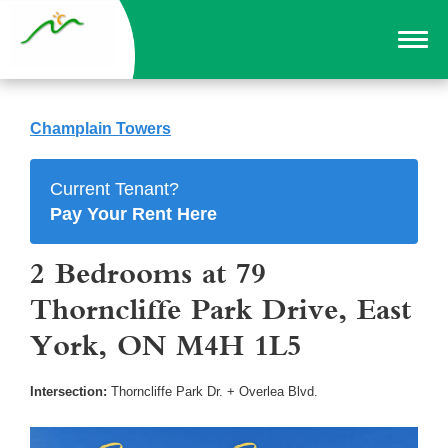
Champlain Towers
Current Tenant?
Pay Your Rent Here
2 Bedrooms at 79
Thorncliffe Park Drive, East
York, ON M4H 1L5
Intersection:
Thorncliffe Park Dr. + Overlea Blvd.