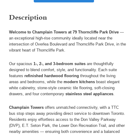
Description
Welcome to Champlain Towers at 79 Thorncliffe Park Drive
—
an exceptional high-rise community ideally located near the
intersection of Overlea Boulevard and Thorncliffe Park Drive, in the
vibrant heart of Thorncliffe Park.
Our spacious
1-, 2-, and 3-bedroom suites
are thoughtfully
designed to blend comfort, style, and functionality. Each suite
features
refinished hardwood flooring
throughout the living
areas and bedrooms, while the
modern kitchens
boast elegant
white cabinetry, stone-style ceramic tile flooring, soft-closing
drawers, and four contemporary
stainless steel appliances
.
Champlain Towers
offers unmatched connectivity, with a TTC
bus stop steps away providing direct service to downtown Toronto.
Residents enjoy effortless access to the Don Valley Parkway
(DVP), E.T. Seton Park, the Lower Don Recreation Trail, and other
nearby amenities — ensuring both convenience and a balanced