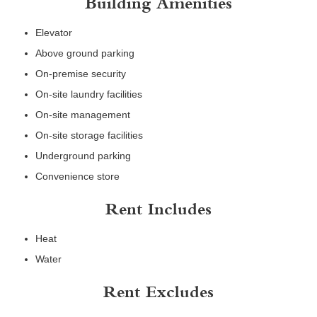
Building Amenities
Elevator
Above ground parking
On-premise security
On-site laundry facilities
On-site management
On-site storage facilities
Underground parking
Convenience store
Rent Includes
Heat
Water
Rent Excludes