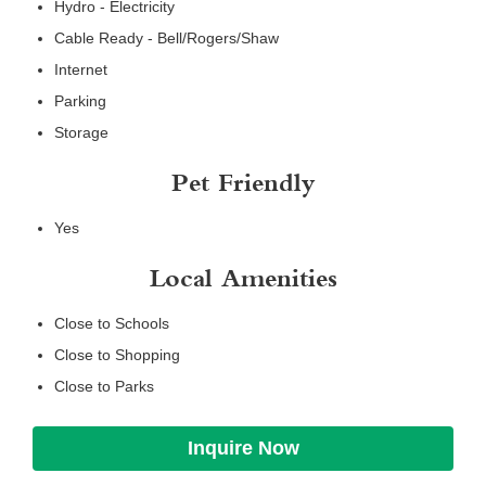
Hydro - Electricity
Cable Ready - Bell/Rogers/Shaw
Internet
Parking
Storage
Pet Friendly
Yes
Local Amenities
Close to Schools
Close to Shopping
Close to Parks
Inquire Now