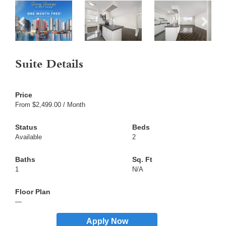
Suite Details
From $2,499.00 / Month
Available
2
1
N/A
—
Apply Now