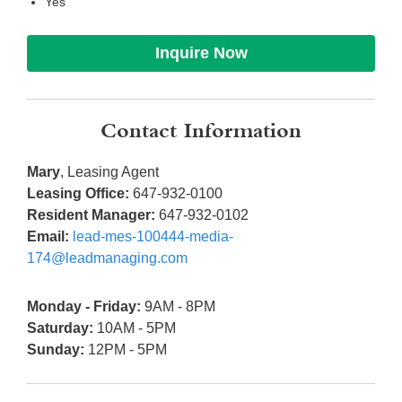
Yes
Inquire Now
Contact Information
Mary
, Leasing Agent
Leasing Office:
647-932-0100
Resident Manager:
647-932-0102
Email:
lead-mes-100444-media-
174@leadmanaging.com
Monday - Friday:
9AM - 8PM
Saturday:
10AM - 5PM
Sunday:
12PM - 5PM