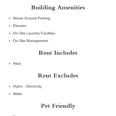
Building Amenities
Above Ground Parking
Elevator
On-Site Laundry Facilities
On-Site Management
Rent Includes
Heat
Rent Excludes
Hydro - Electricity
Water
Pet Friendly