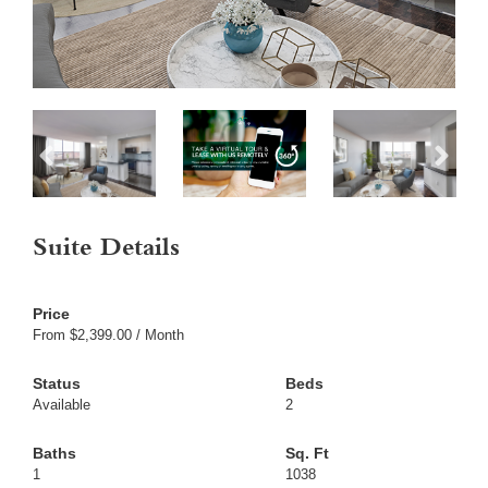
Suite Details
From $2,399.00 / Month
Available
2
1
1038