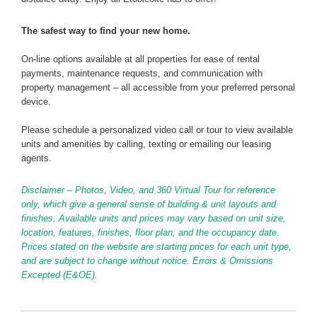
The safest way to find your new home.
On-line options available at all properties for ease of rental
payments, maintenance requests, and communication with
property management – all accessible from your preferred personal
device.
Please schedule a personalized video call or tour to view available
units and amenities by calling, texting or emailing our leasing
agents.
Disclaimer – Photos, Video, and 360 Virtual Tour for reference
only, which give a general sense of building & unit layouts and
finishes. Available units and prices may vary based on unit size,
location, features, finishes, floor plan, and the occupancy date.
Prices stated on the website are starting prices for each unit type,
and are subject to change without notice. Errors & Omissions
Excepted (E&OE).