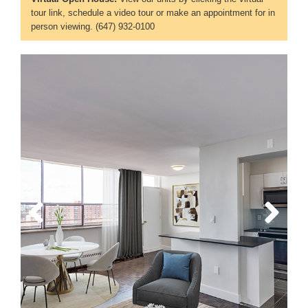
tour link, schedule a video tour or make an appointment for in
person viewing. (647) 932-0100