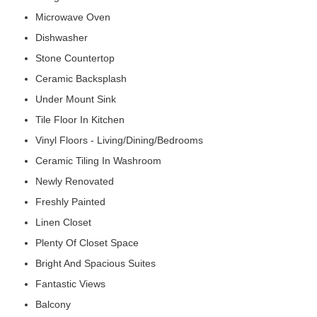
Microwave Oven
Dishwasher
Stone Countertop
Ceramic Backsplash
Under Mount Sink
Tile Floor In Kitchen
Vinyl Floors - Living/Dining/Bedrooms
Ceramic Tiling In Washroom
Newly Renovated
Freshly Painted
Linen Closet
Plenty Of Closet Space
Bright And Spacious Suites
Fantastic Views
Balcony