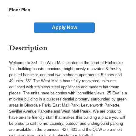
—
Apply Now
Description
Welcome to 351 The West Mall located in the heart of Etobicoke.
This building boasts spacious, bright, newly renovated & freshly
painted bachelor, one and two bedroom apartments. 5 floors and
49 units. 351 The West Mall’s beautifully renovated units are
equipped with stainless steel appliances and modern bathroom
pieces. The units have balconies with incredible views. 25 Eva is a
mid-rise building in a quiet residential property surrounded by green
areas in Bloordale Park, East Mall Park, Leavenworth Parkette,
Seviller Avenue Parkette and West Mall Paark. We are proud to
have on-site friendly staff that makes this building a place you will
be proud to call home. Laundry, outdoor and underground parking
are available in the premises. 427, 401 and the QEW are a short
distance away. Enjoy all Etobicoke has to offer!