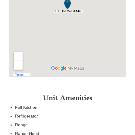
Unit Amenities
Full Kitchen
Refrigerator
Range
Range Hood