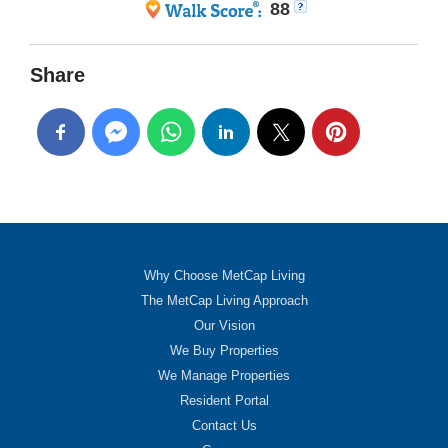
88
Share
Why Choose MetCap Living
The MetCap Living Approach
Our Vision
We Buy Properties
We Manage Properties
Resident Portal
Contact Us