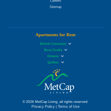
Careers
Sitemap
Apartments for Rent
British Columbia
Nova Scotia
Ontario
Québec
© 2026 MetCap Living, all rights reserved.
Privacy Policy
|
Terms of Use