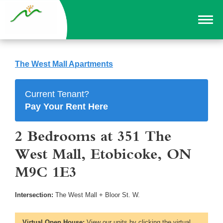
The West Mall Apartments
Current Tenant?
Pay Your Rent Here
2 Bedrooms at 351 The
West Mall, Etobicoke, ON
M9C 1E3
Intersection:
The West Mall + Bloor St. W.
Virtual Open House:
View our units by clicking the virtual