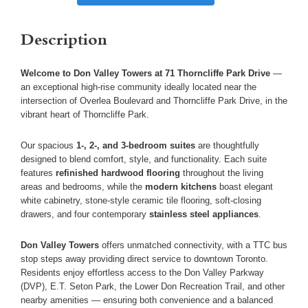
Description
Welcome to Don Valley Towers at 71 Thorncliffe Park Drive
—
an exceptional high-rise community ideally located near the
intersection of Overlea Boulevard and Thorncliffe Park Drive, in the
vibrant heart of Thorncliffe Park.
Our spacious
1-, 2-, and 3-bedroom suites
are thoughtfully
designed to blend comfort, style, and functionality. Each suite
features
refinished hardwood flooring
throughout the living
areas and bedrooms, while the
modern kitchens
boast elegant
white cabinetry, stone-style ceramic tile flooring, soft-closing
drawers, and four contemporary
stainless steel appliances
.
Don Valley Towers
offers unmatched connectivity, with a TTC bus
stop steps away providing direct service to downtown Toronto.
Residents enjoy effortless access to the Don Valley Parkway
(DVP), E.T. Seton Park, the Lower Don Recreation Trail, and other
nearby amenities — ensuring both convenience and a balanced