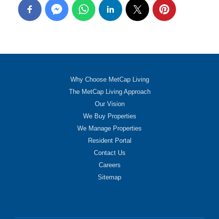
Why Choose MetCap Living
The MetCap Living Approach
Our Vision
We Buy Properties
We Manage Properties
Resident Portal
Contact Us
Careers
Sitemap