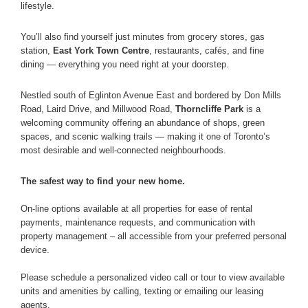
lifestyle.
You’ll also find yourself just minutes from grocery stores, gas
station,
East York Town Centre
, restaurants, cafés, and fine
dining — everything you need right at your doorstep.
Nestled south of Eglinton Avenue East and bordered by Don Mills
Road, Laird Drive, and Millwood Road,
Thorncliffe Park
is a
welcoming community offering an abundance of shops, green
spaces, and scenic walking trails — making it one of Toronto’s
most desirable and well-connected neighbourhoods.
The safest way to find your new home.
On-line options available at all properties for ease of rental
payments, maintenance requests, and communication with
property management – all accessible from your preferred personal
device.
Please schedule a personalized video call or tour to view available
units and amenities by calling, texting or emailing our leasing
agents.