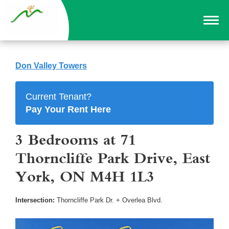
Don Valley Towers
Current Tenant?
Pay Your Rent Here
3 Bedrooms at 71
Thorncliffe Park Drive, East
York, ON M4H 1L3
Intersection:
Thorncliffe Park Dr. + Overlea Blvd.