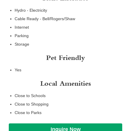
Hydro - Electricity
Cable Ready - Bell/Rogers/Shaw
Internet
Parking
Storage
Pet Friendly
Yes
Local Amenities
Close to Schools
Close to Shopping
Close to Parks
Inquire Now