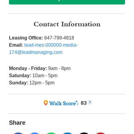
Contact Information
Leasing Office:
647-799-4818
Email:
lead-mes-000000-media-
174@leadmanaging.com
Monday - Friday:
9am - 8pm
Saturday:
10am - 5pm
Sunday:
12pm - 5pm
83
Share