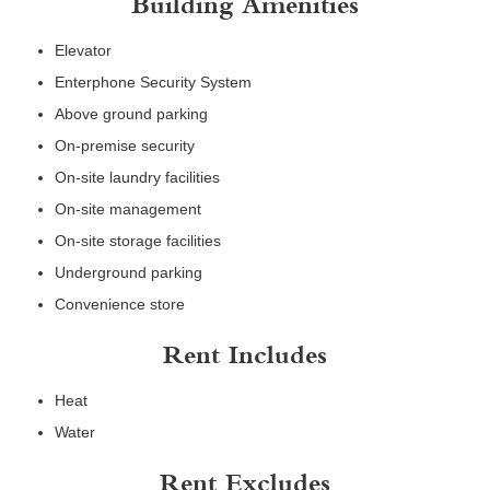
Building Amenities
Elevator
Enterphone Security System
Above ground parking
On-premise security
On-site laundry facilities
On-site management
On-site storage facilities
Underground parking
Convenience store
Rent Includes
Heat
Water
Rent Excludes