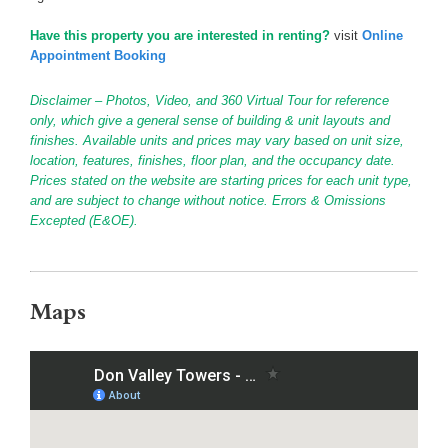
Have this property you are interested in renting?
visit
Online
Appointment Booking
Disclaimer – Photos, Video, and 360 Virtual Tour for reference
only, which give a general sense of building & unit layouts and
finishes. Available units and prices may vary based on unit size,
location, features, finishes, floor plan, and the occupancy date.
Prices stated on the website are starting prices for each unit type,
and are subject to change without notice. Errors & Omissions
Excepted (E&OE).
Maps