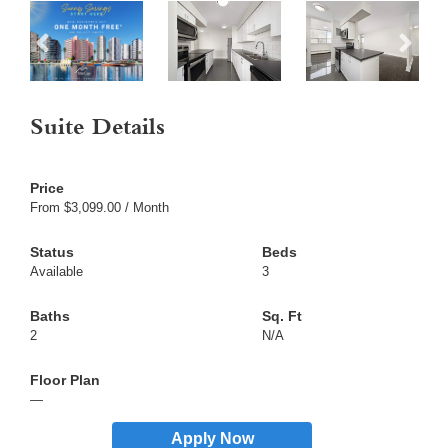
Suite Details
From $3,099.00 / Month
Available
3
2
N/A
—
Apply Now