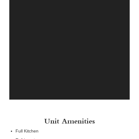
Unit Amenities
Full Kitchen