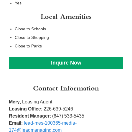
Yes
Local Amenities
Close to Schools
Close to Shopping
Close to Parks
Inquire Now
Contact Information
Mery
, Leasing Agent
Leasing Office:
226-639-5246
Resident Manager:
(647) 533-5435
Email:
lead-mes-100365-media-
174@leadmanaging.com