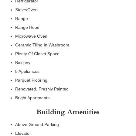
Refrigerator
Stove/Oven
Range
Range Hood
Microwave Oven
Ceramic Tiling In Washroom
Plenty Of Closet Space
Balcony
5 Appliances
Parquet Flooring
Renovated, Freshly Painted
Bright Apartments
Building Amenities
Above Ground Parking
Elevator