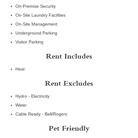
On-Premise Security
On-Site Laundry Facilities
On-Site Management
Underground Parking
Visitor Parking
Rent Includes
Heat
Rent Excludes
Hydro - Electricity
Water
Cable Ready - Bell/Rogers
Pet Friendly