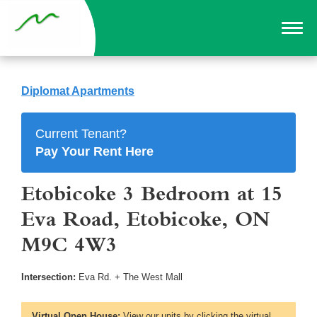
Diplomat Apartments
Current Tenant?
Pay Your Rent Here
Etobicoke 3 Bedroom at 15
Eva Road, Etobicoke, ON
M9C 4W3
Intersection:
Eva Rd. + The West Mall
Virtual Open House:
View our units by clicking the virtual