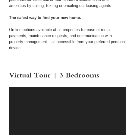
amenities by calling, texting or emailing our leasing agents.
The safest way to find your new home.
On-line options available at all properties for ease of rental
payments, maintenance requests, and communication with
property management – all accessible from your preferred personal
device.
Virtual Tour | 3 Bedrooms