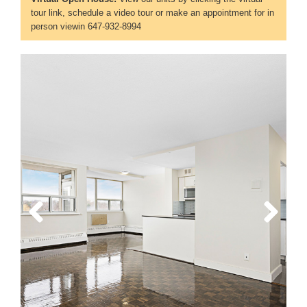
tour link, schedule a video tour or make an appointment for in
person viewin 647-932-8994