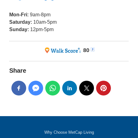
Mon-Fri:
9am-8pm
Saturday:
10am-5pm
Sunday:
12pm-5pm
80
Share
Why Choose MetCap Living