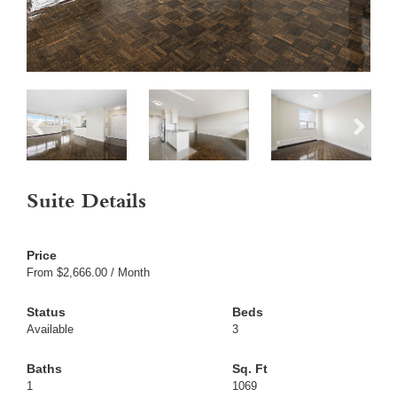
Suite Details
From $2,666.00 / Month
Available
3
1
1069