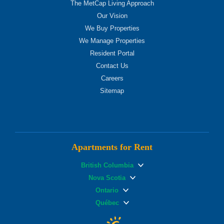
The MetCap Living Approach
Our Vision
We Buy Properties
We Manage Properties
Resident Portal
Contact Us
Careers
Sitemap
Apartments for Rent
British Columbia
Nova Scotia
Ontario
Québec