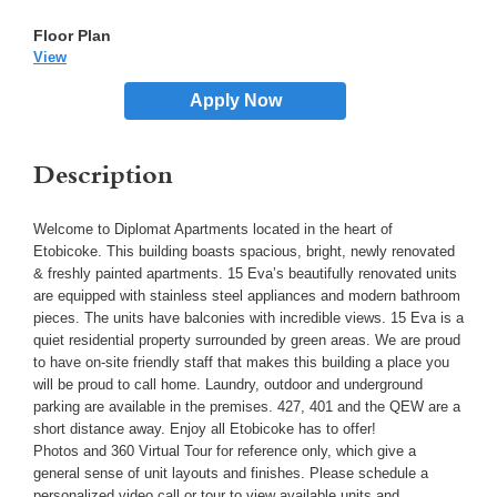
View
Apply Now
Description
Welcome to Diplomat Apartments located in the heart of
Etobicoke. This building boasts spacious, bright, newly renovated
& freshly painted apartments. 15 Eva’s beautifully renovated units
are equipped with stainless steel appliances and modern bathroom
pieces. The units have balconies with incredible views. 15 Eva is a
quiet residential property surrounded by green areas. We are proud
to have on-site friendly staff that makes this building a place you
will be proud to call home. Laundry, outdoor and underground
parking are available in the premises. 427, 401 and the QEW are a
short distance away. Enjoy all Etobicoke has to offer!
Photos and 360 Virtual Tour for reference only, which give a
general sense of unit layouts and finishes. Please schedule a
personalized video call or tour to view available units and