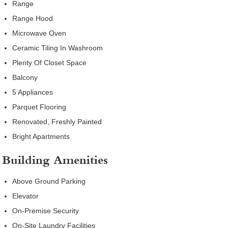
Range
Range Hood
Microwave Oven
Ceramic Tiling In Washroom
Plenty Of Closet Space
Balcony
5 Appliances
Parquet Flooring
Renovated, Freshly Painted
Bright Apartments
Building Amenities
Above Ground Parking
Elevator
On-Premise Security
On-Site Laundry Facilities