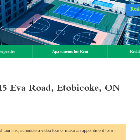
Resi
operties
Apartments for Rent
Resid
15 Eva Road, Etobicoke, ON
al tour link, schedule a video tour or make an appointment for in