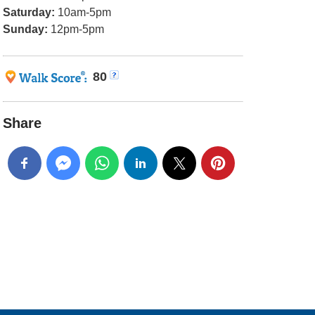
Saturday:
10am-5pm
Sunday:
12pm-5pm
80
Share