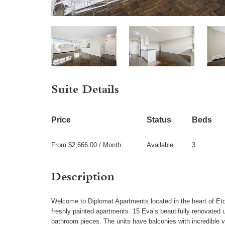
Suite Details
Price
Status
Beds
From $2,666.00 / Month
Available
3
Description
Welcome to Diplomat Apartments located in the heart of Eto
freshly painted apartments. 15 Eva’s beautifully renovated 
bathroom pieces. The units have balconies with incredible v