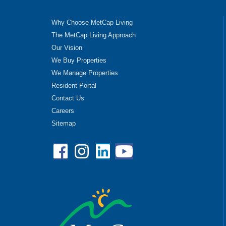
Why Choose MetCap Living
The MetCap Living Approach
Our Vision
We Buy Properties
We Manage Properties
Resident Portal
Contact Us
Careers
Sitemap
Facebook
Instagram
Linkedin
YouTube