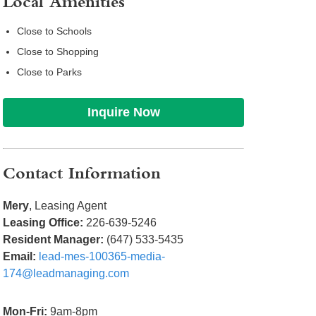
Local Amenities
Close to Schools
Close to Shopping
Close to Parks
Inquire Now
Contact Information
Mery
, Leasing Agent
Leasing Office:
226-639-5246
Resident Manager:
(647) 533-5435
Email:
lead-mes-100365-media-
174@leadmanaging.com
Mon-Fri:
9am-8pm