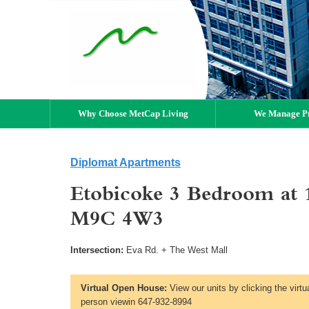
Why Choose MetCap Living
We Manage Pr
Diplomat Apartments
Etobicoke 3 Bedroom at 
M9C 4W3
Intersection:
Eva Rd. + The West Mall
Virtual Open House:
View our units by clicking the virtu
person viewin 647-932-8994