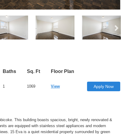
Baths
Sq. Ft
Floor Plan
1
1069
View
Apply Now
bicoke. This building boasts spacious, bright, newly renovated &
units are equipped with stainless steel appliances and modern
iews. 15 Eva is a quiet residential property surrounded by green