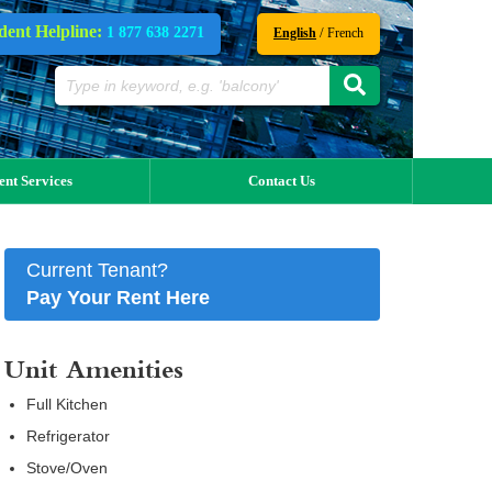
dent Helpline:
1 877 638 2271
/
English
French
ent Services
Contact Us
Current Tenant?
Pay Your Rent Here
Unit Amenities
Full Kitchen
Refrigerator
Stove/Oven