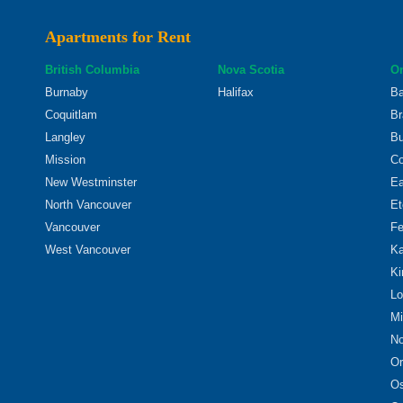
Apartments for Rent
British Columbia
Nova Scotia
On
Burnaby
Halifax
Ba
Coquitlam
Br
Langley
Bu
Mission
Co
New Westminster
Ea
North Vancouver
Et
Vancouver
Fe
West Vancouver
Ka
Ki
Lo
Mi
No
Or
O