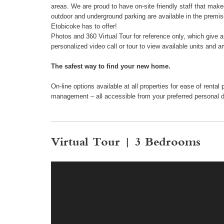
areas. We are proud to have on-site friendly staff that make
outdoor and underground parking are available in the premi
Etobicoke has to offer!
Photos and 360 Virtual Tour for reference only, which give 
personalized video call or tour to view available units and a
The safest way to find your new home.
On-line options available at all properties for ease of ren
management – all accessible from your preferred personal 
Virtual Tour | 3 Bedrooms