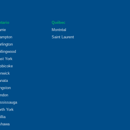
tario
Québec
rrie
Montréal
ampton
Saint Laurent
rlington
llingwood
st York
obicoke
nwick
nata
ngston
ndon
ssissauga
rth York
illia
shawa