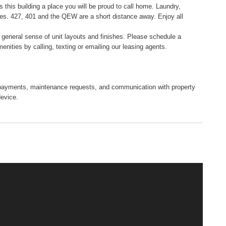
s this building a place you will be proud to call home. Laundry,
ses. 427, 401 and the QEW are a short distance away. Enjoy all
a general sense of unit layouts and finishes. Please schedule a
menities by calling, texting or emailing our leasing agents.
tal payments, maintenance requests, and communication with property
device.