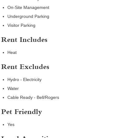
On-Site Management
Underground Parking
Visitor Parking
Rent Includes
Heat
Rent Excludes
Hydro - Electricity
Water
Cable Ready - Bell/Rogers
Pet Friendly
Yes