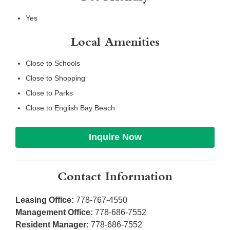
Yes
Local Amenities
Close to Schools
Close to Shopping
Close to Parks
Close to English Bay Beach
Inquire Now
Contact Information
Leasing Office:
778-767-4550
Management Office:
778-686-7552
Resident Manager:
778-686-7552