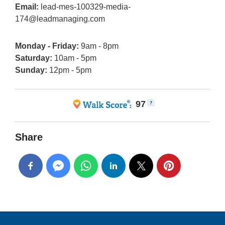
Email:
lead-mes-100329-media-
174@leadmanaging.com
Monday - Friday:
9am - 8pm
Saturday:
10am - 5pm
Sunday:
12pm - 5pm
97
Share