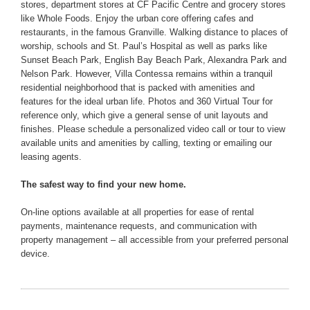
stores, department stores at CF Pacific Centre and grocery stores
like Whole Foods. Enjoy the urban core offering cafes and
restaurants, in the famous Granville. Walking distance to places of
worship, schools and St. Paul’s Hospital as well as parks like
Sunset Beach Park, English Bay Beach Park, Alexandra Park and
Nelson Park. However, Villa Contessa remains within a tranquil
residential neighborhood that is packed with amenities and
features for the ideal urban life. Photos and 360 Virtual Tour for
reference only, which give a general sense of unit layouts and
finishes. Please schedule a personalized video call or tour to view
available units and amenities by calling, texting or emailing our
leasing agents.
The safest way to find your new home.
On-line options available at all properties for ease of rental
payments, maintenance requests, and communication with
property management – all accessible from your preferred personal
device.