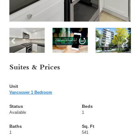
Suites & Prices
Vancouver 1 Bedroom
Available
1
1
541