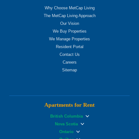
Why Choose MetCap Living
The MetCap Living Approach
Our Vision
We Buy Properties
We Manage Properties
Resident Portal
Contact Us
Careers
Sitemap
Apartments for Rent
British Columbia
Nova Scotia
Ontario