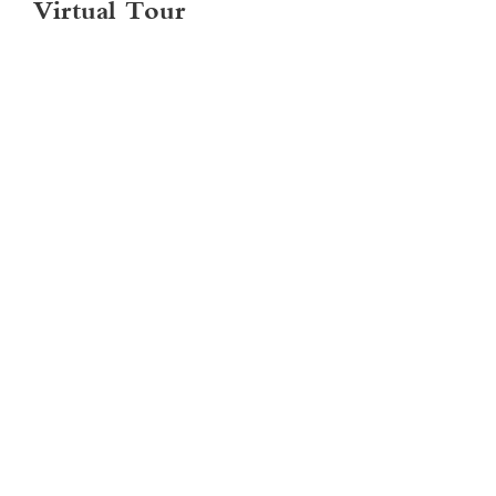
Virtual Tour