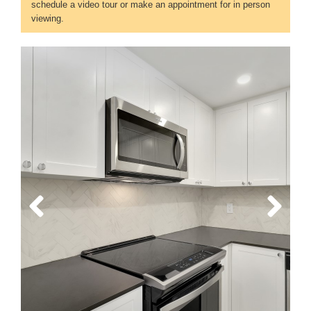
schedule a video tour or make an appointment for in person
viewing.