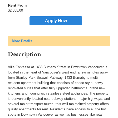
$2,385.00
Apply Now
More Details
Description
Villa Contessa at 1433 Burnaby Street in Downtown Vancouver is
located in the heart of Vancouver’s west end, a few minutes away
from Stanley Park Seawell Pathway. 1433 Burnaby is multi-
resident apartment building that consists of condo-style, newly
renovated suites that offer fully upgraded bathrooms, brand new
kitchens and flooring with stainless steel appliances. The property
is conveniently located near subway stations, major highways, and
several major transport routes, this well-maintained property offers
quality apartments for rent. Residents have access to all the hot
spots in Downtown Vancouver as well as businesses like retail