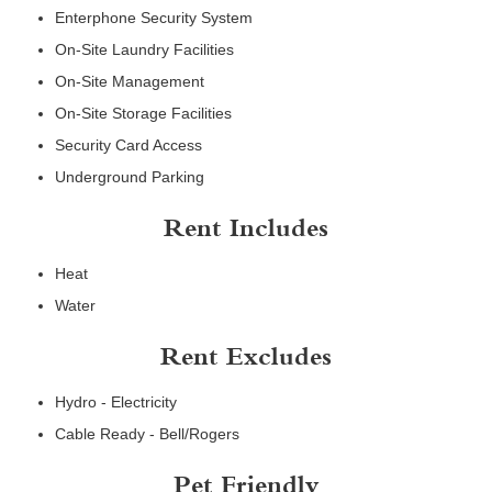
Enterphone Security System
On-Site Laundry Facilities
On-Site Management
On-Site Storage Facilities
Security Card Access
Underground Parking
Rent Includes
Heat
Water
Rent Excludes
Hydro - Electricity
Cable Ready - Bell/Rogers
Pet Friendly