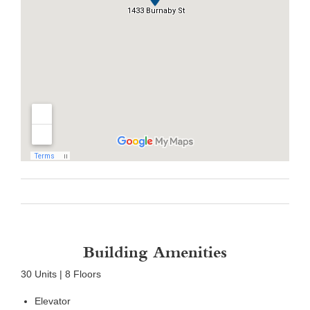
Building Amenities
30 Units | 8 Floors
Elevator