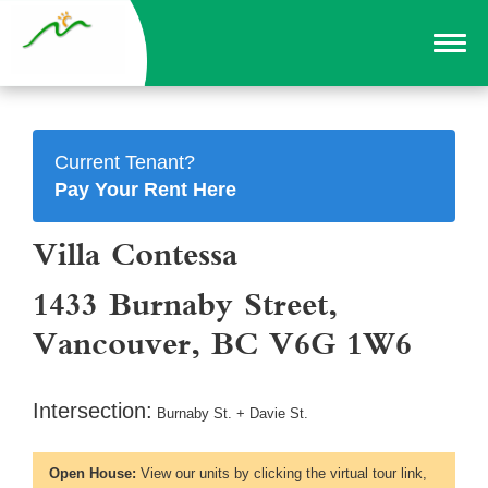
Current Tenant?
Pay Your Rent Here
Villa Contessa
1433 Burnaby Street,
Vancouver, BC V6G 1W6
Intersection:
Burnaby St. + Davie St.
Open House:
View our units by clicking the virtual tour link,