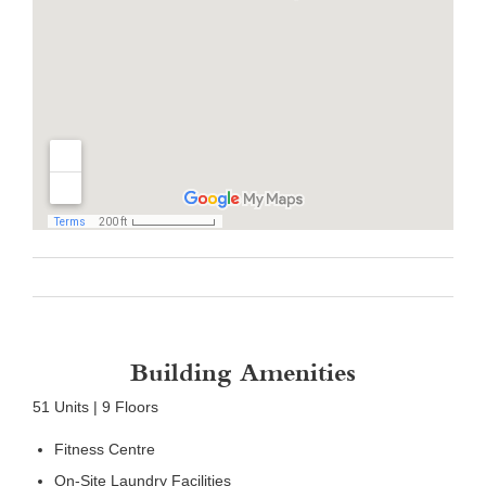
Building Amenities
51 Units | 9 Floors
Fitness Centre
On-Site Laundry Facilities