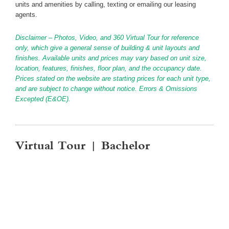
units and amenities by calling, texting or emailing our leasing
agents.
Disclaimer – Photos, Video, and 360 Virtual Tour for reference
only, which give a general sense of building & unit layouts and
finishes. Available units and prices may vary based on unit size,
location, features, finishes, floor plan, and the occupancy date.
Prices stated on the website are starting prices for each unit type,
and are subject to change without notice. Errors & Omissions
Excepted (E&OE).
Virtual Tour | Bachelor