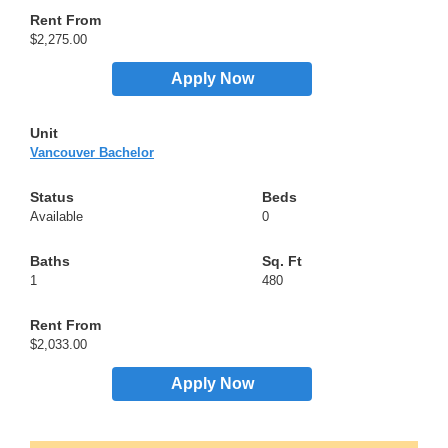
$2,275.00
Apply Now
Vancouver Bachelor
Available
0
1
480
$2,033.00
Apply Now