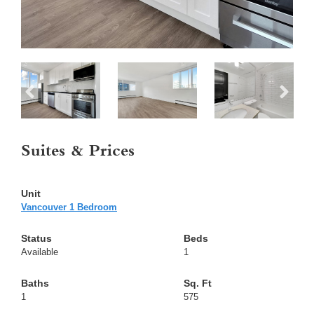
Suites & Prices
Vancouver 1 Bedroom
Available
1
1
575