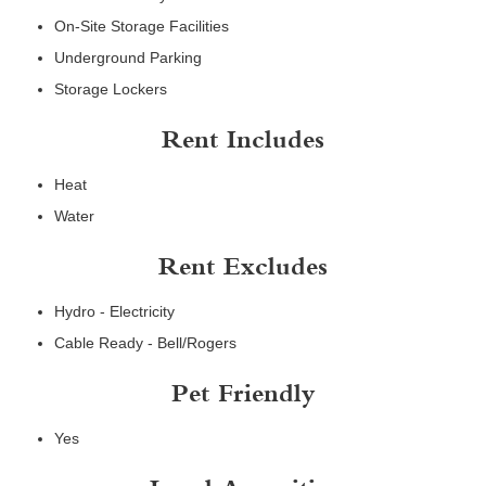
On-Site Storage Facilities
Underground Parking
Storage Lockers
Rent Includes
Heat
Water
Rent Excludes
Hydro - Electricity
Cable Ready - Bell/Rogers
Pet Friendly
Yes