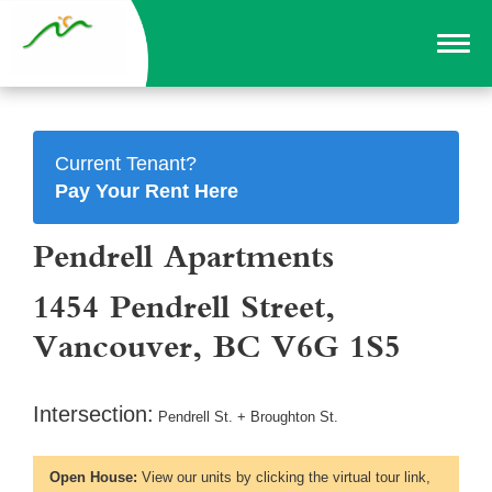
Current Tenant?
Pay Your Rent Here
Pendrell Apartments
1454 Pendrell Street,
Vancouver, BC V6G 1S5
Intersection:
Pendrell St. + Broughton St.
Open House:
View our units by clicking the virtual tour link,