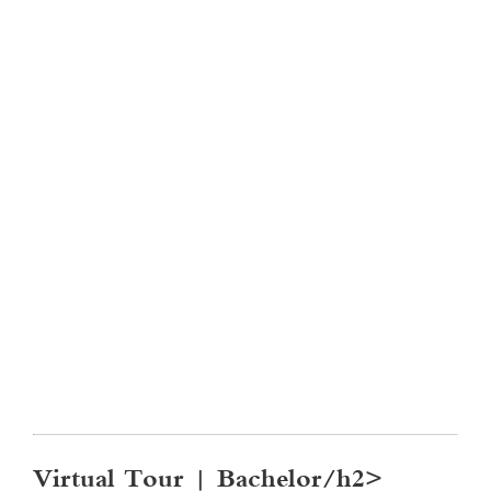
Virtual Tour | Bachelor/h2>