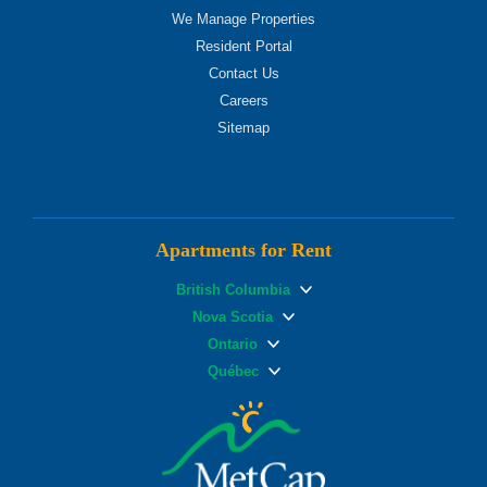
We Manage Properties
Resident Portal
Contact Us
Careers
Sitemap
Apartments for Rent
British Columbia
Nova Scotia
Ontario
Québec