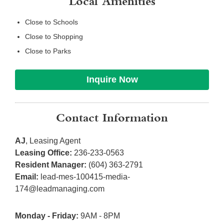
Local Amenities
Close to Schools
Close to Shopping
Close to Parks
Inquire Now
Contact Information
AJ
, Leasing Agent
Leasing Office:
236-233-0563
Resident Manager:
(604) 363-2791
Email:
lead-mes-100415-media-
174@leadmanaging.com
Monday - Friday:
9AM - 8PM