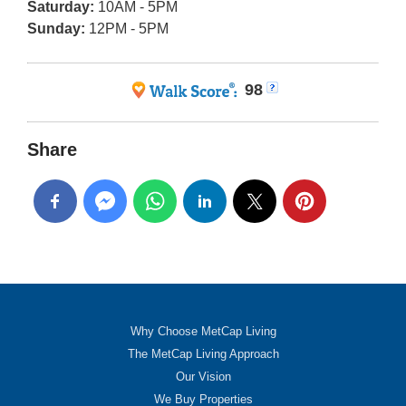
Saturday:
10AM - 5PM
Sunday:
12PM - 5PM
98
Share
Why Choose MetCap Living
The MetCap Living Approach
Our Vision
We Buy Properties