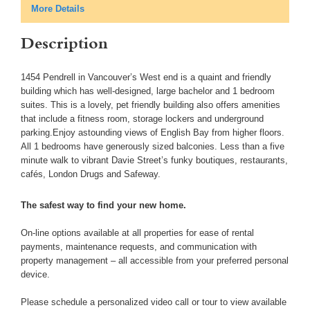
More Details
Description
1454 Pendrell in Vancouver’s West end is a quaint and friendly
building which has well-designed, large bachelor and 1 bedroom
suites. This is a lovely, pet friendly building also offers amenities
that include a fitness room, storage lockers and underground
parking.Enjoy astounding views of English Bay from higher floors.
All 1 bedrooms have generously sized balconies. Less than a five
minute walk to vibrant Davie Street’s funky boutiques, restaurants,
cafés, London Drugs and Safeway.
The safest way to find your new home.
On-line options available at all properties for ease of rental
payments, maintenance requests, and communication with
property management – all accessible from your preferred personal
device.
Please schedule a personalized video call or tour to view available