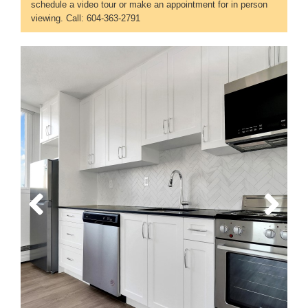
schedule a video tour or make an appointment for in person
viewing. Call: 604-363-2791