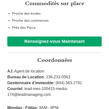
Commodités sur place
Proche des écoles
Proche des commerces
Près des Parcs
Renseignez-vous Maintenant
Coordonnées
AJ
, Agent de location
Bureau de Location:
236-233-0563
Gestionnaire d’immeuble:
(604) 363-2791
Courriel:
lead-mes-100415-media-
174@leadmanaging.com
Monday - Friday:
9AM - 8PM