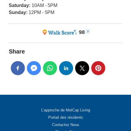
Saturday:
10AM - 5PM
Sunday:
12PM - 5PM
98
Share
L’approche de MetCap Living
Portail des résidents
Contactez Nous