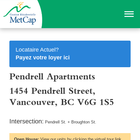
Locataire Actuel?
Payez votre loyer ici
Pendrell Apartments
1454 Pendrell Street,
Vancouver, BC V6G 1S5
Intersection:
Pendrell St. + Broughton St.
Open House:
View our units by clicking the virtual tour link,