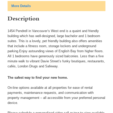
More Details
Description
1454 Pendrell in Vancouver’s West end is a quaint and friendly
building which has well-designed, large bachelor and 1 bedroom
suites. This is a lovely, pet friendly building also offers amenities
that include a fitness room, storage lockers and underground
parking.Enjoy astounding views of English Bay from higher floors.
All 1 bedrooms have generously sized balconies. Less than a five
minute walk to vibrant Davie Street’s funky boutiques, restaurants,
cafés, London Drugs and Safeway.
The safest way to find your new home.
On-line options available at all properties for ease of rental
payments, maintenance requests, and communication with
property management – all accessible from your preferred personal
device.
Please schedule a personalized video call or tour to view available