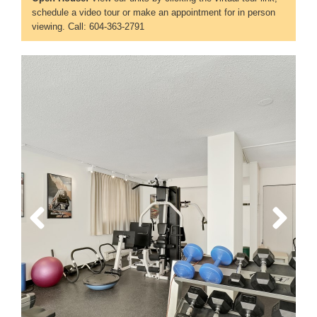
schedule a video tour or make an appointment for in person
viewing. Call: 604-363-2791