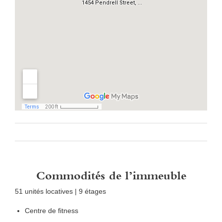
Commodités de l’immeuble
51 unités locatives | 9 étages
Centre de fitness