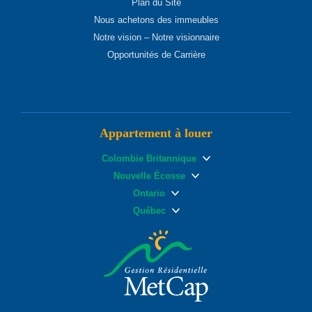
Plan du Site
Nous achetons des immeubles
Notre vision – Notre visionnaire
Opportunités de Carrière
Appartement à louer
Colombie Britannique
Nouvelle Écosse
Ontario
Québec