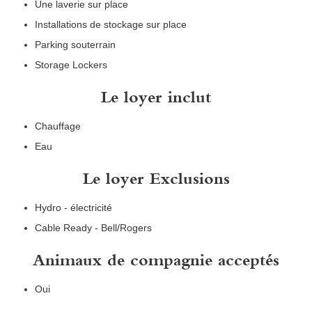
Une laverie sur place
Installations de stockage sur place
Parking souterrain
Storage Lockers
Le loyer inclut
Chauffage
Eau
Le loyer Exclusions
Hydro - électricité
Cable Ready - Bell/Rogers
Animaux de compagnie acceptés
Oui