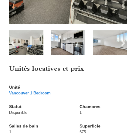
Unités locatives et prix
Vancouver 1 Bedroom
Disponible
1
1
575