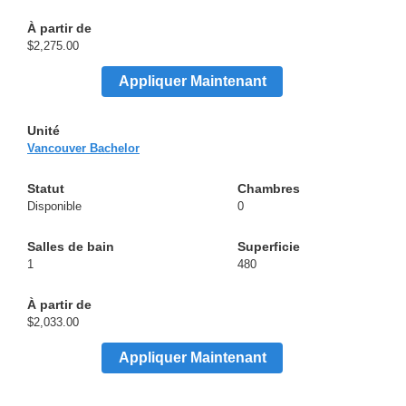
$2,275.00
Appliquer Maintenant
Vancouver Bachelor
Disponible
0
1
480
$2,033.00
Appliquer Maintenant