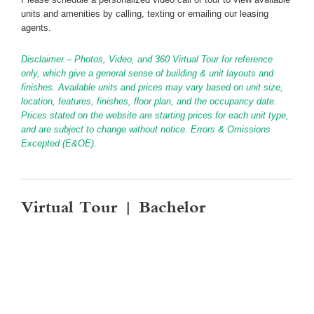
units and amenities by calling, texting or emailing our leasing
agents.
Disclaimer – Photos, Video, and 360 Virtual Tour for reference
only, which give a general sense of building & unit layouts and
finishes. Available units and prices may vary based on unit size,
location, features, finishes, floor plan, and the occupancy date.
Prices stated on the website are starting prices for each unit type,
and are subject to change without notice. Errors & Omissions
Excepted (E&OE).
Virtual Tour | Bachelor