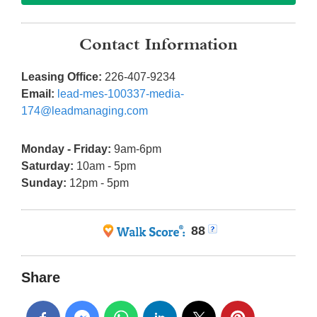
Contact Information
Leasing Office:
226-407-9234
Email:
lead-mes-100337-media-
174@leadmanaging.com
Monday - Friday:
9am-6pm
Saturday:
10am - 5pm
Sunday:
12pm - 5pm
88
Share