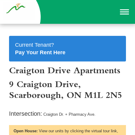
Current Tenant?
Pay Your Rent Here
Craigton Drive Apartments
9 Craigton Drive,
Scarborough, ON M1L 2N5
Intersection:
Craigton Dr. + Pharmacy Ave.
Open House:
View our units by clicking the virtual tour link,