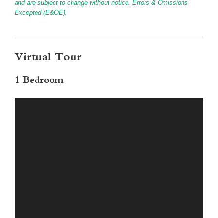
and are subject to change without notice. Errors & Omissions
Excepted (E&OE).
Virtual Tour
1 Bedroom