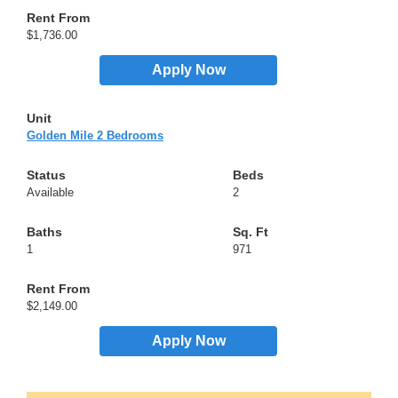
$1,736.00
Apply Now
Golden Mile 2 Bedrooms
Available
2
1
971
$2,149.00
Apply Now