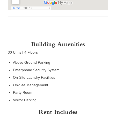
Building Amenities
30 Units | 4 Floors
Above Ground Parking
Enterphone Security System
On-Site Laundry Facilities
On-Site Management
Party Room
Visitor Parking
Rent Includes