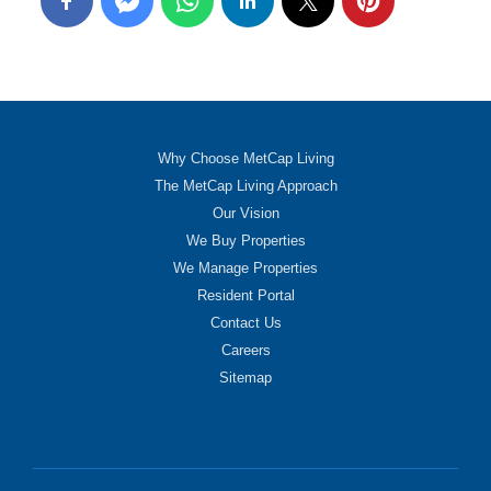
Why Choose MetCap Living
The MetCap Living Approach
Our Vision
We Buy Properties
We Manage Properties
Resident Portal
Contact Us
Careers
Sitemap