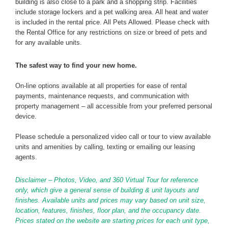
building is also close to a park and a shopping strip. Facilities
include storage lockers and a pet walking area. All heat and water
is included in the rental price. All Pets Allowed. Please check with
the Rental Office for any restrictions on size or breed of pets and
for any available units.
The safest way to find your new home.
On-line options available at all properties for ease of rental
payments, maintenance requests, and communication with
property management – all accessible from your preferred personal
device.
Please schedule a personalized video call or tour to view available
units and amenities by calling, texting or emailing our leasing
agents.
Disclaimer – Photos, Video, and 360 Virtual Tour for reference
only, which give a general sense of building & unit layouts and
finishes. Available units and prices may vary based on unit size,
location, features, finishes, floor plan, and the occupancy date.
Prices stated on the website are starting prices for each unit type,