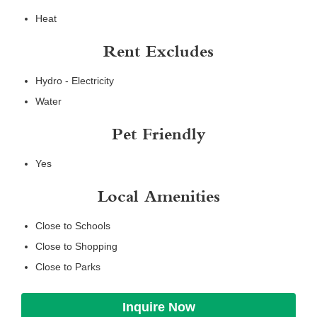
Heat
Rent Excludes
Hydro - Electricity
Water
Pet Friendly
Yes
Local Amenities
Close to Schools
Close to Shopping
Close to Parks
Inquire Now