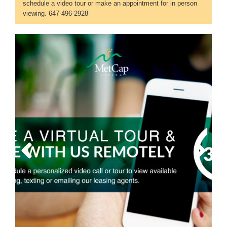
schedule a video tour or make an appointment for in person
viewing. 647-496-2928