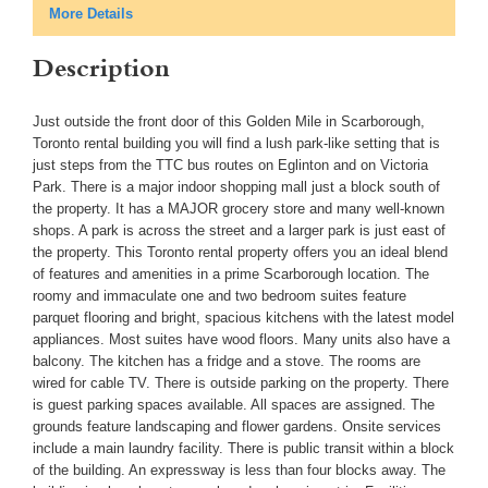
More Details
Description
Just outside the front door of this Golden Mile in Scarborough,
Toronto rental building you will find a lush park-like setting that is
just steps from the TTC bus routes on Eglinton and on Victoria
Park. There is a major indoor shopping mall just a block south of
the property. It has a MAJOR grocery store and many well-known
shops. A park is across the street and a larger park is just east of
the property. This Toronto rental property offers you an ideal blend
of features and amenities in a prime Scarborough location. The
roomy and immaculate one and two bedroom suites feature
parquet flooring and bright, spacious kitchens with the latest model
appliances. Most suites have wood floors. Many units also have a
balcony. The kitchen has a fridge and a stove. The rooms are
wired for cable TV. There is outside parking on the property. There
is guest parking spaces available. All spaces are assigned. The
grounds feature landscaping and flower gardens. Onsite services
include a main laundry facility. There is public transit within a block
of the building. An expressway is less than four blocks away. The