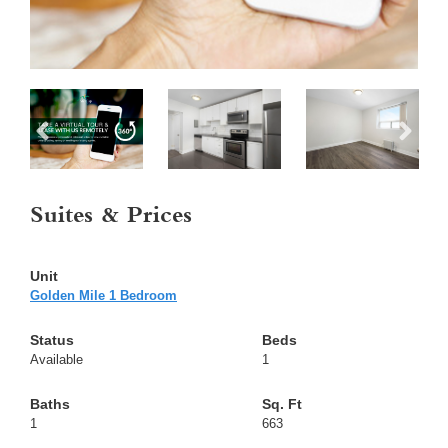
Suites & Prices
Golden Mile 1 Bedroom
Available
1
1
663