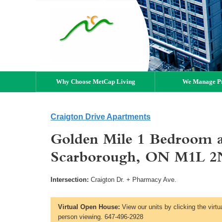
Why Choose MetCap Living
We Manage Pr
Craigton Drive Apartments
Golden Mile 1 Bedroom a
Scarborough, ON M1L 2
Intersection:
Craigton Dr. + Pharmacy Ave.
Virtual Open House:
View our units by clicking the virtu
person viewing. 647-496-2928