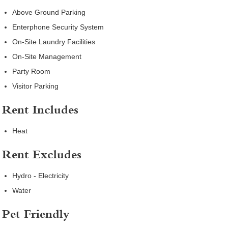
Above Ground Parking
Enterphone Security System
On-Site Laundry Facilities
On-Site Management
Party Room
Visitor Parking
Rent Includes
Heat
Rent Excludes
Hydro - Electricity
Water
Pet Friendly