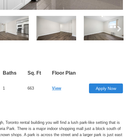
Baths
Sq. Ft
Floor Plan
1
663
View
Apply Now
, Toronto rental building you will find a lush park-like setting that is
ria Park. There is a major indoor shopping mall just a block south of
own shops. A park is across the street and a larger park is just east