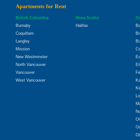
Apartments for Rent
British Columbia
Nova Scotia
On
Burnaby
Halifax
Ba
Coquitlam
Br
Langley
Bu
Mission
Co
New Westminster
Ea
North Vancouver
Et
Vancouver
Fe
West Vancouver
Ka
Ki
Lo
Mi
No
Or
O
Ot