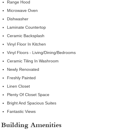
Range Hood
Microwave Oven
Dishwasher
Laminate Countertop
Ceramic Backsplash
Vinyl Floor In Kitchen
Vinyl Floors - Living/Dining/Bedrooms
Ceramic Tiling In Washroom
Newly Renovated
Freshly Painted
Linen Closet
Plenty Of Closet Space
Bright And Spacious Suites
Fantastic Views
Building Amenities