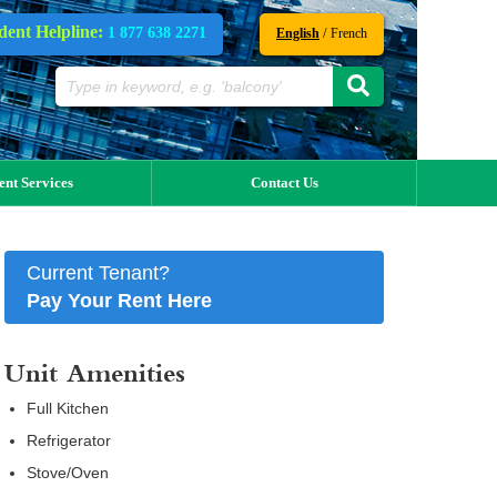
dent Helpline:
1 877 638 2271
/
English
French
ent Services
Contact Us
Current Tenant?
Pay Your Rent Here
Unit Amenities
Full Kitchen
Refrigerator
Stove/Oven