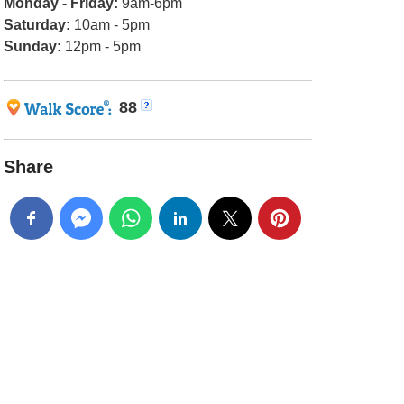
Monday - Friday:
9am-6pm
Saturday:
10am - 5pm
Sunday:
12pm - 5pm
88
Share