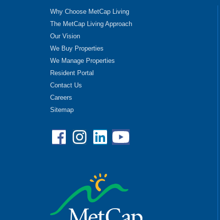
Why Choose MetCap Living
The MetCap Living Approach
Our Vision
We Buy Properties
We Manage Properties
Resident Portal
Contact Us
Careers
Sitemap
Facebook
Instagram
Linkedin
YouTube