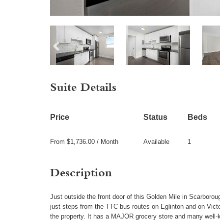
Suite Details
Price
Status
Beds
From $1,736.00 / Month
Available
1
Description
Just outside the front door of this Golden Mile in Scarborough
just steps from the TTC bus routes on Eglinton and on Victo
the property. It has a MAJOR grocery store and many well-kn