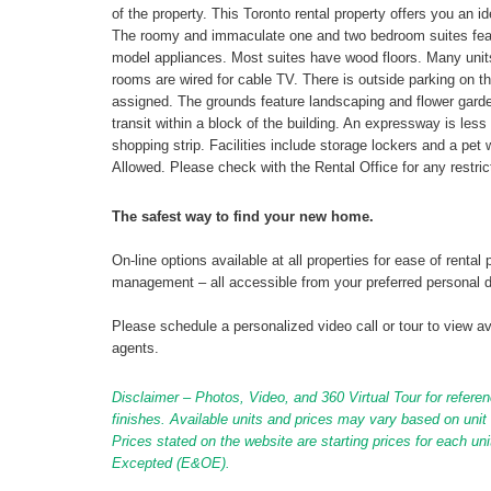
of the property. This Toronto rental property offers you an 
The roomy and immaculate one and two bedroom suites featur
model appliances. Most suites have wood floors. Many units
rooms are wired for cable TV. There is outside parking on th
assigned. The grounds feature landscaping and flower garden
transit within a block of the building. An expressway is less
shopping strip. Facilities include storage lockers and a pet w
Allowed. Please check with the Rental Office for any restrict
The safest way to find your new home.
On-line options available at all properties for ease of ren
management – all accessible from your preferred personal 
Please schedule a personalized video call or tour to view ava
agents.
Disclaimer – Photos, Video, and 360 Virtual Tour for referen
finishes. Available units and prices may vary based on unit s
Prices stated on the website are starting prices for each un
Excepted (E&OE).