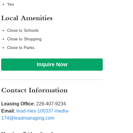
Yes
Local Amenities
Close to Schools
Close to Shopping
Close to Parks
Inquire Now
Contact Information
Leasing Office:
226-407-9234
Email:
lead-mes-100337-media-
174@leadmanaging.com