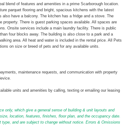
ideal blend of features and amenities in a prime Scarborough location.
e parquet flooring and bright, spacious kitchens with the latest
 also have a balcony. The kitchen has a fridge and a stove. The
e property. There is guest parking spaces available. All spaces are
s. Onsite services include a main laundry facility. There is public
 than four blocks away. The building is also close to a park and a
alking area. All heat and water is included in the rental price. All Pets
ions on size or breed of pets and for any available units.
tal payments, maintenance requests, and communication with property
device.
ilable units and amenities by calling, texting or emailing our leasing
ce only, which give a general sense of building & unit layouts and
ize, location, features, finishes, floor plan, and the occupancy date.
it type, and are subject to change without notice. Errors & Omissions