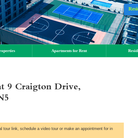
Resi
operties
Apartments for Rent
Resid
t 9 Craigton Drive,
N5
al tour link, schedule a video tour or make an appointment for in