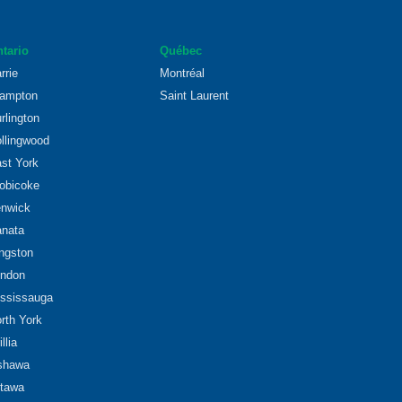
tario
Québec
rrie
Montréal
ampton
Saint Laurent
rlington
llingwood
st York
obicoke
nwick
nata
ngston
ndon
ssissauga
rth York
illia
shawa
tawa