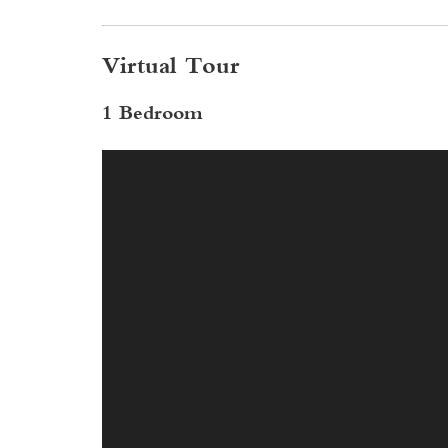
Virtual Tour
1 Bedroom