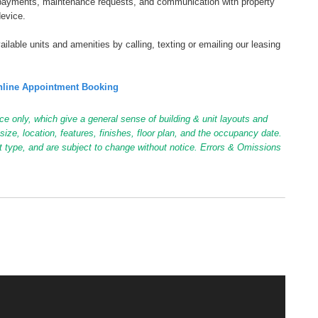
tal payments, maintenance requests, and communication with property
device.
ilable units and amenities by calling, texting or emailing our leasing
line Appointment Booking
ce only, which give a general sense of building & unit layouts and
ize, location, features, finishes, floor plan, and the occupancy date.
it type, and are subject to change without notice. Errors & Omissions