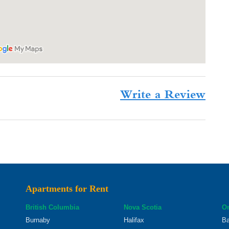
Write a Review
Apartments for Rent
British Columbia
Nova Scotia
On
Burnaby
Halifax
Ba