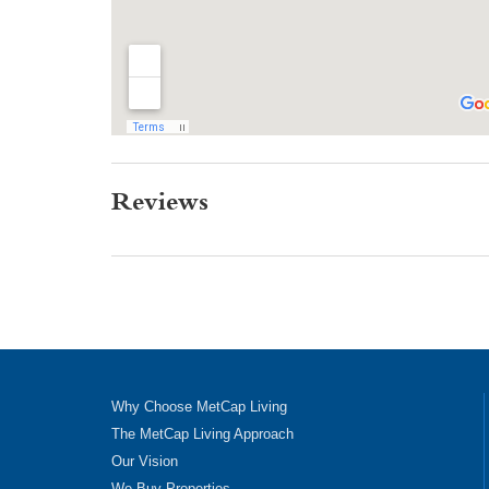
Reviews
Why Choose MetCap Living
The MetCap Living Approach
Our Vision
We Buy Properties