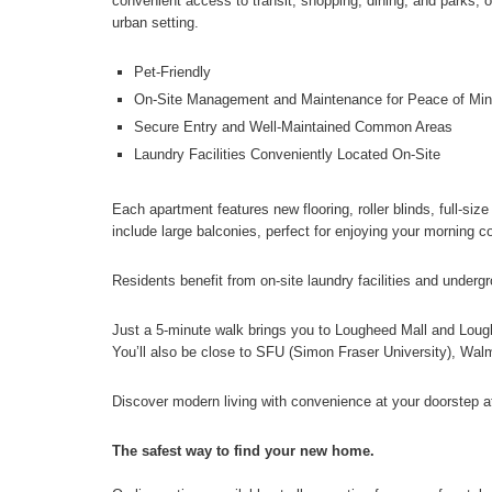
convenient access to transit, shopping, dining, and parks, ou
urban setting.
Pet-Friendly
On-Site Management and Maintenance for Peace of Mi
Secure Entry and Well-Maintained Common Areas
Laundry Facilities Conveniently Located On-Site
Each apartment features new flooring, roller blinds, full-si
include large balconies, perfect for enjoying your morning c
Residents benefit from on-site laundry facilities and underg
Just a 5-minute walk brings you to Lougheed Mall and Lou
You’ll also be close to SFU (Simon Fraser University), Walm
Discover modern living with convenience at your doorstep 
The safest way to find your new home.