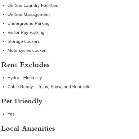
On-Site Laundry Facilities
On-Site Management
Underground Parking
Visitor Pay Parking
Storage Lockers
Motorcycles Locker
Rent Excludes
Hydro - Electricity
Cable Ready – Telus, Shaw, and Beanfield
Pet Friendly
Yes
Local Amenities