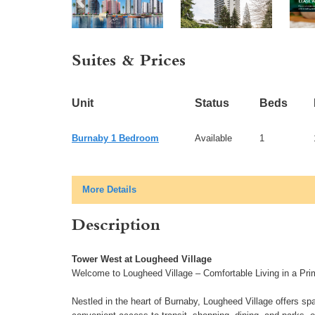
Suites & Prices
Unit
Status
Beds
Burnaby 1 Bedroom
Available
1
More Details
Description
Tower West at Lougheed Village
Welcome to Lougheed Village – Comfortable Living in a Pri
Nestled in the heart of Burnaby, Lougheed Village offers sp