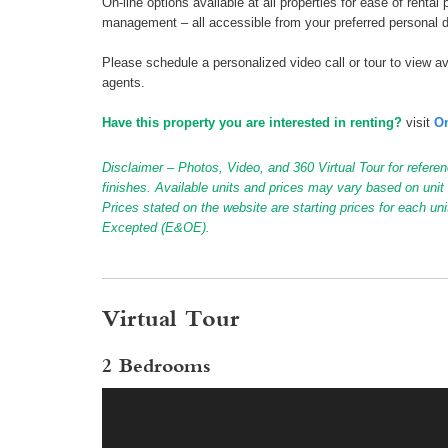
On-line options available at all properties for ease of ren
management – all accessible from your preferred personal 
Please schedule a personalized video call or tour to view ava
agents.
Have this property you are interested in renting?
visit
On
Disclaimer – Photos, Video, and 360 Virtual Tour for referen
finishes. Available units and prices may vary based on unit s
Prices stated on the website are starting prices for each un
Excepted (E&OE).
Virtual Tour
2 Bedrooms