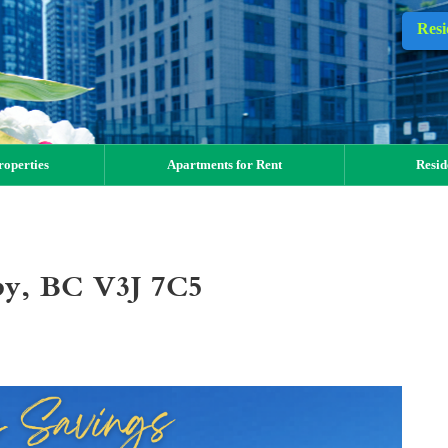
Resi
operties
Apartments for Rent
Resid
aby, BC V3J 7C5