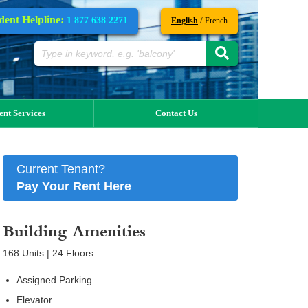
dent Helpline:
1 877 638 2271
/
English
French
ent Services
Contact Us
Current Tenant?
Pay Your Rent Here
Building Amenities
168 Units | 24 Floors
Assigned Parking
Elevator