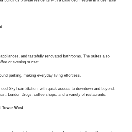
r buildings provide residents with a balanced lifestyle in a desirable
nd
ze appliances, and tastefully renovated bathrooms. The suites also
offee or evening sunset.
round parking, making everyday living effortless.
gheed SkyTrain Station, with quick access to downtown and beyond.
art, London Drugs, coffee shops, and a variety of restaurants.
at
Tower West
.