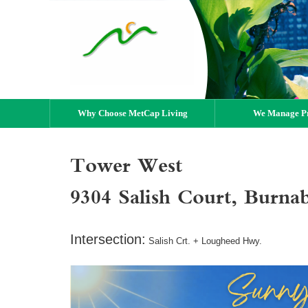
Why Choose MetCap Living
We Manage Pr
Tower West
9304 Salish Court, Burn
Intersection:
Salish Crt. + Lougheed Hwy.