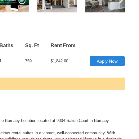
Baths
Sq. Ft
Rent From
1
759
$1,842.00
Apply Now
me Burnaby Location located at 9304 Salish Court in Burnaby
acious rental suites in a vibrant, well-connected community. With