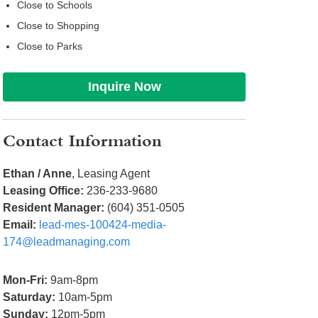
Close to Schools
Close to Shopping
Close to Parks
Inquire Now
Contact Information
Ethan / Anne
, Leasing Agent
Leasing Office:
236-233-9680
Resident Manager:
(604) 351-0505
Email:
lead-mes-100424-media-
174@leadmanaging.com
Mon-Fri:
9am-8pm
Saturday:
10am-5pm
Sunday:
12pm-5pm