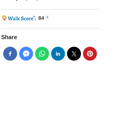
84
Share