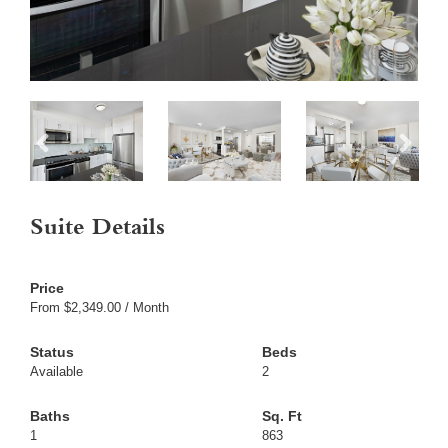
Suite Details
From $2,349.00 / Month
Available
2
1
863