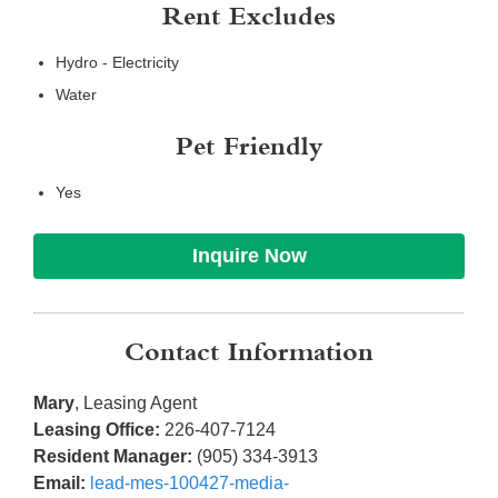
Rent Excludes
Hydro - Electricity
Water
Pet Friendly
Yes
Inquire Now
Contact Information
Mary
, Leasing Agent
Leasing Office:
226-407-7124
Resident Manager:
(905) 334-3913
Email:
lead-mes-100427-media-