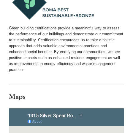
Green building certifications provide a meaningful way to assess
the performance of our buildings and demonstrate our commitment
to sustainability. Certification encourages us to take a holistic
approach that adds valuable environmental practices and
enhanced social benefits. By certifying our communities, we see
positive impacts such as enhanced resident engagement as well
as improvements in energy efficiency and waste management
practices.
Maps