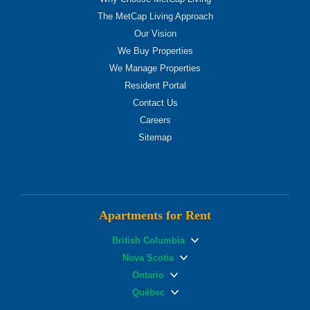
The MetCap Living Approach
Our Vision
We Buy Properties
We Manage Properties
Resident Portal
Contact Us
Careers
Sitemap
Apartments for Rent
British Columbia
Nova Scotia
Ontario
Québec