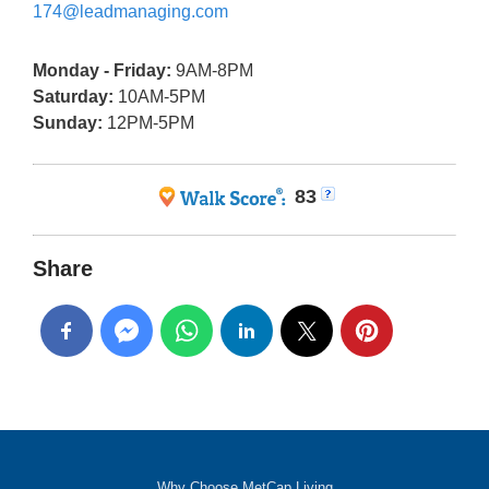
174@leadmanaging.com
Monday - Friday:
9AM-8PM
Saturday:
10AM-5PM
Sunday:
12PM-5PM
83
Share
Why Choose MetCap Living