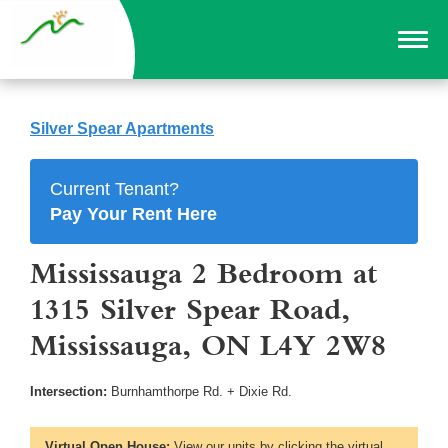
Silver Spear Apartments
Current Tenant?
Pay Your Rent Here
Mississauga 2 Bedroom at
1315 Silver Spear Road,
Mississauga, ON L4Y 2W8
Intersection:
Burnhamthorpe Rd. + Dixie Rd.
Virtual Open House:
View our units by clicking the virtual