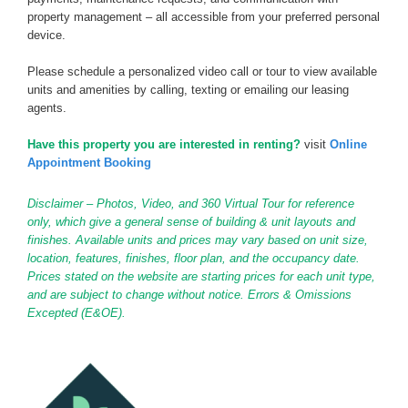
property management – all accessible from your preferred personal
device.
Please schedule a personalized video call or tour to view available
units and amenities by calling, texting or emailing our leasing
agents.
Have this property you are interested in renting?
visit
Online
Appointment Booking
Disclaimer – Photos, Video, and 360 Virtual Tour for reference
only, which give a general sense of building & unit layouts and
finishes. Available units and prices may vary based on unit size,
location, features, finishes, floor plan, and the occupancy date.
Prices stated on the website are starting prices for each unit type,
and are subject to change without notice. Errors & Omissions
Excepted (E&OE).