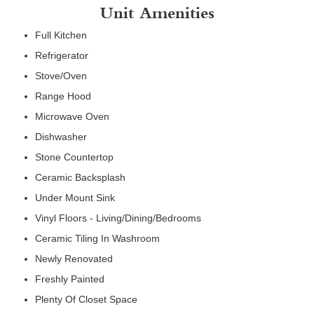
Unit Amenities
Full Kitchen
Refrigerator
Stove/Oven
Range Hood
Microwave Oven
Dishwasher
Stone Countertop
Ceramic Backsplash
Under Mount Sink
Vinyl Floors - Living/Dining/Bedrooms
Ceramic Tiling In Washroom
Newly Renovated
Freshly Painted
Plenty Of Closet Space