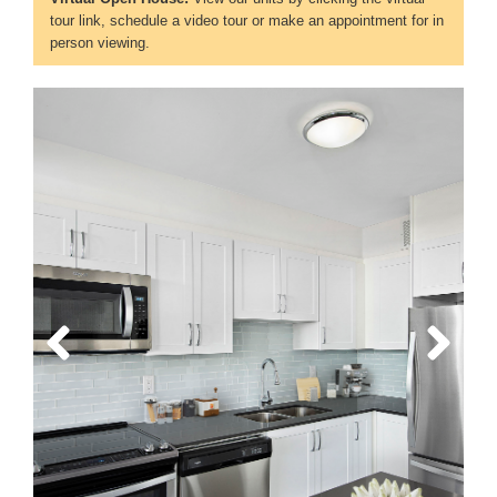
tour link, schedule a video tour or make an appointment for in
person viewing.