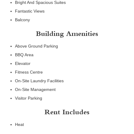
Bright And Spacious Suites
Fantastic Views
Balcony
Building Amenities
Above Ground Parking
BBQ Area
Elevator
Fitness Centre
On-Site Laundry Facilities
On-Site Management
Visitor Parking
Rent Includes
Heat