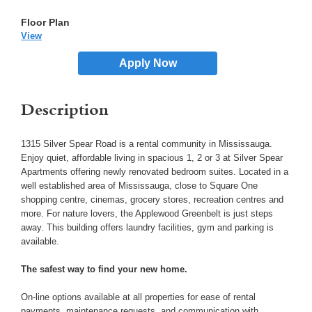
View
Apply Now
Description
1315 Silver Spear Road is a rental community in Mississauga.
Enjoy quiet, affordable living in spacious 1, 2 or 3 at Silver Spear
Apartments offering newly renovated bedroom suites. Located in a
well established area of Mississauga, close to Square One
shopping centre, cinemas, grocery stores, recreation centres and
more. For nature lovers, the Applewood Greenbelt is just steps
away. This building offers laundry facilities, gym and parking is
available.
The safest way to find your new home.
On-line options available at all properties for ease of rental
payments, maintenance requests, and communication with