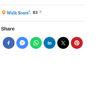
83
Share