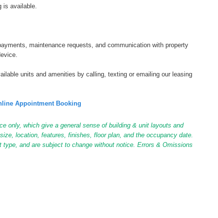
 is available.
tal payments, maintenance requests, and communication with property
device.
ilable units and amenities by calling, texting or emailing our leasing
line Appointment Booking
ce only, which give a general sense of building & unit layouts and
ize, location, features, finishes, floor plan, and the occupancy date.
it type, and are subject to change without notice. Errors & Omissions