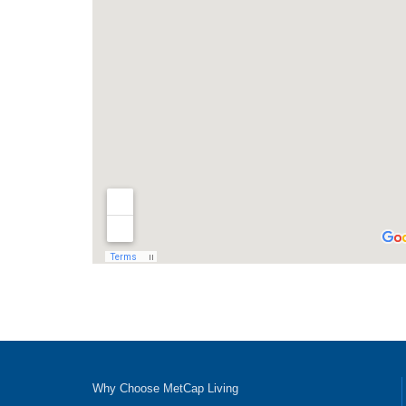
Why Choose MetCap Living