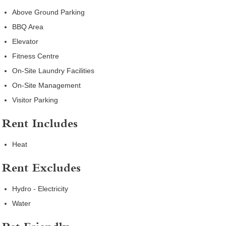
Above Ground Parking
BBQ Area
Elevator
Fitness Centre
On-Site Laundry Facilities
On-Site Management
Visitor Parking
Rent Includes
Heat
Rent Excludes
Hydro - Electricity
Water