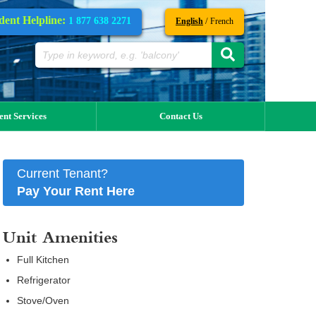
dent Helpline:
1 877 638 2271
/
English
French
ent Services
Contact Us
Current Tenant?
Pay Your Rent Here
Unit Amenities
Full Kitchen
Refrigerator
Stove/Oven