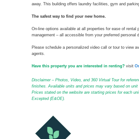
away. This building offers laundry facilities, gym and parking
The safest way to find your new home.
On-line options available at all properties for ease of ren
management – all accessible from your preferred personal 
Please schedule a personalized video call or tour to view ava
agents.
Have this property you are interested in renting?
visit
On
Disclaimer – Photos, Video, and 360 Virtual Tour for referen
finishes. Available units and prices may vary based on unit s
Prices stated on the website are starting prices for each un
Excepted (E&OE).