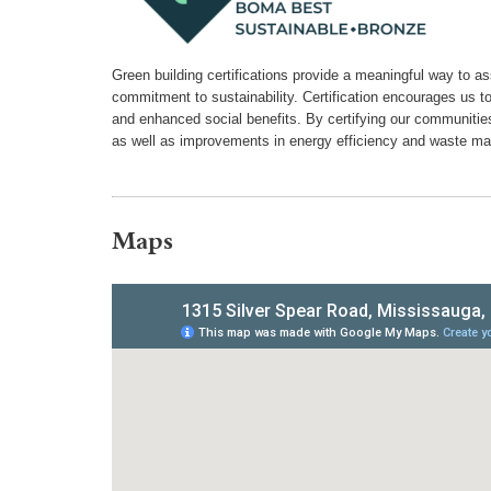
Green building certifications provide a meaningful way to a
commitment to sustainability. Certification encourages us t
and enhanced social benefits. By certifying our communiti
as well as improvements in energy efficiency and waste m
Maps