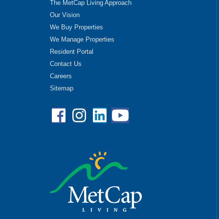
The MetCap Living Approach
Our Vision
We Buy Properties
We Manage Properties
Resident Portal
Contact Us
Careers
Sitemap
Facebook
Instagram
Linkedin
YouTube