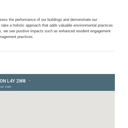
ssess the performance of our buildings and demonstrate our
o take a holistic approach that adds valuable environmental practices
es, we see positive impacts such as enhanced resident engagement
anagement practices.