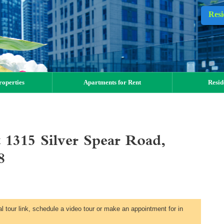
Resi
operties
Apartments for Rent
Resid
 1315 Silver Spear Road,
8
al tour link, schedule a video tour or make an appointment for in