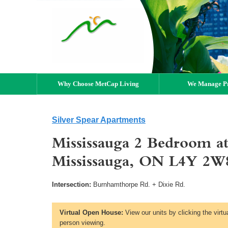
Why Choose MetCap Living
We Manage Pr
Silver Spear Apartments
Mississauga 2 Bedroom at
Mississauga, ON L4Y 2W
Intersection:
Burnhamthorpe Rd. + Dixie Rd.
Virtual Open House:
View our units by clicking the virtu
person viewing.