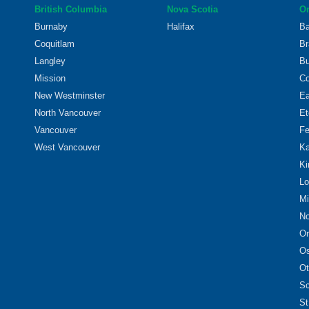
British Columbia
Nova Scotia
On
Burnaby
Halifax
Ba
Coquitlam
Br
Langley
Bu
Mission
Co
New Westminster
Ea
North Vancouver
Et
Vancouver
Fe
West Vancouver
Ka
Ki
Lo
Mi
No
Or
O
Ot
Sc
St