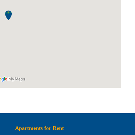
Apartments for Rent