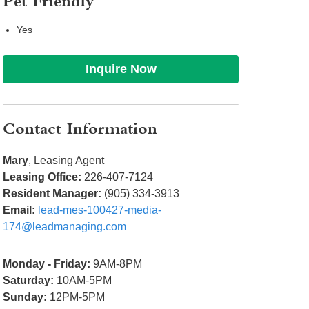
Pet Friendly
Yes
Inquire Now
Contact Information
Mary
, Leasing Agent
Leasing Office:
226-407-7124
Resident Manager:
(905) 334-3913
Email:
lead-mes-100427-media-
174@leadmanaging.com
Monday - Friday:
9AM-8PM
Saturday:
10AM-5PM
Sunday:
12PM-5PM