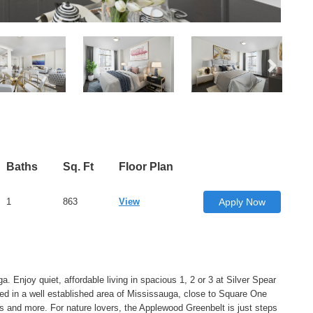
Baths
Sq. Ft
Floor Plan
1
863
View
Apply Now
 Enjoy quiet, affordable living in spacious 1, 2 or 3 at Silver Spear
ed in a well established area of Mississauga, close to Square One
s and more. For nature lovers, the Applewood Greenbelt is just steps