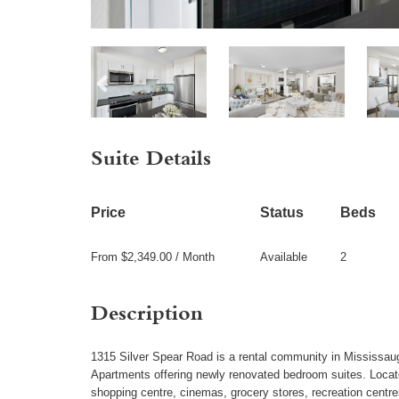
Suite Details
Price
Status
Beds
From $2,349.00 / Month
Available
2
Description
1315 Silver Spear Road is a rental community in Mississauga.
Apartments offering newly renovated bedroom suites. Locat
shopping centre, cinemas, grocery stores, recreation centre