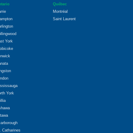
tario
Québec
rrie
Montréal
ampton
Saint Laurent
rlington
llingwood
st York
obicoke
nwick
nata
ngston
ndon
ssissauga
rth York
illia
shawa
tawa
arborough
. Catharines