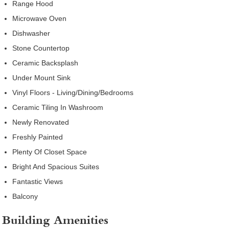
Range Hood
Microwave Oven
Dishwasher
Stone Countertop
Ceramic Backsplash
Under Mount Sink
Vinyl Floors - Living/Dining/Bedrooms
Ceramic Tiling In Washroom
Newly Renovated
Freshly Painted
Plenty Of Closet Space
Bright And Spacious Suites
Fantastic Views
Balcony
Building Amenities