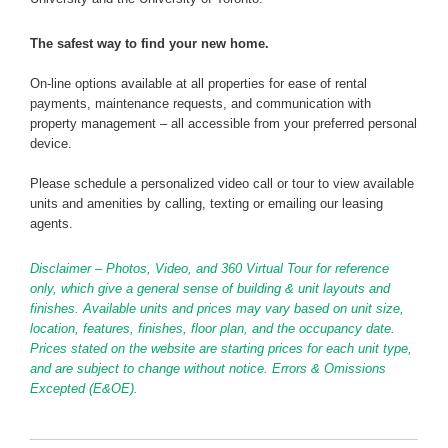
The safest way to find your new home.
On-line options available at all properties for ease of rental
payments, maintenance requests, and communication with
property management – all accessible from your preferred personal
device.
Please schedule a personalized video call or tour to view available
units and amenities by calling, texting or emailing our leasing
agents.
Disclaimer – Photos, Video, and 360 Virtual Tour for reference
only, which give a general sense of building & unit layouts and
finishes. Available units and prices may vary based on unit size,
location, features, finishes, floor plan, and the occupancy date.
Prices stated on the website are starting prices for each unit type,
and are subject to change without notice. Errors & Omissions
Excepted (E&OE).