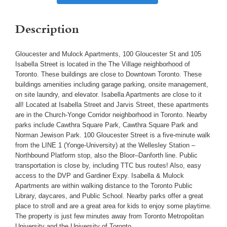
Description
Gloucester and Mulock Apartments, 100 Gloucester St and 105
Isabella Street is located in the The Village neighborhood of
Toronto. These buildings are close to Downtown Toronto. These
buildings amenities including garage parking, onsite management,
on site laundry, and elevator. Isabella Apartments are close to it
all! Located at Isabella Street and Jarvis Street, these apartments
are in the Church-Yonge Corridor neighborhood in Toronto. Nearby
parks include Cawthra Square Park, Cawthra Square Park and
Norman Jewison Park. 100 Gloucester Street is a five-minute walk
from the LINE 1 (Yonge-University) at the Wellesley Station –
Northbound Platform stop, also the Bloor–Danforth line. Public
transportation is close by, including TTC bus routes! Also, easy
access to the DVP and Gardiner Expy. Isabella & Mulock
Apartments are within walking distance to the Toronto Public
Library, daycares, and Public School. Nearby parks offer a great
place to stroll and are a great area for kids to enjoy some playtime.
The property is just few minutes away from Toronto Metropolitan
University and the University of Toronto.