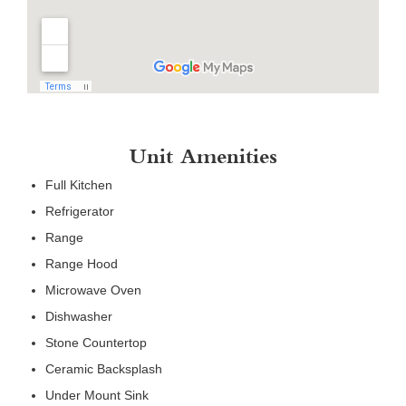
Unit Amenities
Full Kitchen
Refrigerator
Range
Range Hood
Microwave Oven
Dishwasher
Stone Countertop
Ceramic Backsplash
Under Mount Sink