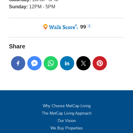
Sunday:
12PM - 5PM
99
Share
Why Choose MetCap Living
The MetCap Living Approach
Our Vision
We Buy Properties