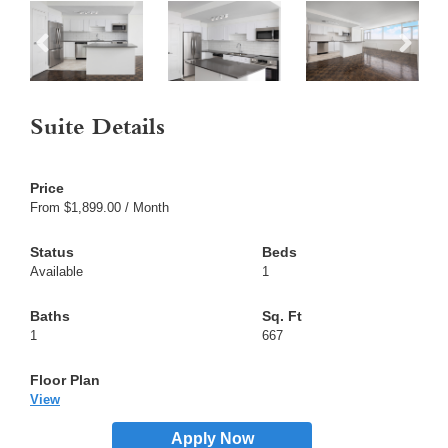
Suite Details
From $1,899.00 / Month
Available
1
1
667
View
Apply Now