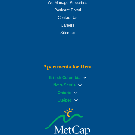
We Manage Properties
Resident Portal
Contact Us
Careers
Sitemap
Apartments for Rent
British Columbia
Nova Scotia
Ontario
Québec