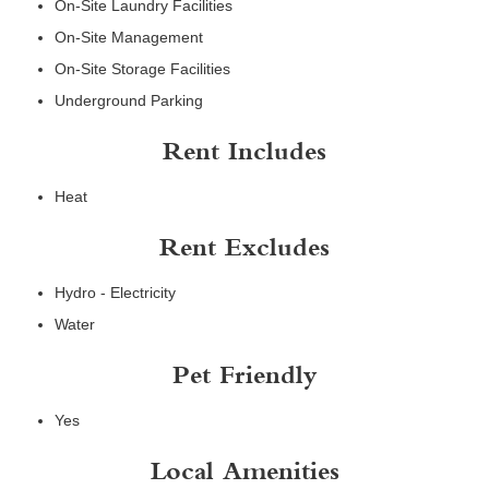
On-Site Laundry Facilities
On-Site Management
On-Site Storage Facilities
Underground Parking
Rent Includes
Heat
Rent Excludes
Hydro - Electricity
Water
Pet Friendly
Yes
Local Amenities