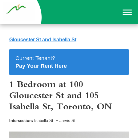
Gloucester St and Isabella St
Current Tenant?
Pay Your Rent Here
1 Bedroom at 100
Gloucester St and 105
Isabella St, Toronto, ON
Intersection:
Isabella St. + Jarvis St.