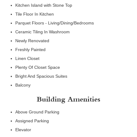
Kitchen Island with Stone Top
Tile Floor In Kitchen
Parquet Floors - Living/Dining/Bedrooms
Ceramic Tiling In Washroom
Newly Renovated
Freshly Painted
Linen Closet
Plenty Of Closet Space
Bright And Spacious Suites
Balcony
Building Amenities
Above Ground Parking
Assigned Parking
Elevator