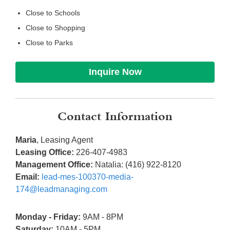
Close to Schools
Close to Shopping
Close to Parks
Inquire Now
Contact Information
Maria
, Leasing Agent
Leasing Office:
226-407-4983
Management Office:
Natalia: (416) 922-8120
Email:
lead-mes-100370-media-
174@leadmanaging.com
Monday - Friday:
9AM - 8PM
Saturday:
10AM - 5PM