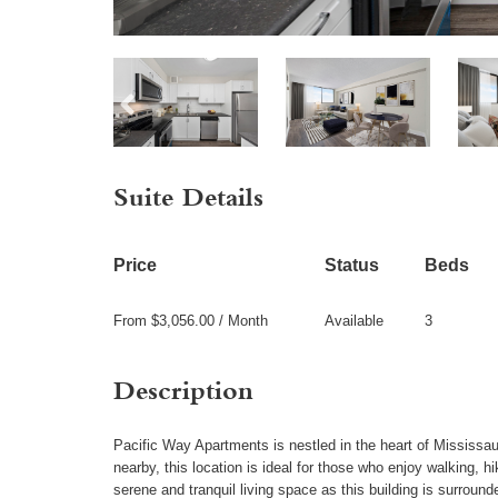
Suite Details
Price
Status
Beds
From $3,056.00 / Month
Available
3
Description
Pacific Way Apartments is nestled in the heart of Mississau
nearby, this location is ideal for those who enjoy walking, h
serene and tranquil living space as this building is surrou