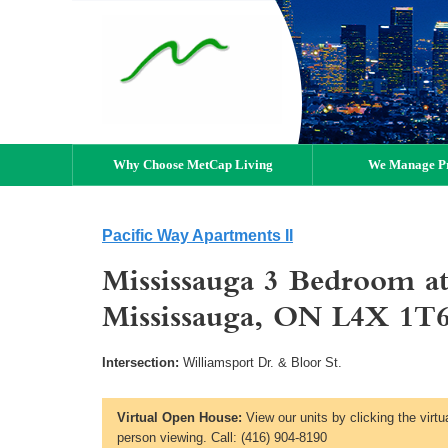
Why Choose MetCap Living
We Manage Pr
Pacific Way Apartments II
Mississauga 3 Bedroom at
Mississauga, ON L4X 1T
Intersection:
Williamsport Dr. & Bloor St.
Virtual Open House:
View our units by clicking the virtu
person viewing. Call: (416) 904-8190