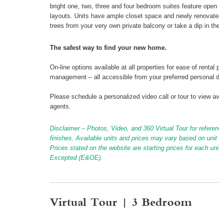
bright one, two, three and four bedroom suites feature open 
layouts. Units have ample closet space and newly renovated
trees from your very own private balcony or take a dip in the
The safest way to find your new home.
On-line options available at all properties for ease of ren
management – all accessible from your preferred personal 
Please schedule a personalized video call or tour to view ava
agents.
Disclaimer – Photos, Video, and 360 Virtual Tour for referen
finishes. Available units and prices may vary based on unit s
Prices stated on the website are starting prices for each un
Excepted (E&OE).
Virtual Tour | 3 Bedroom