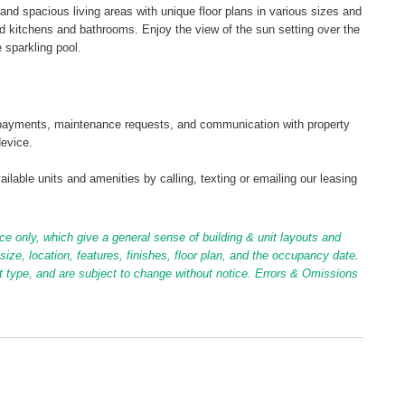
and spacious living areas with unique floor plans in various sizes and
 kitchens and bathrooms. Enjoy the view of the sun setting over the
 sparkling pool.
tal payments, maintenance requests, and communication with property
device.
ilable units and amenities by calling, texting or emailing our leasing
ce only, which give a general sense of building & unit layouts and
ize, location, features, finishes, floor plan, and the occupancy date.
it type, and are subject to change without notice. Errors & Omissions