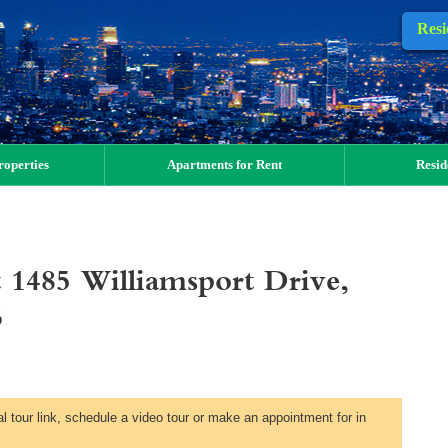
Resi
operties
Apartments for Rent
Resid
 1485 Williamsport Drive,
6
al tour link, schedule a video tour or make an appointment for in