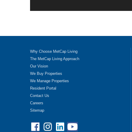
Why Choose MetCap Living
The MetCap Living Approach
Our Vision
We Buy Properties
We Manage Properties
Resident Portal
Contact Us
Careers
Sitemap
Facebook
Instagram
Linkedin
YouTube