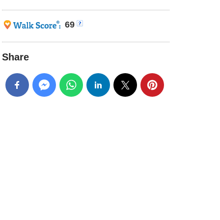
69
Share