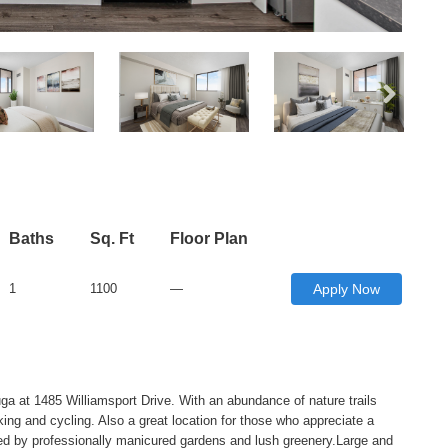
Baths
Sq. Ft
Floor Plan
1
1100
—
Apply Now
ga at 1485 Williamsport Drive. With an abundance of nature trails
iking and cycling. Also a great location for those who appreciate a
nded by professionally manicured gardens and lush greenery.Large and