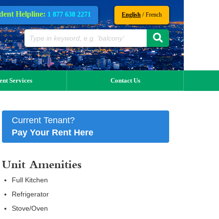
dent Helpline:
1 877 638 2271
/
English
French
ent Services
Contact Us
Current Tenant?
Pay Your Rent Here
Unit Amenities
Full Kitchen
Refrigerator
Stove/Oven