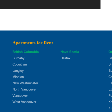
Apartments for Rent
British Columbia
Nova Scotia
On
Burnaby
Halifax
Ba
Coquitlam
Br
Langley
Bu
Mission
Co
New Westminster
Ea
North Vancouver
Et
Vancouver
Fe
West Vancouver
Ka
Ki