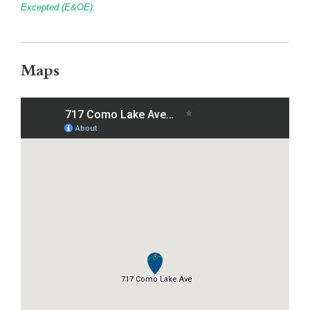
Excepted (E&OE).
Maps