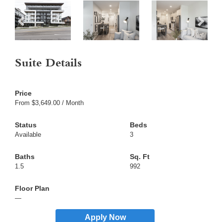
Suite Details
From $3,649.00 / Month
Available
3
1.5
992
—
Apply Now