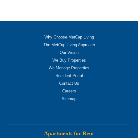
Why Choose MetCap Living
The MetCap Living Approach
Our Vision
We Buy Properties
We Manage Properties
Resident Portal
Contact Us
Careers
Sitemap
Apartments for Rent