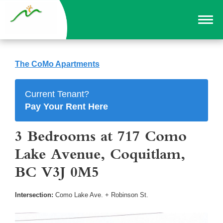
The CoMo Apartments
Current Tenant?
Pay Your Rent Here
3 Bedrooms at 717 Como
Lake Avenue, Coquitlam,
BC V3J 0M5
Intersection:
Como Lake Ave. + Robinson St.