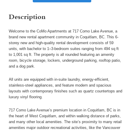
Description
Welcome to the CoMo Apartments at 717 Como Lake Avenue, a
brand new rental apartment community in Coquitlam, BC. This 6-
storey new and high-quality rental development consists of 59
units, with bachelor to 1–3-bedroom suites ranging from 494 sq ft
to 1,001 sq ft. The property is all rounded featuring an amenity
room, bicycle storage, lockers, underground parking, rooftop patio,
and a dog park.
All units are equipped with in-suite laundry, energy-efficient,
stainless-steel appliances, and feature modern and spacious
layouts with contemporary finishes such as quartz countertops and
luxury vinyl flooring.
717 Como Lake Avenue’s premium location in Coquitlam, BC is in
the heart of West Coquitlam, and within walking distance of parks,
and many other local amenities. The site’s proximity to many retail
amenities major outdoor recreational activities, like the Vancouver