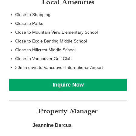
Local Amenities
Close to Shopping
Close to Parks
Close to Mountain View Elementary School
Close to Ecole Banting Middle School
Close to Hillcrest Middle School
Close to Vancouver Golf Club
30min drive to Vancouver International Airport
Inquire Now
Property Manager
Jeannine Darcus