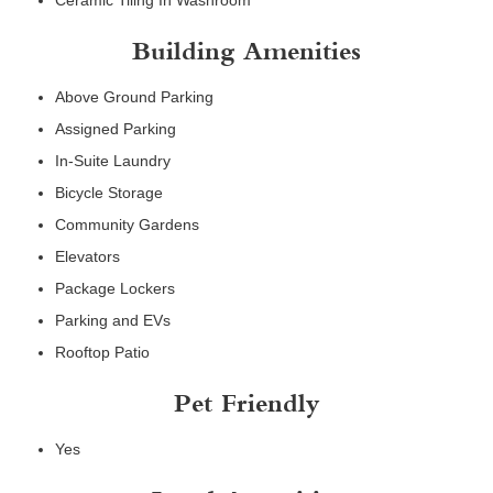
Ceramic Tiling In Washroom
Building Amenities
Above Ground Parking
Assigned Parking
In-Suite Laundry
Bicycle Storage
Community Gardens
Elevators
Package Lockers
Parking and EVs
Rooftop Patio
Pet Friendly
Yes