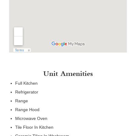
Unit Amenities
Full Kitchen
Refrigerator
Range
Range Hood
Microwave Oven
Tile Floor In Kitchen