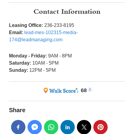
Contact Information
Leasing Office:
236-233-8195
Email:
lead-mes-102315-media-
174@leadmanaging.com
Monday - Friday:
9AM - 8PM
Saturday:
10AM - 5PM
Sunday:
12PM - 5PM
68
Share