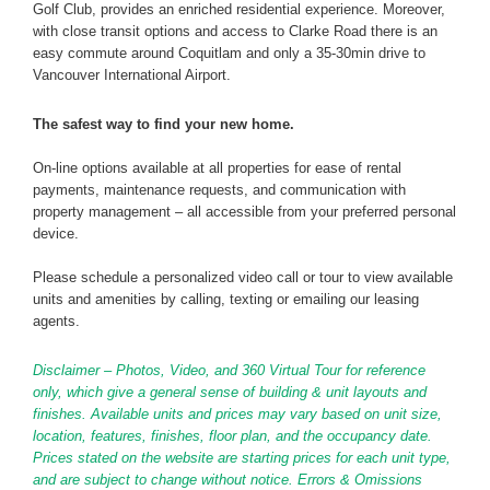
Golf Club, provides an enriched residential experience. Moreover,
with close transit options and access to Clarke Road there is an
easy commute around Coquitlam and only a 35-30min drive to
Vancouver International Airport.
The safest way to find your new home.
On-line options available at all properties for ease of rental
payments, maintenance requests, and communication with
property management – all accessible from your preferred personal
device.
Please schedule a personalized video call or tour to view available
units and amenities by calling, texting or emailing our leasing
agents.
Disclaimer – Photos, Video, and 360 Virtual Tour for reference
only, which give a general sense of building & unit layouts and
finishes. Available units and prices may vary based on unit size,
location, features, finishes, floor plan, and the occupancy date.
Prices stated on the website are starting prices for each unit type,
and are subject to change without notice. Errors & Omissions