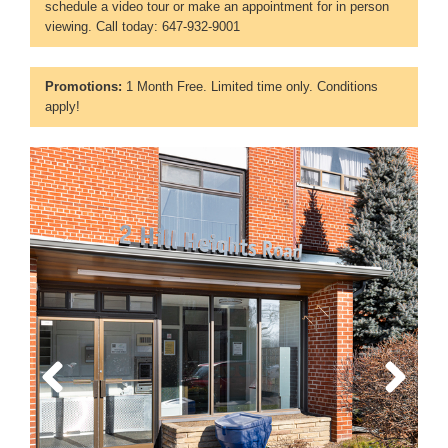
schedule a video tour or make an appointment for in person
viewing. Call today: 647-932-9001
Promotions:
1 Month Free. Limited time only. Conditions
apply!