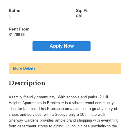
1
630
$1,799.00
Apply Now
More Details
Description
A family friendly community! With schools and parks. 2 Hill
Heights Apartments in Etobicoke is a vibrant rental community
ideal for families. This Etobicoke area also has a great variety of
shops and services, with a Sobeys only a 10-minute walk.
Sherway Gardens provides ample brand shopping with everything
from department stores to dining. Living in close proximity to the