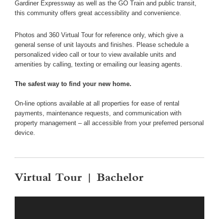
Gardiner Expressway as well as the GO Train and public transit,
this community offers great accessibility and convenience.
Photos and 360 Virtual Tour for reference only, which give a
general sense of unit layouts and finishes. Please schedule a
personalized video call or tour to view available units and
amenities by calling, texting or emailing our leasing agents.
The safest way to find your new home.
On-line options available at all properties for ease of rental
payments, maintenance requests, and communication with
property management – all accessible from your preferred personal
device.
Virtual Tour | Bachelor