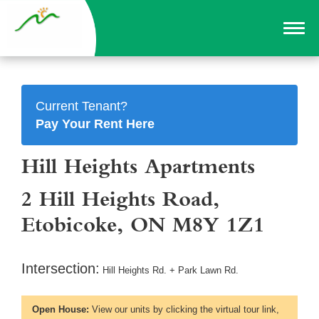
Current Tenant?
Pay Your Rent Here
Hill Heights Apartments
2 Hill Heights Road,
Etobicoke, ON M8Y 1Z1
Intersection:
Hill Heights Rd. + Park Lawn Rd.
Open House:
View our units by clicking the virtual tour link,