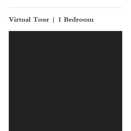
Virtual Tour | 1 Bedroom