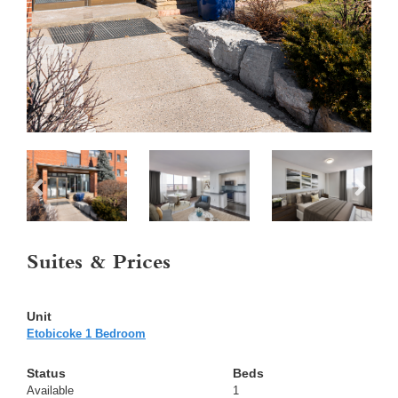
Suites & Prices
Etobicoke 1 Bedroom
Available
1