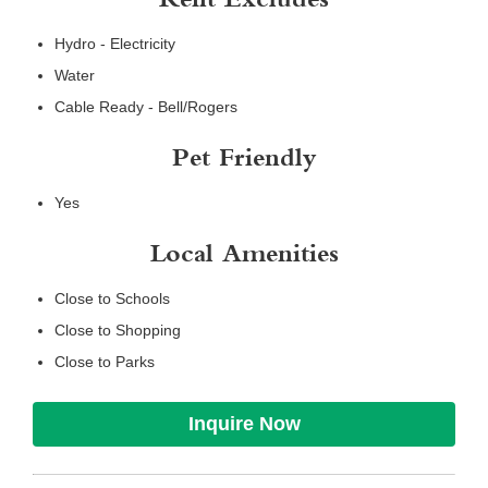
Rent Excludes
Hydro - Electricity
Water
Cable Ready - Bell/Rogers
Pet Friendly
Yes
Local Amenities
Close to Schools
Close to Shopping
Close to Parks
Inquire Now