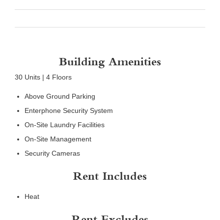
Building Amenities
30 Units | 4 Floors
Above Ground Parking
Enterphone Security System
On-Site Laundry Facilities
On-Site Management
Security Cameras
Rent Includes
Heat