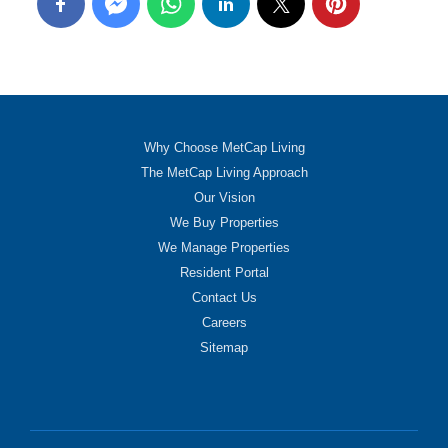
Why Choose MetCap Living
The MetCap Living Approach
Our Vision
We Buy Properties
We Manage Properties
Resident Portal
Contact Us
Careers
Sitemap