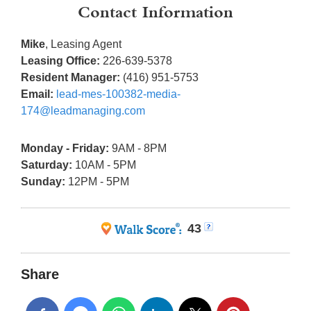
Contact Information
Mike
, Leasing Agent
Leasing Office:
226-639-5378
Resident Manager:
(416) 951-5753
Email:
lead-mes-100382-media-
174@leadmanaging.com
Monday - Friday:
9AM - 8PM
Saturday:
10AM - 5PM
Sunday:
12PM - 5PM
43
Share