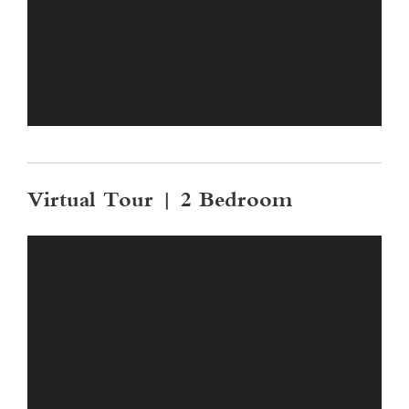
Virtual Tour | 2 Bedroom