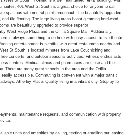
 West St South in Orillia, is a well maintained rental building. With
l suites, 401 West St South is a great choice for anyone to call
e spacious with neutral paint throughout. The beautifully upgraded
 and tile flooring. The large living areas boast gleaming hardwood
ooms are beautifully upgraded to provide superior
earby West Ridge Plaza and the Orillia Square Mall. Additionally,
There is always something to do here with easy access to live theatre,
ening entertainment is plentiful with great restaurants nearby and
 West St South is located minutes from Lake Couchiching and
 free concerts, and outdoor seasonal activities. Fitness enthusiasts
itness centres. Medical clinics and pharmacies are close and the
ay. There are many great schools in the area and the Orillia
easily accessible. Commuting is convenient with a major transit
adways. Atherley Place: Quality living in a vibrant city. Stop by to
tal payments, maintenance requests, and communication with property
device.
ilable units and amenities by calling, texting or emailing our leasing