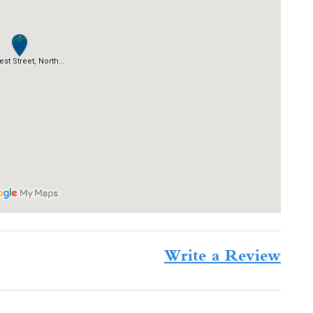
Write a Review