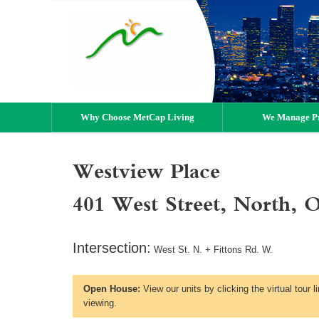
Why Choose MetCap Living
We Manage Pr
Westview Place
401 West Street, North, 
Intersection:
West St. N. + Fittons Rd. W.
Open House:
View our units by clicking the virtual tour 
viewing.