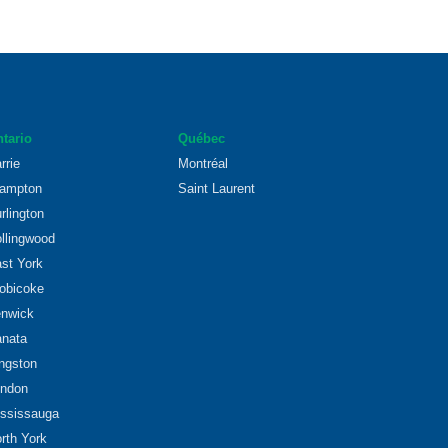
tario
Québec
rrie
Montréal
ampton
Saint Laurent
rlington
llingwood
st York
obicoke
nwick
nata
ngston
ndon
ssissauga
rth York