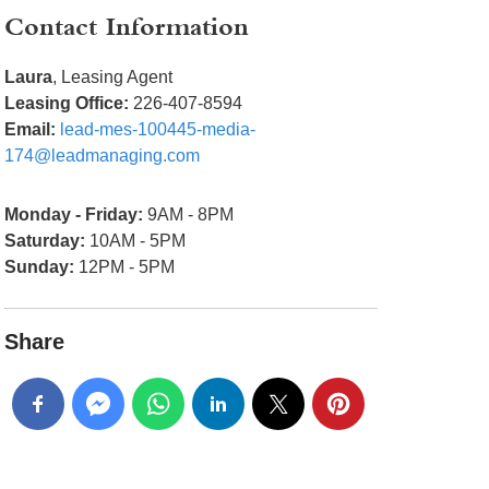
Contact Information
Laura
, Leasing Agent
Leasing Office:
226-407-8594
Email:
lead-mes-100445-media-
174@leadmanaging.com
Monday - Friday:
9AM - 8PM
Saturday:
10AM - 5PM
Sunday:
12PM - 5PM
Share