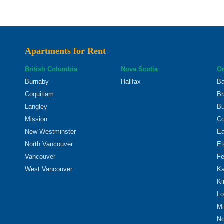
Apartments for Rent
British Columbia
Nova Scotia
On
Burnaby
Halifax
Ba
Coquitlam
Br
Langley
Bu
Mission
Co
New Westminster
Ea
North Vancouver
Et
Vancouver
Fe
West Vancouver
Ka
Ki
Lo
Mi
No