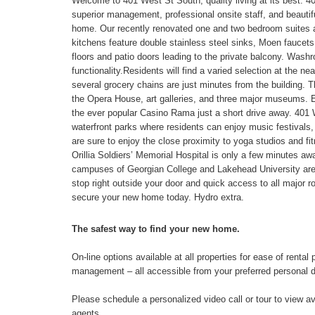
Welcome to 401 West St South, quality living at its best. 401
superior management, professional onsite staff, and beautifu
home. Our recently renovated one and two bedroom suites ar
kitchens feature double stainless steel sinks, Moen faucets,
floors and patio doors leading to the private balcony. Washr
functionality.Residents will find a varied selection at the n
several grocery chains are just minutes from the building. 
the Opera House, art galleries, and three major museums. Ev
the ever popular Casino Rama just a short drive away. 401
waterfront parks where residents can enjoy music festivals,
are sure to enjoy the close proximity to yoga studios and f
Orillia Soldiers’ Memorial Hospital is only a few minutes aw
campuses of Georgian College and Lakehead University are 
stop right outside your door and quick access to all major ro
secure your new home today. Hydro extra.
The safest way to find your new home.
On-line options available at all properties for ease of ren
management – all accessible from your preferred personal 
Please schedule a personalized video call or tour to view ava
agents.