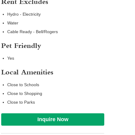
Rent Excludes
Hydro - Electricity
Water
Cable Ready - Bell/Rogers
Pet Friendly
Yes
Local Amenities
Close to Schools
Close to Shopping
Close to Parks
Inquire Now