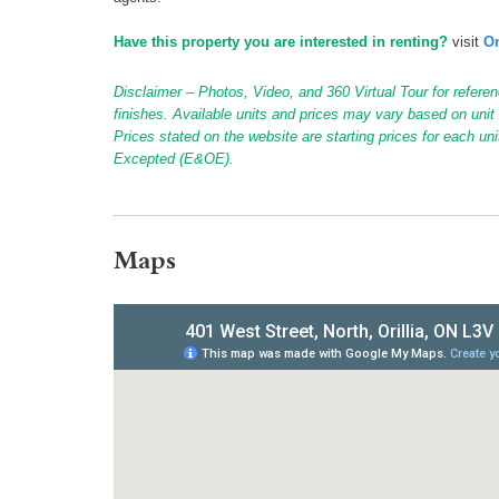
Have this property you are interested in renting?
visit
On
Disclaimer – Photos, Video, and 360 Virtual Tour for referen
finishes. Available units and prices may vary based on unit s
Prices stated on the website are starting prices for each un
Excepted (E&OE).
Maps