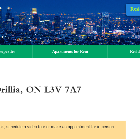
Resi
operties
Apartments for Rent
Resid
Orillia, ON L3V 7A7
link, schedule a video tour or make an appointment for in person