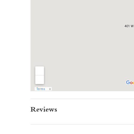
Reviews