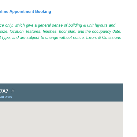
line Appointment Booking
ce only, which give a general sense of building & unit layouts and
ize, location, features, finishes, floor plan, and the occupancy date.
it type, and are subject to change without notice. Errors & Omissions