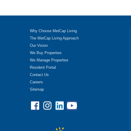
Why Choose MetCap Living
The MetCap Living Approach
Our Vision
We Buy Properties
We Manage Properties
Resident Portal
Contact Us
Careers
Sitemap
Facebook
Instagram
Linkedin
YouTube