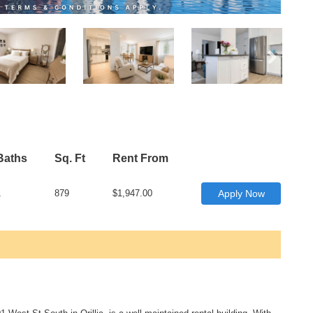
Baths
Sq. Ft
Rent From
1
879
$1,947.00
Apply Now