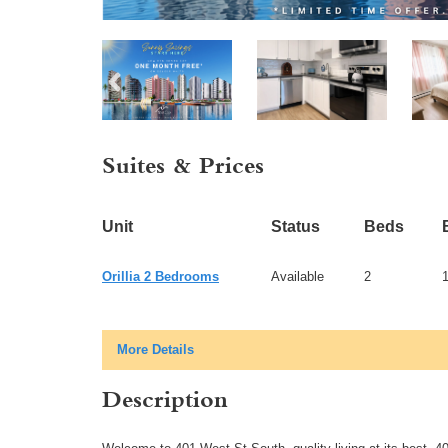
Suites & Prices
Unit
Status
Beds
Orillia 2 Bedrooms
Available
2
More Details
Description