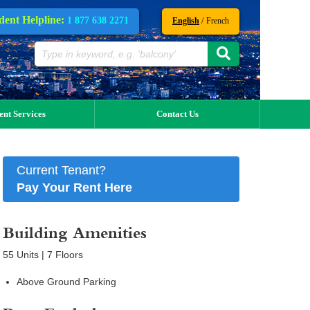
dent Helpline:
1 877 638 2271
/
English
French
ent Services
Contact Us
Current Tenant?
Pay Your Rent Here
Building Amenities
55 Units | 7 Floors
Above Ground Parking