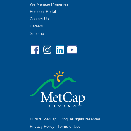
We Manage Properties
Resident Portal
Contact Us
Careers
Sitemap
Facebook
Instagram
Linkedin
YouTube
© 2026 MetCap Living, all rights reserved.
Privacy Policy
|
Terms of Use