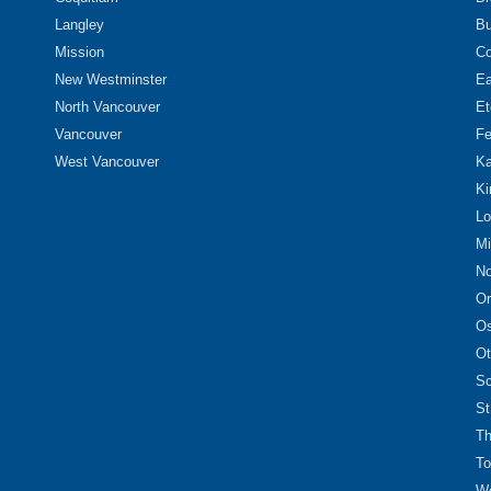
Langley
Bu
Mission
Co
New Westminster
Ea
North Vancouver
Et
Vancouver
Fe
West Vancouver
Ka
Ki
Lo
Mi
No
Or
O
Ot
Sc
St
Th
To
We