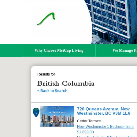
Why Choose MetCap Living
We Manage Pr
Results for
British Columbia
< Back to Search
720 Queens Avenue, New
Westminster, BC V3M 1L6
1
Cedar Terrace
New Westminster 1 Bedroom from
$1,899.00