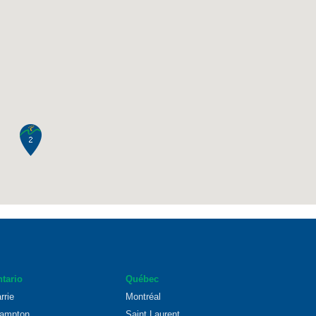
tario
Québec
rrie
Montréal
ampton
Saint Laurent