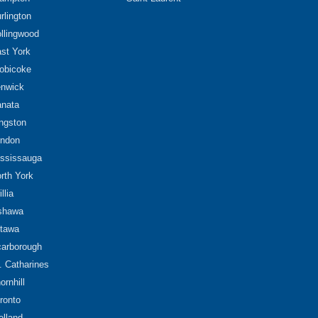
rlington
llingwood
st York
obicoke
nwick
nata
ngston
ndon
ssissauga
rth York
illia
shawa
tawa
arborough
. Catharines
ornhill
ronto
lland