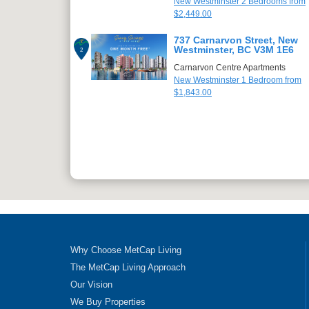
New Westminster 2 Bedrooms from
$2,449.00
737 Carnarvon Street, New
Westminster, BC V3M 1E6
2
Carnarvon Centre Apartments
New Westminster 1 Bedroom from
$1,843.00
Why Choose MetCap Living
The MetCap Living Approach
Our Vision
We Buy Properties