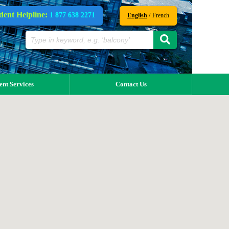
dent Helpline:
1 877 638 2271
/
English
French
ent Services
Contact Us