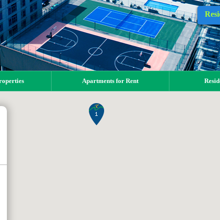
Resi
operties
Apartments for Rent
Resid