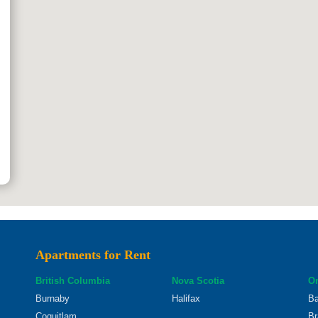
Apartments for Rent
British Columbia
Nova Scotia
On
Burnaby
Halifax
Ba
Coquitlam
Br