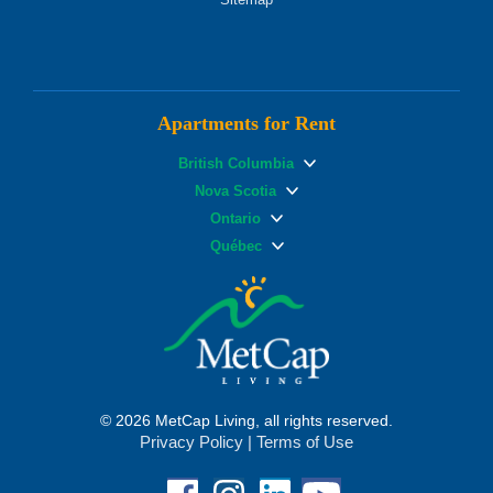
Apartments for Rent
British Columbia
Nova Scotia
Ontario
Québec
© 2026 MetCap Living, all rights reserved.
Privacy Policy
|
Terms of Use