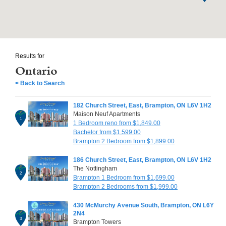
Results for
Ontario
< Back to Search
182 Church Street, East, Brampton, ON L6V 1H2
Maison Neuf Apartments
1
1 Bedroom reno from $1,849.00
Bachelor from $1,599.00
Brampton 2 Bedroom from $1,899.00
186 Church Street, East, Brampton, ON L6V 1H2
The Nottingham
2
Brampton 1 Bedroom from $1,699.00
Brampton 2 Bedrooms from $1,999.00
430 McMurchy Avenue South, Brampton, ON L6Y
2N4
3
Brampton Towers