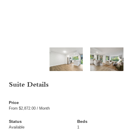
Suite Details
From $2,872.00 / Month
Available
1