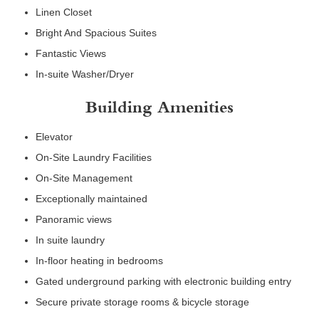
Linen Closet
Bright And Spacious Suites
Fantastic Views
In-suite Washer/Dryer
Building Amenities
Elevator
On-Site Laundry Facilities
On-Site Management
Exceptionally maintained
Panoramic views
In suite laundry
In-floor heating in bedrooms
Gated underground parking with electronic building entry
Secure private storage rooms & bicycle storage