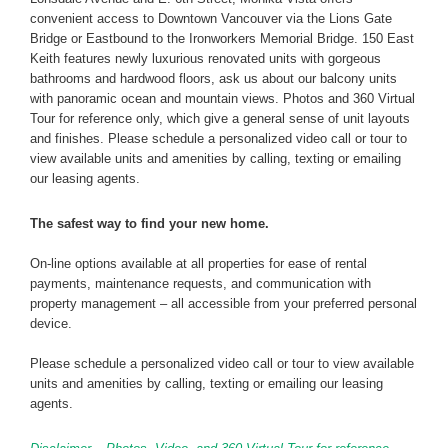
convenient access to Downtown Vancouver via the Lions Gate
Bridge or Eastbound to the Ironworkers Memorial Bridge. 150 East
Keith features newly luxurious renovated units with gorgeous
bathrooms and hardwood floors, ask us about our balcony units
with panoramic ocean and mountain views. Photos and 360 Virtual
Tour for reference only, which give a general sense of unit layouts
and finishes. Please schedule a personalized video call or tour to
view available units and amenities by calling, texting or emailing
our leasing agents.
The safest way to find your new home.
On-line options available at all properties for ease of rental
payments, maintenance requests, and communication with
property management – all accessible from your preferred personal
device.
Please schedule a personalized video call or tour to view available
units and amenities by calling, texting or emailing our leasing
agents.