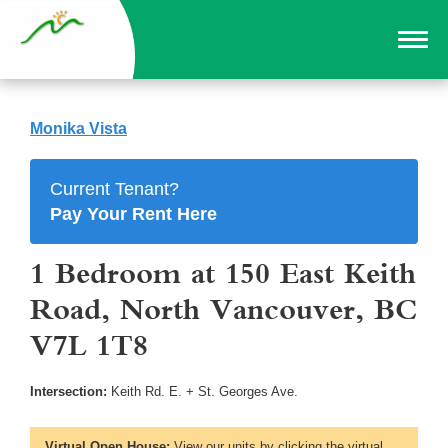
Monika Vista
Current Tenant?
Pay Your Rent Here
1 Bedroom at 150 East Keith
Road, North Vancouver, BC
V7L 1T8
Intersection:
Keith Rd. E. + St. Georges Ave.
Virtual Open House:
View our units by clicking the virtual