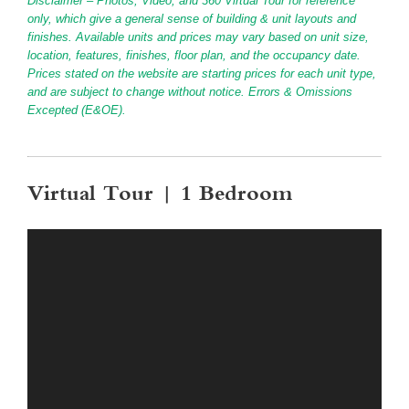
Disclaimer – Photos, Video, and 360 Virtual Tour for reference
only, which give a general sense of building & unit layouts and
finishes. Available units and prices may vary based on unit size,
location, features, finishes, floor plan, and the occupancy date.
Prices stated on the website are starting prices for each unit type,
and are subject to change without notice. Errors & Omissions
Excepted (E&OE).
Virtual Tour | 1 Bedroom