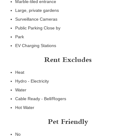
Marble-tiled entrance
Large, private gardens
Surveillance Cameras
Public Parking Close by
Park
EV Charging Stations
Rent Excludes
Heat
Hydro - Electricity
Water
Cable Ready - Bell/Rogers
Hot Water
Pet Friendly
No