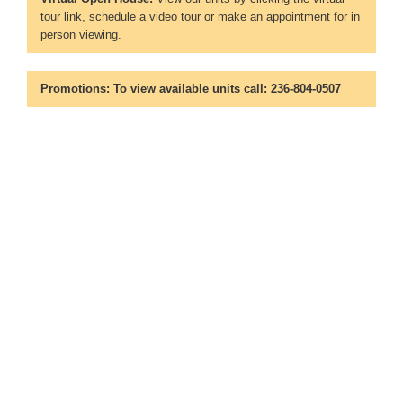
tour link, schedule a video tour or make an appointment for in
person viewing.
Promotions:
To view available units call: 236-804-0507