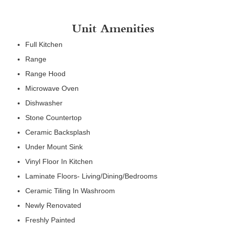
Unit Amenities
Full Kitchen
Range
Range Hood
Microwave Oven
Dishwasher
Stone Countertop
Ceramic Backsplash
Under Mount Sink
Vinyl Floor In Kitchen
Laminate Floors- Living/Dining/Bedrooms
Ceramic Tiling In Washroom
Newly Renovated
Freshly Painted