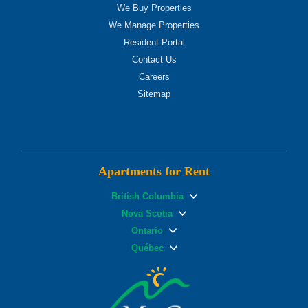
We Buy Properties
We Manage Properties
Resident Portal
Contact Us
Careers
Sitemap
Apartments for Rent
British Columbia
Nova Scotia
Ontario
Québec