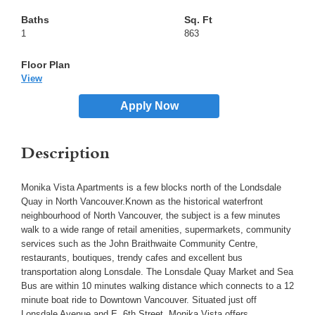
1
863
View
Apply Now
Description
Monika Vista Apartments is a few blocks north of the Londsdale
Quay in North Vancouver.Known as the historical waterfront
neighbourhood of North Vancouver, the subject is a few minutes
walk to a wide range of retail amenities, supermarkets, community
services such as the John Braithwaite Community Centre,
restaurants, boutiques, trendy cafes and excellent bus
transportation along Lonsdale. The Lonsdale Quay Market and Sea
Bus are within 10 minutes walking distance which connects to a 12
minute boat ride to Downtown Vancouver. Situated just off
Lonsdale Avenue and E. 6th Street, Monika Vista offers