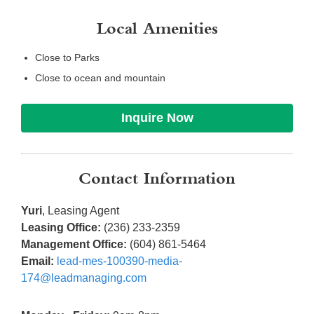
Local Amenities
Close to Parks
Close to ocean and mountain
Inquire Now
Contact Information
Yuri
, Leasing Agent
Leasing Office:
(236) 233-2359
Management Office:
(604) 861-5464
Email:
lead-mes-100390-media-
174@leadmanaging.com