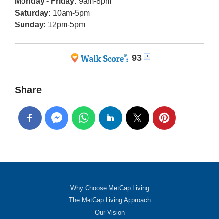
Monday - Friday:
9am-8pm
Saturday:
10am-5pm
Sunday:
12pm-5pm
93
Share
Why Choose MetCap Living
The MetCap Living Approach
Our Vision