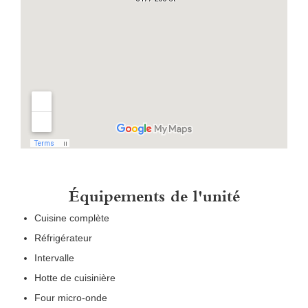
Équipements de l'unité
Cuisine complète
Réfrigérateur
Intervalle
Hotte de cuisinière
Four micro-onde