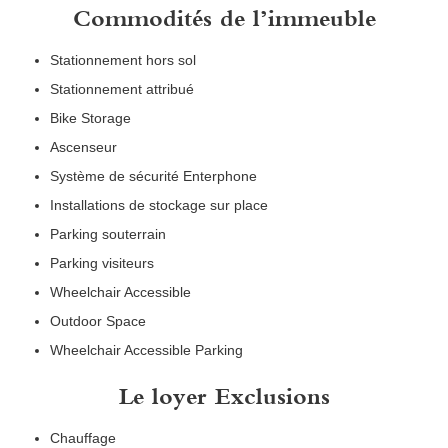
Commodités de l’immeuble
Stationnement hors sol
Stationnement attribué
Bike Storage
Ascenseur
Système de sécurité Enterphone
Installations de stockage sur place
Parking souterrain
Parking visiteurs
Wheelchair Accessible
Outdoor Space
Wheelchair Accessible Parking
Le loyer Exclusions
Chauffage