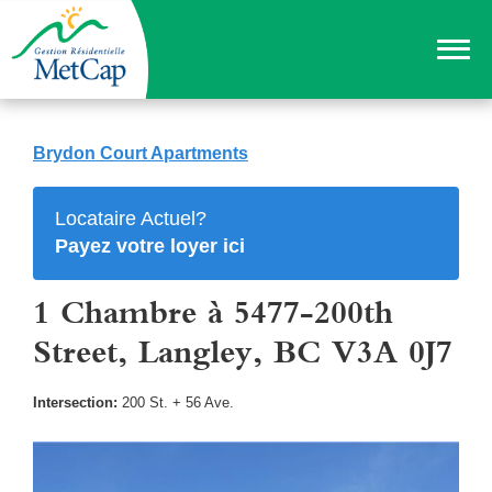
Brydon Court Apartments
Locataire Actuel?
Payez votre loyer ici
1 Chambre à 5477-200th
Street, Langley, BC V3A 0J7
Intersection:
200 St. + 56 Ave.