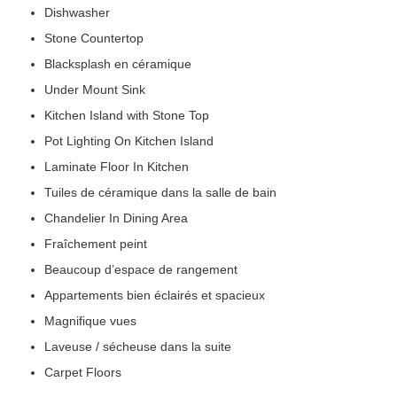
Dishwasher
Stone Countertop
Blacksplash en céramique
Under Mount Sink
Kitchen Island with Stone Top
Pot Lighting On Kitchen Island
Laminate Floor In Kitchen
Tuiles de céramique dans la salle de bain
Chandelier In Dining Area
Fraîchement peint
Beaucoup d’espace de rangement
Appartements bien éclairés et spacieux
Magnifique vues
Laveuse / sécheuse dans la suite
Carpet Floors