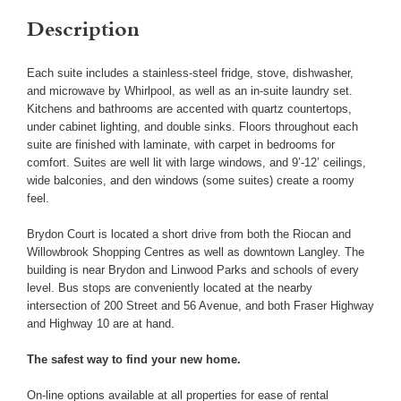
Description
Each suite includes a stainless-steel fridge, stove, dishwasher,
and microwave by Whirlpool, as well as an in-suite laundry set.
Kitchens and bathrooms are accented with quartz countertops,
under cabinet lighting, and double sinks. Floors throughout each
suite are finished with laminate, with carpet in bedrooms for
comfort. Suites are well lit with large windows, and 9’-12’ ceilings,
wide balconies, and den windows (some suites) create a roomy
feel.
Brydon Court is located a short drive from both the Riocan and
Willowbrook Shopping Centres as well as downtown Langley. The
building is near Brydon and Linwood Parks and schools of every
level. Bus stops are conveniently located at the nearby
intersection of 200 Street and 56 Avenue, and both Fraser Highway
and Highway 10 are at hand.
The safest way to find your new home.
On-line options available at all properties for ease of rental