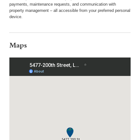
payments, maintenance requests, and communication with
property management – all accessible from your preferred personal
device.
Maps