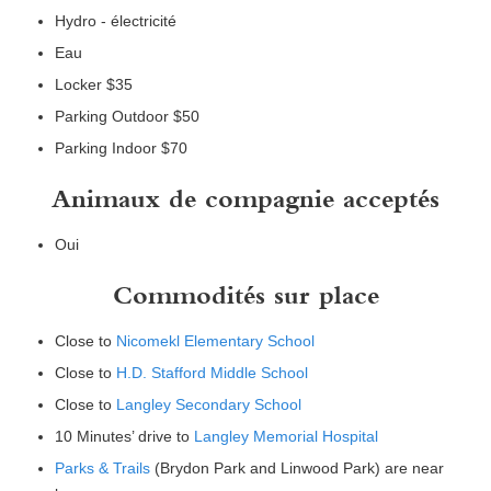
Hydro - électricité
Eau
Locker $35
Parking Outdoor $50
Parking Indoor $70
Animaux de compagnie acceptés
Oui
Commodités sur place
Close to
Nicomekl Elementary School
Close to
H.D. Stafford Middle School
Close to
Langley Secondary School
10 Minutes’ drive to
Langley Memorial Hospital
Parks & Trails
(Brydon Park and Linwood Park) are near