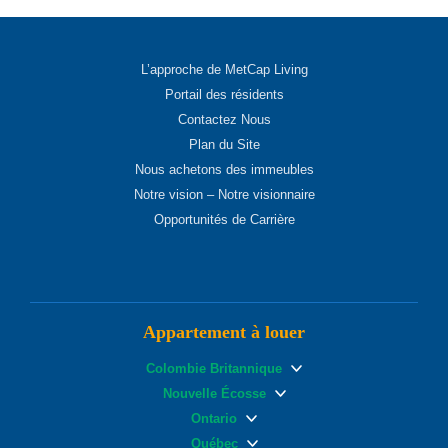
L’approche de MetCap Living
Portail des résidents
Contactez Nous
Plan du Site
Nous achetons des immeubles
Notre vision – Notre visionnaire
Opportunités de Carrière
Appartement à louer
Colombie Britannique
Nouvelle Écosse
Ontario
Québec