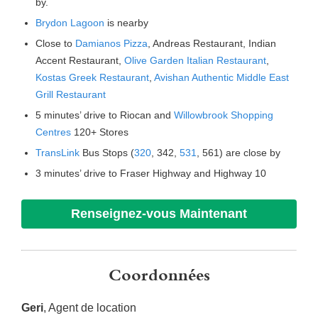
by.
Brydon Lagoon
is nearby
Close to
Damianos Pizza
, Andreas Restaurant, Indian
Accent Restaurant,
Olive Garden Italian Restaurant
,
Kostas Greek Restaurant
,
Avishan Authentic Middle East
Grill Restaurant
5 minutes’ drive to Riocan and
Willowbrook Shopping
Centres
120+ Stores
TransLink
Bus Stops (
320
, 342,
531
, 561) are close by
3 minutes’ drive to Fraser Highway and Highway 10
Renseignez-vous Maintenant
Coordonnées
Geri
, Agent de location