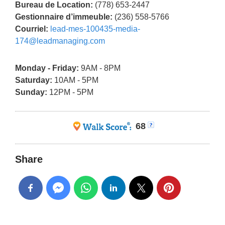
Bureau de Location:
(778) 653-2447
Gestionnaire d’immeuble:
(236) 558-5766
Courriel:
lead-mes-100435-media-
174@leadmanaging.com
Monday - Friday:
9AM - 8PM
Saturday:
10AM - 5PM
Sunday:
12PM - 5PM
68
Share