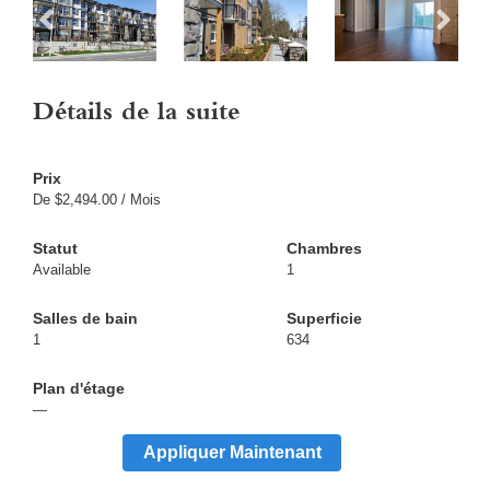
Détails de la suite
De $2,494.00 / Mois
Available
1
1
634
—
Appliquer Maintenant