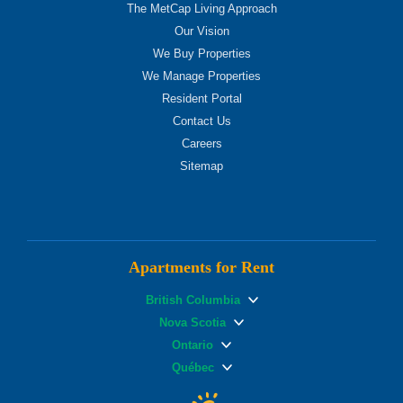
The MetCap Living Approach
Our Vision
We Buy Properties
We Manage Properties
Resident Portal
Contact Us
Careers
Sitemap
Apartments for Rent
British Columbia
Nova Scotia
Ontario
Québec