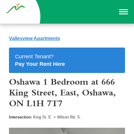
Valleyview Apartments
Current Tenant?
Pay Your Rent Here
Oshawa 1 Bedroom at 666
King Street, East, Oshawa,
ON L1H 7T7
Intersection:
King St. E. + Wilson Rd. S.