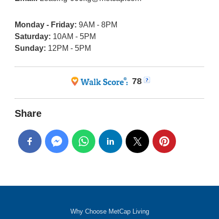
Monday - Friday:
9AM - 8PM
Saturday:
10AM - 5PM
Sunday:
12PM - 5PM
78
Share
Why Choose MetCap Living