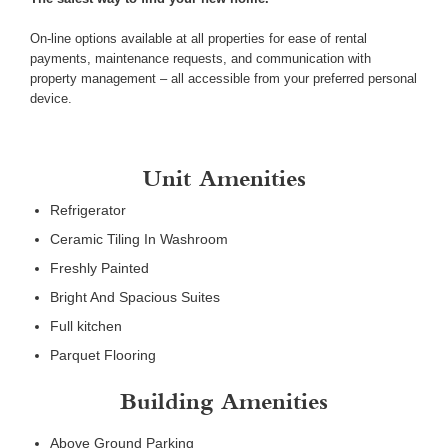
On-line options available at all properties for ease of rental
payments, maintenance requests, and communication with
property management – all accessible from your preferred personal
device.
Unit Amenities
Refrigerator
Ceramic Tiling In Washroom
Freshly Painted
Bright And Spacious Suites
Full kitchen
Parquet Flooring
Building Amenities
Above Ground Parking