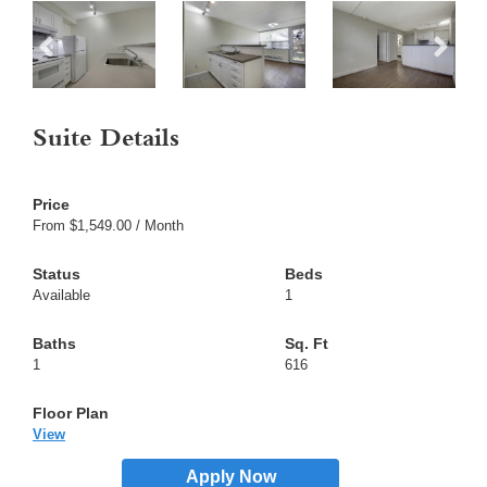
Suite Details
From $1,549.00 / Month
Available
1
1
616
View
Apply Now