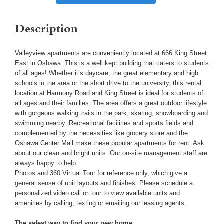
Description
Valleyview apartments are conveniently located at 666 King Street
East in Oshawa. This is a well kept building that caters to students
of all ages! Whether it’s daycare, the great elementary and high
schools in the area or the short drive to the university, this rental
location at Harmony Road and King Street is ideal for students of
all ages and their families. The area offers a great outdoor lifestyle
with gorgeous walking trails in the park, skating, snowboarding and
swimming nearby. Recreational facilities and sports fields and
complemented by the necessities like grocery store and the
Oshawa Center Mall make these popular apartments for rent. Ask
about our clean and bright units. Our on-site management staff are
always happy to help.
Photos and 360 Virtual Tour for reference only, which give a
general sense of unit layouts and finishes. Please schedule a
personalized video call or tour to view available units and
amenities by calling, texting or emailing our leasing agents.
The safest way to find your new home.