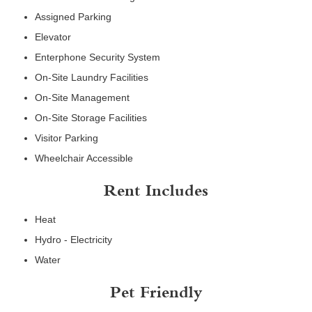
Assigned Parking
Elevator
Enterphone Security System
On-Site Laundry Facilities
On-Site Management
On-Site Storage Facilities
Visitor Parking
Wheelchair Accessible
Rent Includes
Heat
Hydro - Electricity
Water
Pet Friendly