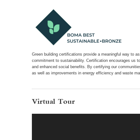
Green building certifications provide a meaningful way to a
commitment to sustainability. Certification encourages us t
and enhanced social benefits. By certifying our communiti
as well as improvements in energy efficiency and waste m
Virtual Tour