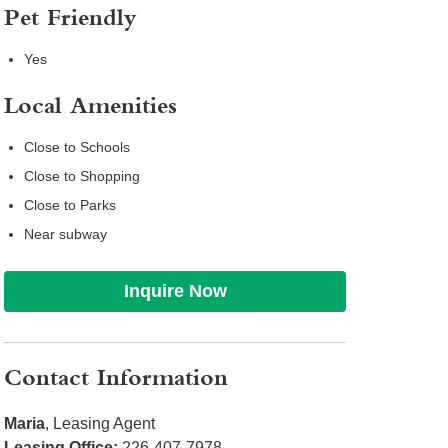
Pet Friendly
Yes
Local Amenities
Close to Schools
Close to Shopping
Close to Parks
Near subway
Inquire Now
Contact Information
Maria
, Leasing Agent
Leasing Office:
226-407-7978