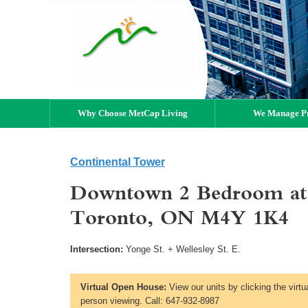
Why Choose MetCap Living
We Manage Pr
Continental Tower
Downtown 2 Bedroom at 
Toronto, ON M4Y 1K4
Intersection:
Yonge St. + Wellesley St. E.
Virtual Open House:
View our units by clicking the virtu
person viewing. Call: 647-932-8987