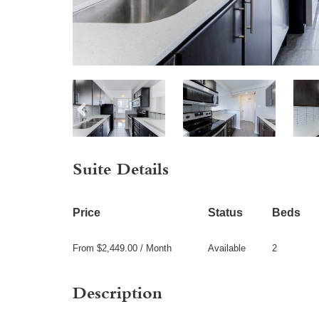
Suite Details
Price
Status
Beds
From $2,449.00 / Month
Available
2
Description