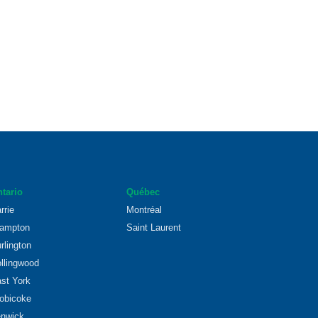
tario
Québec
rrie
Montréal
ampton
Saint Laurent
rlington
llingwood
st York
obicoke
nwick