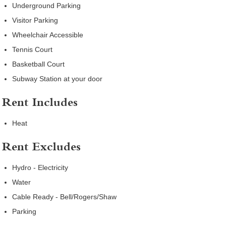
Underground Parking
Visitor Parking
Wheelchair Accessible
Tennis Court
Basketball Court
Subway Station at your door
Rent Includes
Heat
Rent Excludes
Hydro - Electricity
Water
Cable Ready - Bell/Rogers/Shaw
Parking