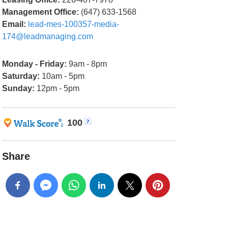
Management Office:
(647) 633-1568
Email:
lead-mes-100357-media-
174@leadmanaging.com
Monday - Friday:
9am - 8pm
Saturday:
10am - 5pm
Sunday:
12pm - 5pm
100
Share