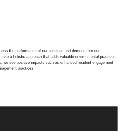
ssess the performance of our buildings and demonstrate our
o take a holistic approach that adds valuable environmental practices
es, we see positive impacts such as enhanced resident engagement
anagement practices.