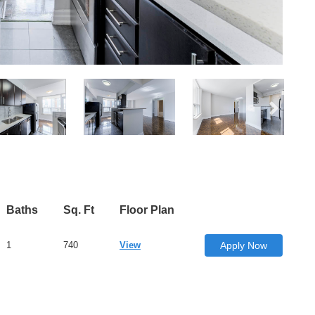
Baths
Sq. Ft
Floor Plan
1
740
View
Apply Now