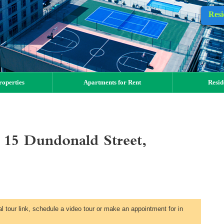
Resi
operties
Apartments for Rent
Resid
15 Dundonald Street,
al tour link, schedule a video tour or make an appointment for in