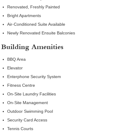
Renovated, Freshly Painted
Bright Apartments
Air-Conditioned Suite Available
Newly Renovated Ensuite Balconies
Building Amenities
BBQ Area
Elevator
Enterphone Security System
Fitness Centre
On-Site Laundry Facilities
On-Site Management
Outdoor Swimming Pool
Security Card Access
Tennis Courts