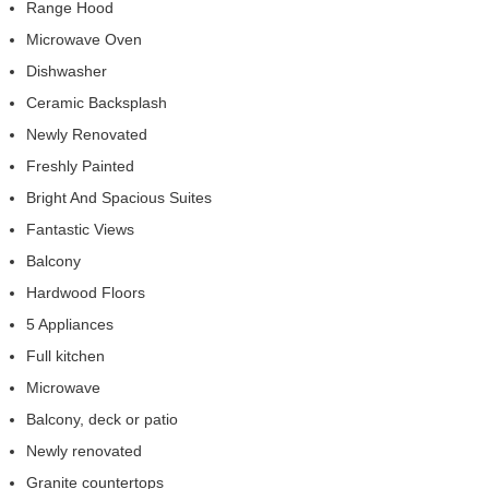
Range Hood
Microwave Oven
Dishwasher
Ceramic Backsplash
Newly Renovated
Freshly Painted
Bright And Spacious Suites
Fantastic Views
Balcony
Hardwood Floors
5 Appliances
Full kitchen
Microwave
Balcony, deck or patio
Newly renovated
Granite countertops