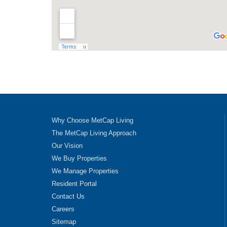
Why Choose MetCap Living
The MetCap Living Approach
Our Vision
We Buy Properties
We Manage Properties
Resident Portal
Contact Us
Careers
Sitemap