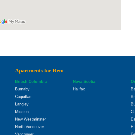
Apartments for Rent
British Columbia
Nova Scotia
On
Burnaby
Halifax
Ba
Coquitlam
Br
Langley
Bu
Mission
Co
New Westminster
Ea
North Vancouver
Et
Vancouver
Fe