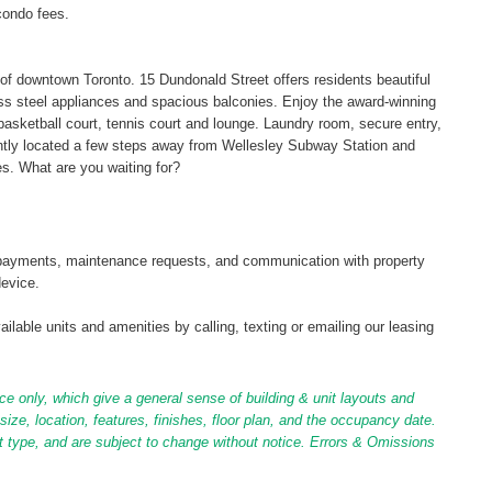
condo fees.
t of downtown Toronto. 15 Dundonald Street offers residents beautiful
ess steel appliances and spacious balconies. Enjoy the award-winning
l, basketball court, tennis court and lounge. Laundry room, secure entry,
ently located a few steps away from Wellesley Subway Station and
s. What are you waiting for?
tal payments, maintenance requests, and communication with property
device.
ilable units and amenities by calling, texting or emailing our leasing
ce only, which give a general sense of building & unit layouts and
ize, location, features, finishes, floor plan, and the occupancy date.
it type, and are subject to change without notice. Errors & Omissions