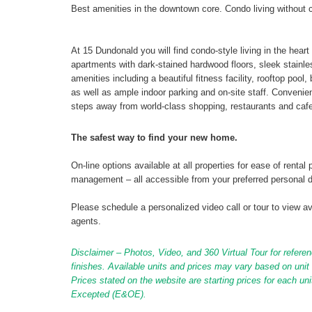
Best amenities in the downtown core. Condo living without 
At 15 Dundonald you will find condo-style living in the hear
apartments with dark-stained hardwood floors, sleek stainl
amenities including a beautiful fitness facility, rooftop poo
as well as ample indoor parking and on-site staff. Conveni
steps away from world-class shopping, restaurants and cafe
The safest way to find your new home.
On-line options available at all properties for ease of ren
management – all accessible from your preferred personal 
Please schedule a personalized video call or tour to view ava
agents.
Disclaimer – Photos, Video, and 360 Virtual Tour for referen
finishes. Available units and prices may vary based on unit s
Prices stated on the website are starting prices for each un
Excepted (E&OE).