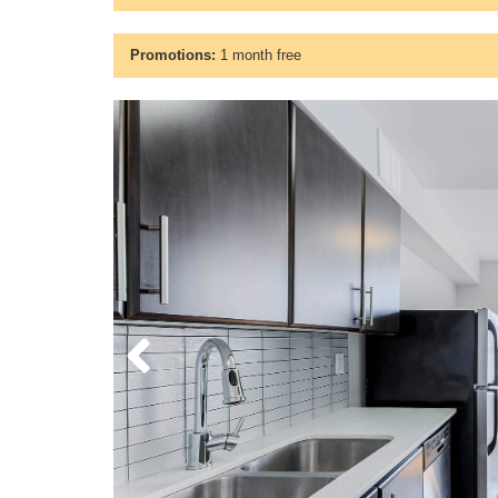
Promotions:
1 month free