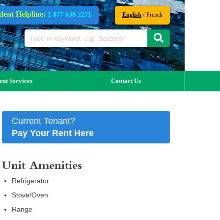
dent Helpline:
1 877 638 2271
/
English
French
ent Services
Contact Us
Current Tenant?
Pay Your Rent Here
Unit Amenities
Refrigerator
Stove/Oven
Range