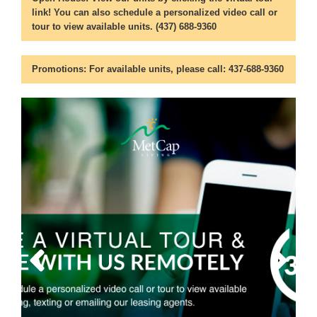
link! You can also schedule a personalized video call or
tour to view available units. (437) 688-9360
Promotions:
For available units, please call: 437-688-9360