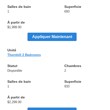
1
693
$1,999.00
Appliquer Maintenant
Thornhill 2 Bedrooms
Disponible
2
1
933
$2,299.00