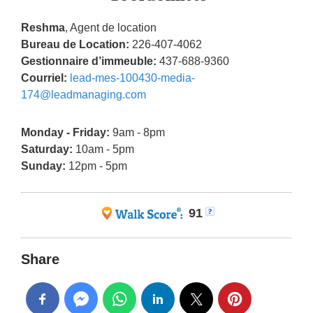
Reshma
, Agent de location
Bureau de Location:
226-407-4062
Gestionnaire d’immeuble:
437-688-9360
Courriel:
lead-mes-100430-media-
174@leadmanaging.com
Monday - Friday:
9am - 8pm
Saturday:
10am - 5pm
Sunday:
12pm - 5pm
91
Share