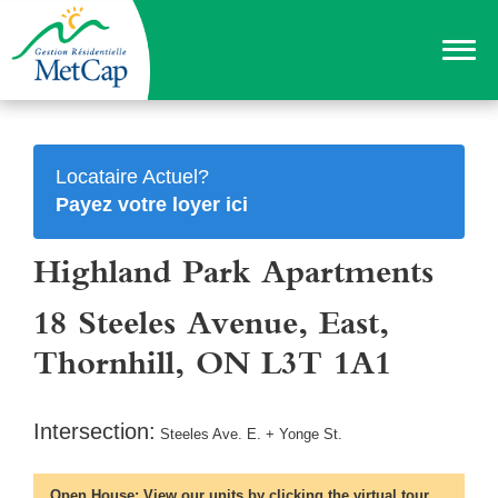
Locataire Actuel?
Payez votre loyer ici
Highland Park Apartments
18 Steeles Avenue, East,
Thornhill, ON L3T 1A1
Intersection:
Steeles Ave. E. + Yonge St.
Open House:
View our units by clicking the virtual tour