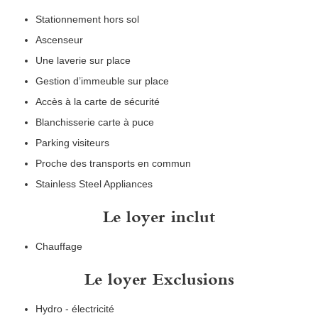
Stationnement hors sol
Ascenseur
Une laverie sur place
Gestion d’immeuble sur place
Accès à la carte de sécurité
Blanchisserie carte à puce
Parking visiteurs
Proche des transports en commun
Stainless Steel Appliances
Le loyer inclut
Chauffage
Le loyer Exclusions
Hydro - électricité