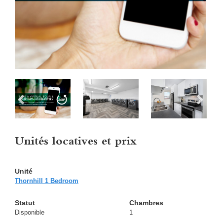
Unités locatives et prix
Thornhill 1 Bedroom
Disponible
1