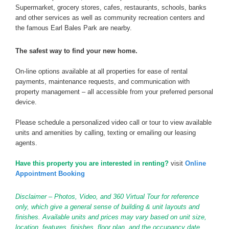
Supermarket, grocery stores, cafes, restaurants, schools, banks
and other services as well as community recreation centers and
the famous Earl Bales Park are nearby.
The safest way to find your new home.
On-line options available at all properties for ease of rental
payments, maintenance requests, and communication with
property management – all accessible from your preferred personal
device.
Please schedule a personalized video call or tour to view available
units and amenities by calling, texting or emailing our leasing
agents.
Have this property you are interested in renting?
visit
Online
Appointment Booking
Disclaimer – Photos, Video, and 360 Virtual Tour for reference
only, which give a general sense of building & unit layouts and
finishes. Available units and prices may vary based on unit size,
location, features, finishes, floor plan, and the occupancy date.