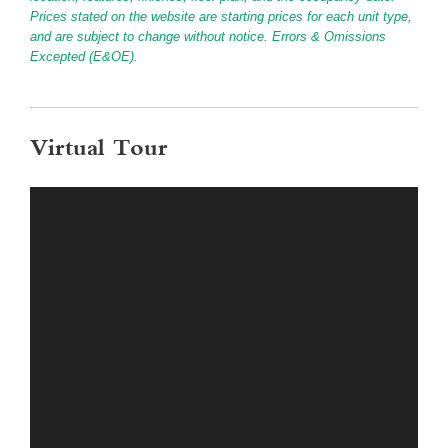
Prices stated on the website are starting prices for each unit type,
and are subject to change without notice. Errors & Omissions
Excepted (E&OE).
Virtual Tour