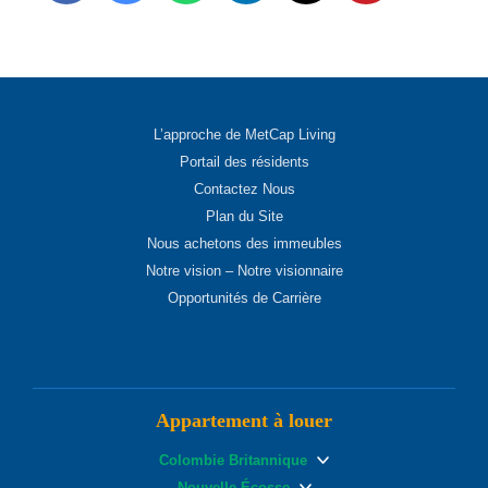
L’approche de MetCap Living
Portail des résidents
Contactez Nous
Plan du Site
Nous achetons des immeubles
Notre vision – Notre visionnaire
Opportunités de Carrière
Appartement à louer
Colombie Britannique
Nouvelle Écosse