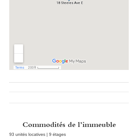
Commodités de l’immeuble
93 unités locatives | 9 étages