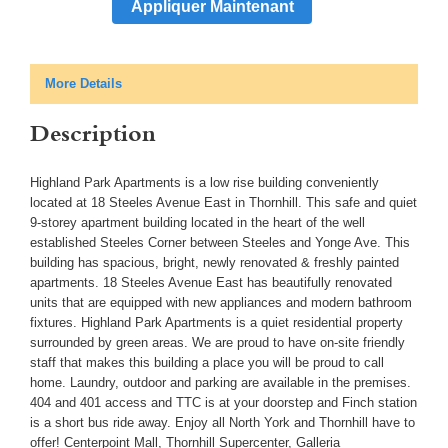
Appliquer Maintenant
More Details
Description
Highland Park Apartments is a low rise building conveniently
located at 18 Steeles Avenue East in Thornhill. This safe and quiet
9-storey apartment building located in the heart of the well
established Steeles Corner between Steeles and Yonge Ave. This
building has spacious, bright, newly renovated & freshly painted
apartments. 18 Steeles Avenue East has beautifully renovated
units that are equipped with new appliances and modern bathroom
fixtures. Highland Park Apartments is a quiet residential property
surrounded by green areas. We are proud to have on-site friendly
staff that makes this building a place you will be proud to call
home. Laundry, outdoor and parking are available in the premises.
404 and 401 access and TTC is at your doorstep and Finch station
is a short bus ride away. Enjoy all North York and Thornhill have to
offer! Centerpoint Mall, Thornhill Supercenter, Galleria