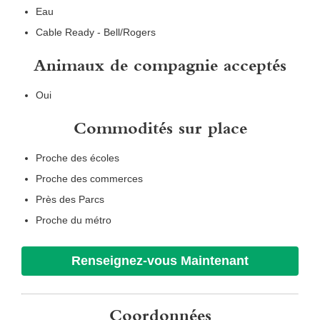
Eau
Cable Ready - Bell/Rogers
Animaux de compagnie acceptés
Oui
Commodités sur place
Proche des écoles
Proche des commerces
Près des Parcs
Proche du métro
Renseignez-vous Maintenant
Coordonnées