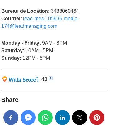
Bureau de Location:
3433060464
Courriel:
lead-mes-105835-media-
174@leadmanaging.com
Monday - Friday:
9AM - 8PM
Saturday:
10AM - 5PM
Sunday:
12PM - 5PM
43
Share