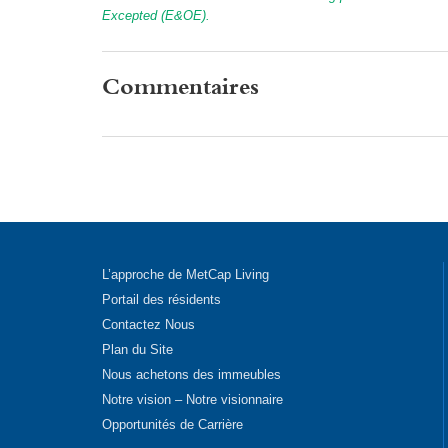
Excepted (E&OE).
Commentaires
L’approche de MetCap Living
Portail des résidents
Contactez Nous
Plan du Site
Nous achetons des immeubles
Notre vision – Notre visionnaire
Opportunités de Carrière