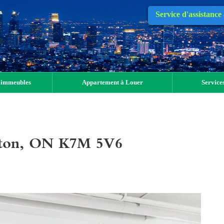
Service d'assistance
 immeubles
Appartement à Louer
Services
gston, ON K7M 5V6