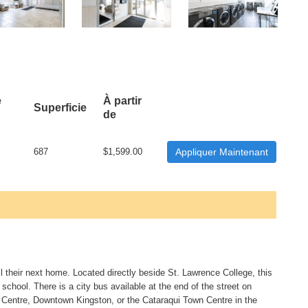
e
À partir
Superficie
de
687
$1,599.00
Appliquer Maintenant
ll their next home. Located directly beside St. Lawrence College, this
 school. There is a city bus available at the end of the street on
Centre, Downtown Kingston, or the Cataraqui Town Centre in the