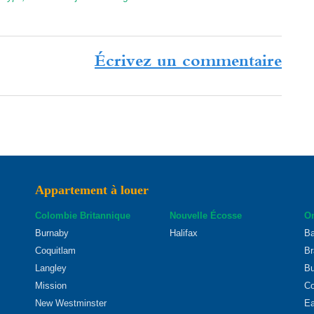
Écrivez un commentaire
Appartement à louer
Colombie Britannique
Nouvelle Écosse
On
Burnaby
Halifax
Ba
Coquitlam
Br
Langley
Bu
Mission
Co
New Westminster
Ea