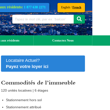
 aux résidents:
1 877 638 2271
/
English
French
 aux résidents
Contactez Nous
Locataire Actuel?
Payez votre loyer ici
Commodités de l’immeuble
120 unités locatives | 6 étages
Stationnement hors sol
Stationnement attribué