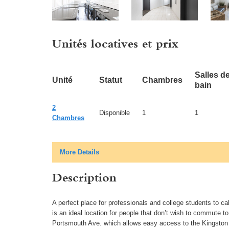
Unités locatives et prix
Salles d
Unité
Statut
Chambres
bain
2
Disponible
1
1
Chambres
More Details
Description
A perfect place for professionals and college students to ca
is an ideal location for people that don’t wish to commute to
Portsmouth Ave. which allows easy access to the Kingston 