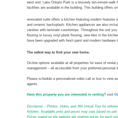
west end. Lake Ontario Park is a leisurely ten-minute walk 
facilities are available in the building. This building offers
renovated suite offers a kitchen featuring modern features 
and ceramic backsplash. Kitchen appliances are also inclu
vanities with laminate countertops. Throughout the unit you w
flooring or luxury vinyl plank flooring, new tiles in the kitc
have been upgraded with fresh paint and modern hardware t
The safest way to find your new home.
On-line options available at all properties for ease of ren
management – all accessible from your preferred personal 
Please schedule a personalized video call or tour to view ava
agents.
Have this property you are interested in renting?
visit
On
Disclaimer – Photos, Video, and 360 Virtual Tour for referen
finishes. Available units and prices may vary based on unit s
Prices stated on the website are starting prices for each un