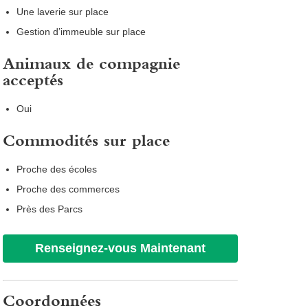
Une laverie sur place
Gestion d’immeuble sur place
Animaux de compagnie
acceptés
Oui
Commodités sur place
Proche des écoles
Proche des commerces
Près des Parcs
Renseignez-vous Maintenant
Coordonnées