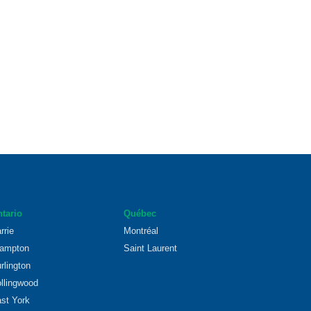
tario
Québec
rrie
Montréal
ampton
Saint Laurent
rlington
llingwood
st York