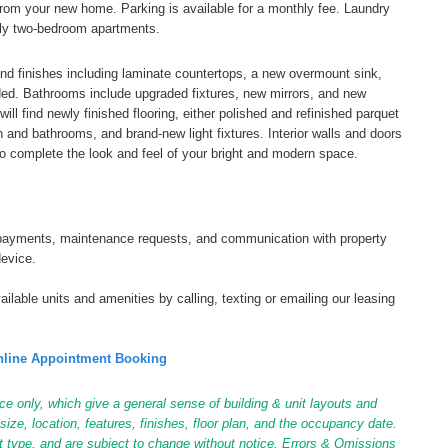
from your new home. Parking is available for a monthly fee. Laundry
 only two-bedroom apartments.
and finishes including laminate countertops, a new overmount sink,
ded. Bathrooms include upgraded fixtures, new mirrors, and new
ill find newly finished flooring, either polished and refinished parquet
hen and bathrooms, and brand-new light fixtures. Interior walls and doors
o complete the look and feel of your bright and modern space.
tal payments, maintenance requests, and communication with property
device.
ilable units and amenities by calling, texting or emailing our leasing
line Appointment Booking
ce only, which give a general sense of building & unit layouts and
ize, location, features, finishes, floor plan, and the occupancy date.
it type, and are subject to change without notice. Errors & Omissions