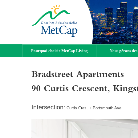
Pourquoi choisir MetCap Living
Nous gérons des
Bradstreet Apartments
90 Curtis Crescent, Kin
Intersection:
Curtis Cres. + Portsmouth Ave.