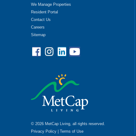
We Manage Properties
Resident Portal
Contact Us
Careers
Sitemap
Facebook
Instagram
Linkedin
YouTube
© 2026 MetCap Living, all rights reserved.
Privacy Policy
|
Terms of Use