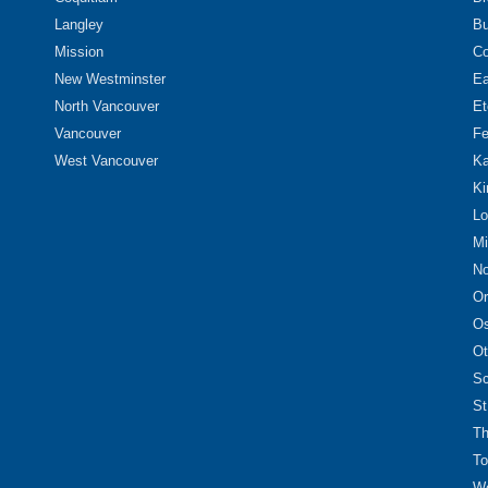
Langley
Bu
Mission
Co
New Westminster
Ea
North Vancouver
Et
Vancouver
Fe
West Vancouver
Ka
Ki
Lo
Mi
No
Or
O
Ot
Sc
St
Th
To
We