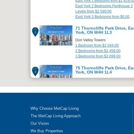
East York 1 Bedroom from $1,629.0
East York 2 Bedrooms Penthouse 2
Levels from $2,599.00
East York 3 Bedrooms from $0.00
71 Thorncliffe Park Drive, Ea
York, ON M4H 1L3
2
Don Valley Towers
1 Bedroom from $2,049.00
2 Bedrooms from $2,459.00
3 Bedrooms from $3,099.00
75 Thorncliffe Park Drive, Ea
York, ON M4H 1L4
3
Champlain Towers
1 Bedroom from $2,049.00
2 Bedrooms from $2,459.00
3 Bedrooms from $3,099.00
79 Thorncliffe Park Drive, Ea
Why Choose MetCap Living
York, ON M4H 1L5
4
The MetCap Living Approach
Champlain Towers
Our Vision
1 Bedroom from $2,049.00
2 Bedrooms from $2,499.00
We Buy Properties