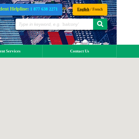
dent Helpline:
1 877 638 2271
/
English
French
ent Services
Contact Us