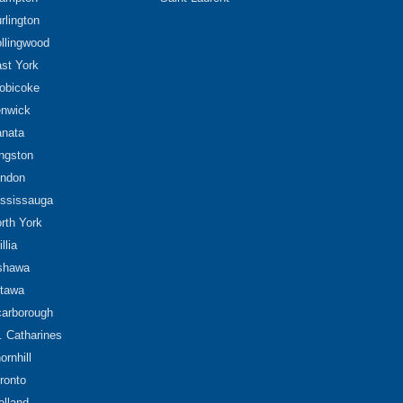
rlington
llingwood
st York
obicoke
nwick
nata
ngston
ndon
ssissauga
rth York
illia
shawa
tawa
arborough
. Catharines
ornhill
ronto
lland