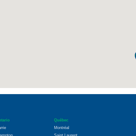
tario
Québec
rrie
Montréal
ampton
Saint Laurent