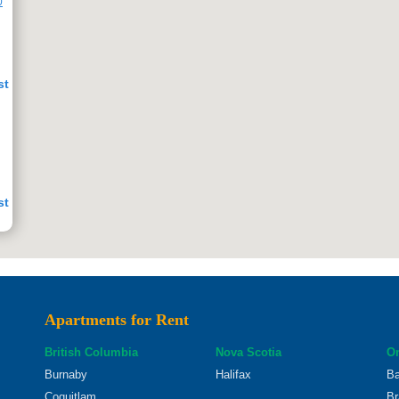
0
st
st
Apartments for Rent
st
British Columbia
Nova Scotia
On
Burnaby
Halifax
Ba
Coquitlam
Br