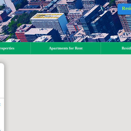
Resi
operties
Apartments for Rent
Resid
t