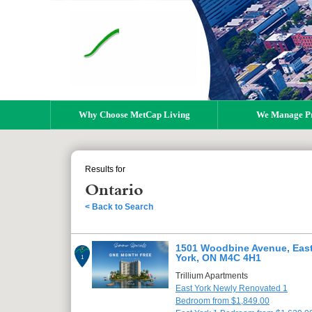
Why Choose MetCap Living
We Manage Pr
Results for
Ontario
< Back to Search
1501 Woodbine Avenue, Eas
York, ON M4C 4H1
1
Trillium Apartments
East York Newly Renovated 1
Bedroom from $1,849.00