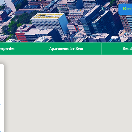
Resi
operties
Apartments for Rent
Resid
t