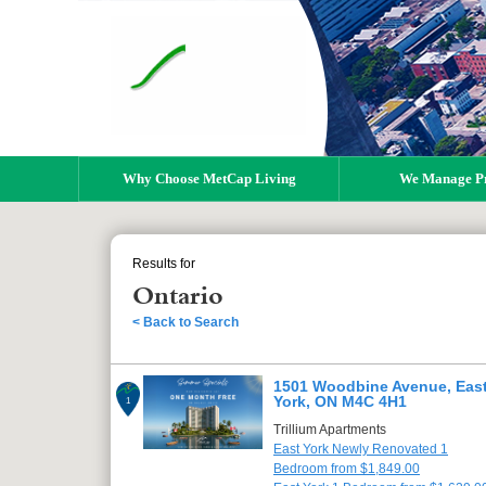
Why Choose MetCap Living
We Manage Pr
Results for
Ontario
< Back to Search
1501 Woodbine Avenue, Eas
York, ON M4C 4H1
1
Trillium Apartments
East York Newly Renovated 1
Bedroom from $1,849.00