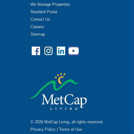
We Manage Properties
Resident Portal
Contact Us
Careers
Sitemap
Facebook
Instagram
Linkedin
YouTube
© 2026 MetCap Living, all rights reserved.
Privacy Policy
|
Terms of Use