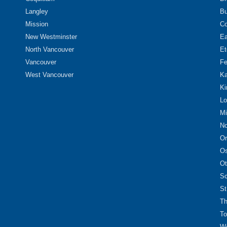
Langley
Bu
Mission
Co
New Westminster
Ea
North Vancouver
Et
Vancouver
Fe
West Vancouver
Ka
Ki
Lo
Mi
No
Or
O
Ot
Sc
St
Th
To
We