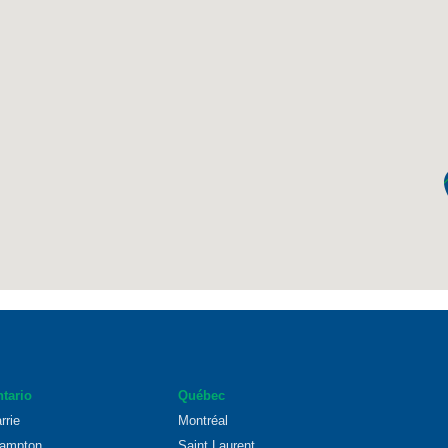
tario
Québec
rrie
Montréal
ampton
Saint Laurent