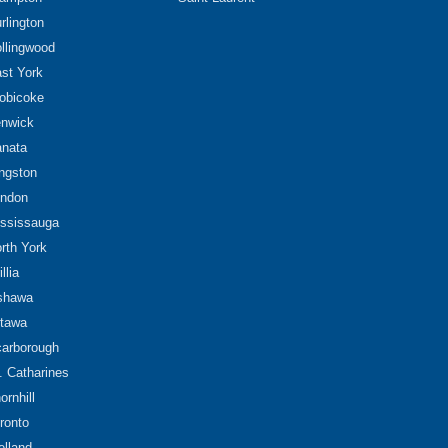
rlington
llingwood
st York
obicoke
nwick
nata
ngston
ndon
ssissauga
rth York
illia
shawa
tawa
arborough
. Catharines
ornhill
ronto
lland