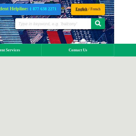
dent Helpline:
1 877 638 2271
/
English
French
ent Services
Contact Us