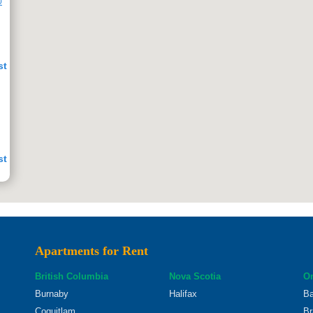
0
st
st
Apartments for Rent
st
British Columbia
Nova Scotia
On
Burnaby
Halifax
Ba
Coquitlam
Br