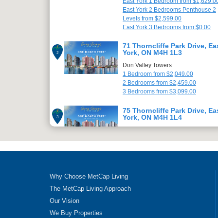
East York 1 Bedroom from $1,629.0
East York 2 Bedrooms Penthouse 2
Levels from $2,599.00
East York 3 Bedrooms from $0.00
71 Thorncliffe Park Drive, Ea
York, ON M4H 1L3
2
Don Valley Towers
1 Bedroom from $2,049.00
2 Bedrooms from $2,459.00
3 Bedrooms from $3,099.00
75 Thorncliffe Park Drive, Ea
York, ON M4H 1L4
3
Champlain Towers
1 Bedroom from $2,049.00
2 Bedrooms from $2,459.00
3 Bedrooms from $3,099.00
79 Thorncliffe Park Drive, Ea
Why Choose MetCap Living
York, ON M4H 1L5
4
The MetCap Living Approach
Champlain Towers
Our Vision
1 Bedroom from $2,049.00
2 Bedrooms from $2,499.00
We Buy Properties