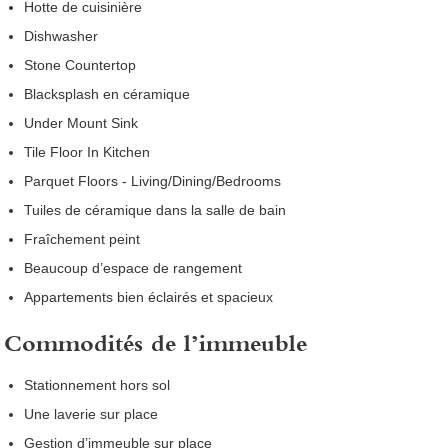
Hotte de cuisinière
Dishwasher
Stone Countertop
Blacksplash en céramique
Under Mount Sink
Tile Floor In Kitchen
Parquet Floors - Living/Dining/Bedrooms
Tuiles de céramique dans la salle de bain
Fraîchement peint
Beaucoup d’espace de rangement
Appartements bien éclairés et spacieux
Commodités de l’immeuble
Stationnement hors sol
Une laverie sur place
Gestion d’immeuble sur place