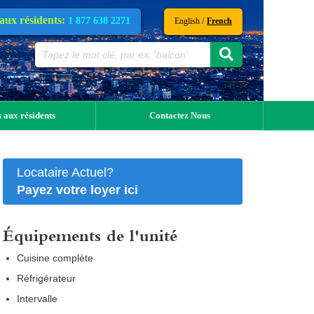
 aux résidents:
1 877 638 2271
/
English
French
 aux résidents
Contactez Nous
Locataire Actuel?
Payez votre loyer ici
Équipements de l'unité
Cuisine complète
Réfrigérateur
Intervalle