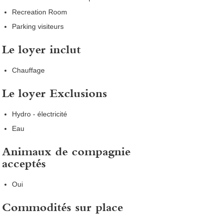
Recreation Room
Parking visiteurs
Le loyer inclut
Chauffage
Le loyer Exclusions
Hydro - électricité
Eau
Animaux de compagnie
acceptés
Oui
Commodités sur place