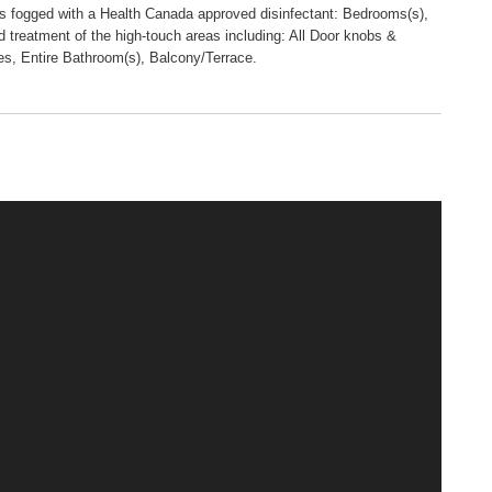
 is fogged with a Health Canada approved disinfectant: Bedrooms(s),
 treatment of the high-touch areas including: All Door knobs &
es, Entire Bathroom(s), Balcony/Terrace.