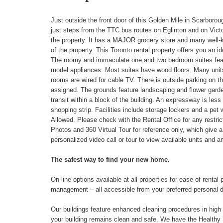
Just outside the front door of this Golden Mile in Scarborough
just steps from the TTC bus routes on Eglinton and on Victo
the property. It has a MAJOR grocery store and many well-kn
of the property. This Toronto rental property offers you an 
The roomy and immaculate one and two bedroom suites featur
model appliances. Most suites have wood floors. Many units
rooms are wired for cable TV. There is outside parking on th
assigned. The grounds feature landscaping and flower garden
transit within a block of the building. An expressway is less
shopping strip. Facilities include storage lockers and a pet w
Allowed. Please check with the Rental Office for any restrict
Photos and 360 Virtual Tour for reference only, which give 
personalized video call or tour to view available units and a
The safest way to find your new home.
On-line options available at all properties for ease of ren
management – all accessible from your preferred personal 
Our buildings feature enhanced cleaning procedures in high tr
your building remains clean and safe. We have the Healthy S