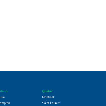
tario
Québec
rrie
Montréal
ampton
Saint Laurent