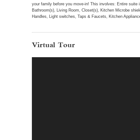
your family before you move-in! This involves: Entire suite
Bathroom(s), Living Room, Closet(s), Kitchen Microbe shield
Handles, Light switches, Taps & Faucets, Kitchen Applianc
Virtual Tour