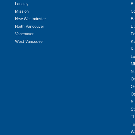
Langley
Bu
Mission
Co
New Westminster
Ea
North Vancouver
Et
Vancouver
Fe
West Vancouver
Ka
Ki
Lo
Mi
No
Or
O
Ot
Sc
St
Th
To
We