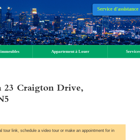
Service d'assistance
 immeubles
Appartement à Louer
Services
 23 Craigton Drive,
N5
al tour link, schedule a video tour or make an appointment for in