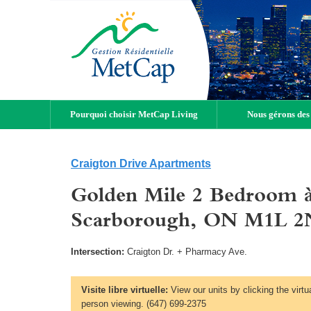
Pourquoi choisir MetCap Living
Nous gérons des
Craigton Drive Apartments
Golden Mile 2 Bedroom à
Scarborough, ON M1L 2
Intersection:
Craigton Dr. + Pharmacy Ave.
Visite libre virtuelle:
View our units by clicking the virtu
person viewing. (647) 699-2375