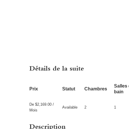
Détails de la suite
Salles
Prix
Statut
Chambres
bain
De $2,169.00 /
Available
2
1
Mois
Description