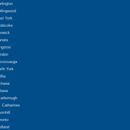
rlington
llingwood
st York
obicoke
nwick
nata
ngston
ndon
ssissauga
rth York
illia
shawa
tawa
arborough
. Catharines
ornhill
ronto
lland