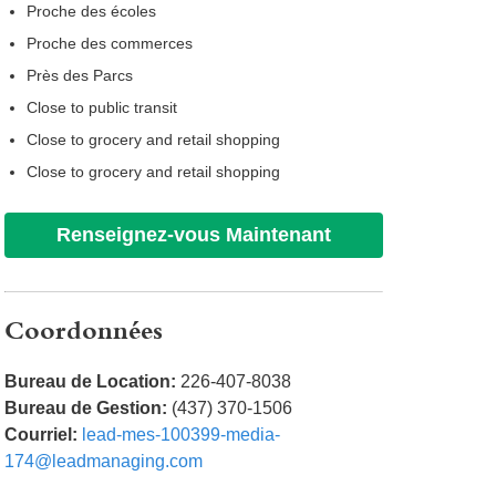
Proche des écoles
Proche des commerces
Près des Parcs
Close to public transit
Close to grocery and retail shopping
Close to grocery and retail shopping
Renseignez-vous Maintenant
Coordonnées
Bureau de Location:
226-407-8038
Bureau de Gestion:
(437) 370-1506
Courriel:
lead-mes-100399-media-
174@leadmanaging.com