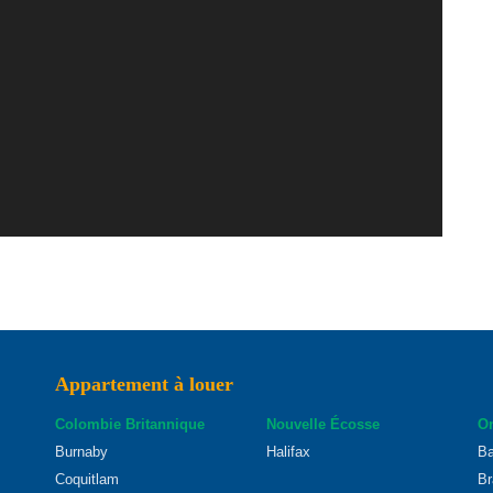
Appartement à louer
Colombie Britannique
Nouvelle Écosse
On
Burnaby
Halifax
Ba
Coquitlam
Br