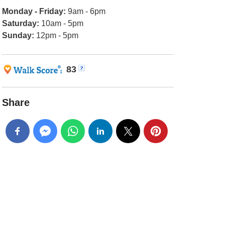
Monday - Friday:
9am - 6pm
Saturday:
10am - 5pm
Sunday:
12pm - 5pm
83
Share