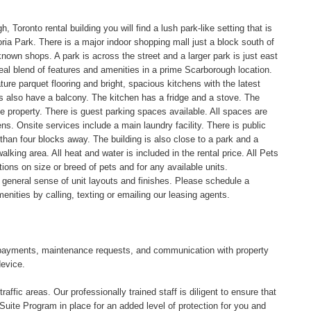
, Toronto rental building you will find a lush park-like setting that is
ria Park. There is a major indoor shopping mall just a block south of
own shops. A park is across the street and a larger park is just east
ideal blend of features and amenities in a prime Scarborough location.
e parquet flooring and bright, spacious kitchens with the latest
 also have a balcony. The kitchen has a fridge and a stove. The
e property. There is guest parking spaces available. All spaces are
s. Onsite services include a main laundry facility. There is public
 than four blocks away. The building is also close to a park and a
alking area. All heat and water is included in the rental price. All Pets
ions on size or breed of pets and for any available units.
a general sense of unit layouts and finishes. Please schedule a
menities by calling, texting or emailing our leasing agents.
tal payments, maintenance requests, and communication with property
device.
affic areas. Our professionally trained staff is diligent to ensure that
uite Program in place for an added level of protection for you and