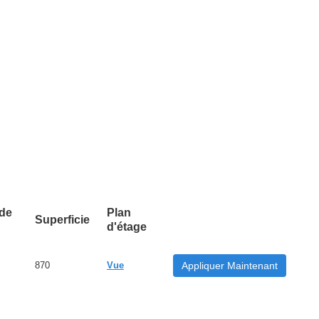
 de
Plan
Superficie
d'étage
870
Vue
Appliquer Maintenant