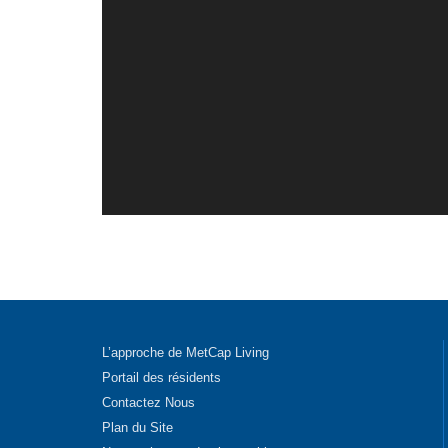
L’approche de MetCap Living
Portail des résidents
Contactez Nous
Plan du Site