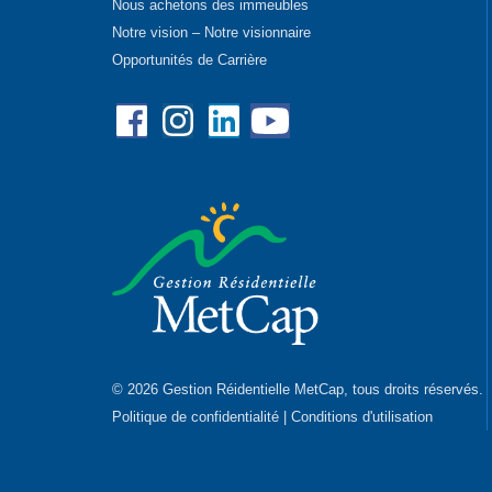
Nous achetons des immeubles
Notre vision – Notre visionnaire
Opportunités de Carrière
Facebook
Instagram
Linkedin
YouTube
© 2026 Gestion Réidentielle MetCap, tous droits réservés.
Politique de confidentialité
|
Conditions d'utilisation